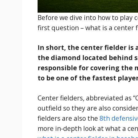
Before we dive into how to play c
first question – what is a center 
In short, the center fielder is
the diamond located behind se
responsible for covering the 
to be one of the fastest playe
Center fielders, abbreviated as “C
outfield so they are also conside
fielders are also the
8th defensiv
more in-depth look at what a cent