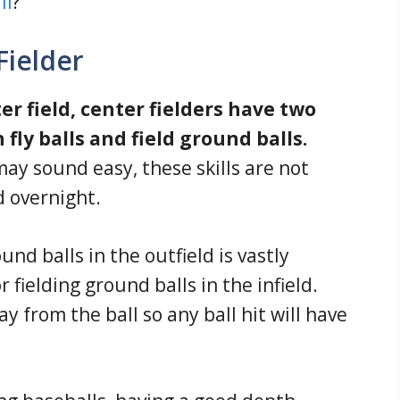
ll
?
Fielder
r field, center fielders have two
 fly balls and field ground balls.
may sound easy, these skills are not
 overnight.
und balls in the outfield is vastly
r fielding ground balls in the infield.
 from the ball so any ball hit will have