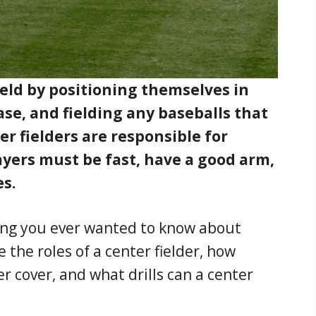
ield by positioning themselves in
se, and fielding any baseballs that
ter fielders are responsible for
ayers must be fast, have a good arm,
es.
thing you ever wanted to know about
e the roles of a center fielder, how
r cover, and what drills can a center