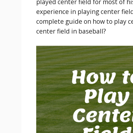
played center field for most of his
experience in playing center fiel
complete guide on how to play ce
center field in baseball?