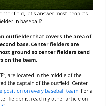
enter field, let’s answer most people’s
fielder in baseball?
 an outfielder that covers the area of
cond base. Center fielders are
most ground so center fielders tend
rs on the team.
F”, are located in the middle of the
red the captain of the outfield. Center
e position on every baseball team
. For a
er fielder is, read my other article on