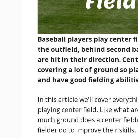
Baseball players play center f
the outfield, behind second ba
are hit in their direction. Cen
covering a lot of ground so pl
and have good fielding abiliti
In this article we’ll cover every
playing center field. Like what ar
much ground does a center fielde
fielder do to improve their skills.