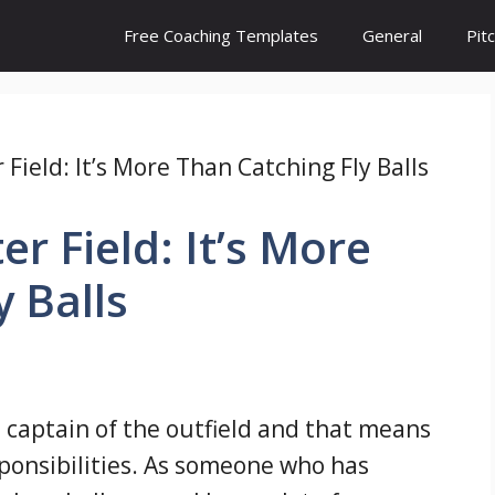
Free Coaching Templates
General
Pit
Field: It’s More Than Catching Fly Balls
r Field: It’s More
y Balls
e captain of the outfield and that means
esponsibilities. As someone who has