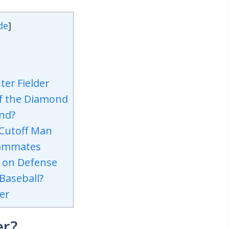
de
]
ter Fielder
of the Diamond
and?
 Cutoff Man
eammates
s on Defense
 Baseball?
er
er?