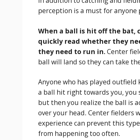
In addition to catching and field
perception is a must for anyone p
When a ball is hit off the bat,
quickly read whether they nee
they need to run in.
Center fie
ball will land so they can take t
Anyone who has played outfield 
a ball hit right towards you, you
but then you realize the ball is a
over your head. Center fielders
experience can prevent this type
from happening too often.