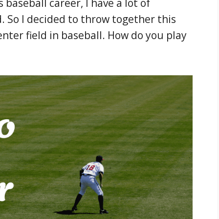
 baseball career, I have a lot of
d. So I decided to throw together this
nter field in baseball. How do you play