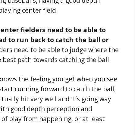
ing baseballs, having a good depth
laying center field.
 center fielders need to be able to
d to run back to catch the ball or
lders need to be able to judge where the
he best path towards catching the ball.
knows the feeling you get when you see
 start running forward to catch the ball,
ctually hit very well and it’s going way
 with good depth perception and
 of play from happening, or at least