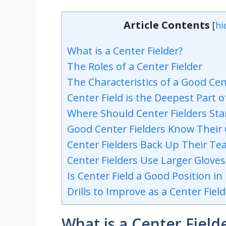
Article Contents
[
hi
What is a Center Fielder?
The Roles of a Center Fielder
The Characteristics of a Good Cen
Center Field is the Deepest Part 
Where Should Center Fielders St
Good Center Fielders Know Their
Center Fielders Back Up Their T
Center Fielders Use Larger Glove
Is Center Field a Good Position in
Drills to Improve as a Center Field
What is a Center Field