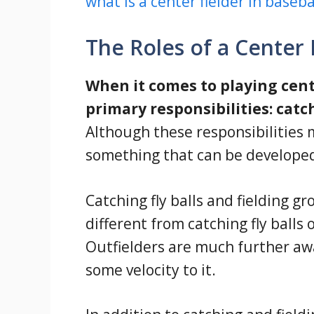
what is a center fielder in baseba
The Roles of a Center 
When it comes to playing cente
primary responsibilities: catch
Although these responsibilities 
something that can be developed
Catching fly balls and fielding gro
different from catching fly balls o
Outfielders are much further away
some velocity to it.