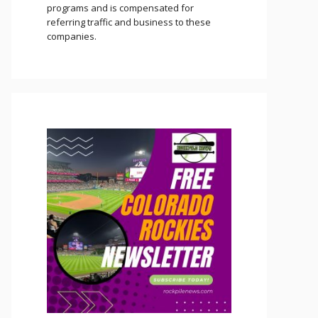
programs and is compensated for
referring traffic and business to these
companies.