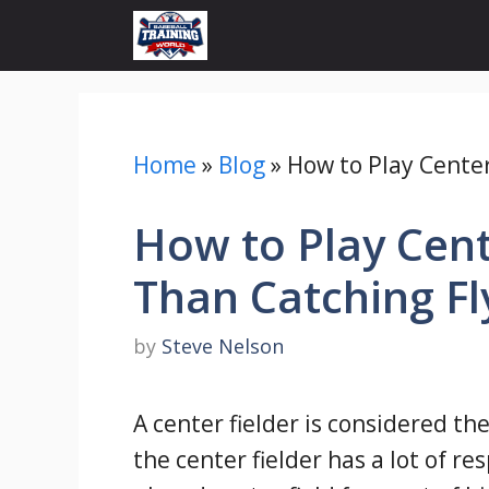
Skip
to
content
Home
»
Blog
»
How to Play Center 
How to Play Cente
Than Catching Fl
by
Steve Nelson
A center fielder is considered th
the center fielder has a lot of r