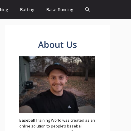
ching
Batting
Base Running
About Us
Baseball Training World was created as an
online solution to people’s baseball