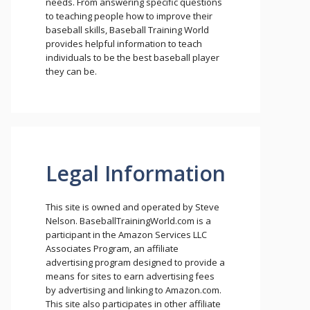
needs. From answering specific questions
to teaching people how to improve their
baseball skills, Baseball Training World
provides helpful information to teach
individuals to be the best baseball player
they can be.
Legal Information
This site is owned and operated by Steve
Nelson. BaseballTrainingWorld.com is a
participant in the Amazon Services LLC
Associates Program, an affiliate
advertising program designed to provide a
means for sites to earn advertising fees
by advertising and linking to Amazon.com.
This site also participates in other affiliate