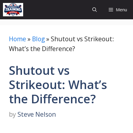
Skip
Menu
to
content
Home
»
Blog
»
Shutout vs Strikeout:
What’s the Difference?
Shutout vs
Strikeout: What’s
the Difference?
by
Steve Nelson