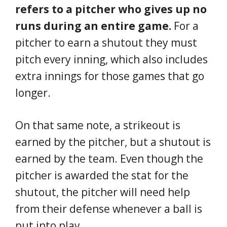
refers to a pitcher who gives up no
runs during an entire game.
For a
pitcher to earn a shutout they must
pitch every inning, which also includes
extra innings for those games that go
longer.
On that same note, a strikeout is
earned by the pitcher, but a shutout is
earned by the team. Even though the
pitcher is awarded the stat for the
shutout, the pitcher will need help
from their defense whenever a ball is
put into play.