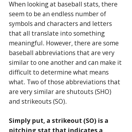
When looking at baseball stats, there
seem to be an endless number of
symbols and characters and letters
that all translate into something
meaningful. However, there are some
baseball abbreviations that are very
similar to one another and can make it
difficult to determine what means
what. Two of those abbreviations that
are very similar are shutouts (SHO)
and strikeouts (SO).
Simply put, a strikeout (SO) is a
pitching stat that indicates a