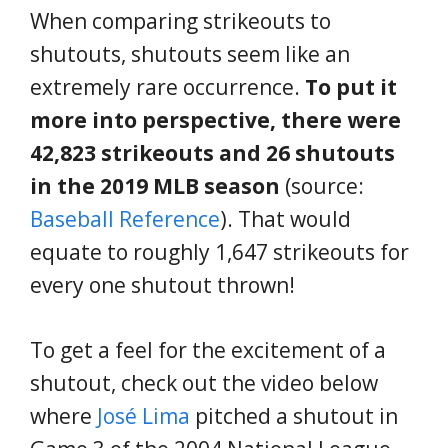
When comparing strikeouts to
shutouts, shutouts seem like an
extremely rare occurrence.
To put it
more into perspective, there were
42,823 strikeouts and 26 shutouts
in the 2019 MLB season
(source:
Baseball Reference
). That would
equate to roughly 1,647 strikeouts for
every one shutout thrown!
To get a feel for the excitement of a
shutout, check out the video below
where
José Lima
pitched a shutout in