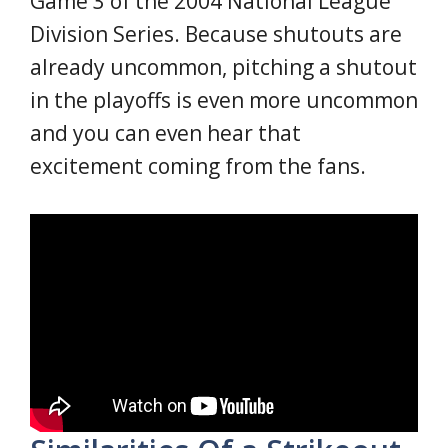
Game 3 of the 2004 National League
Division Series. Because shutouts are
already uncommon, pitching a shutout
in the playoffs is even more uncommon
and you can even hear that
excitement coming from the fans.