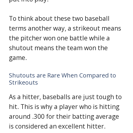
To think about these two baseball
terms another way, a strikeout means
the pitcher won one battle while a
shutout means the team won the
game.
Shutouts are Rare When Compared to
Strikeouts
As a hitter, baseballs are just tough to
hit. This is why a player who is hitting
around .300 for their batting average
is considered an excellent hitter.