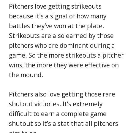
Pitchers love getting strikeouts
because it’s a signal of how many
battles they’ve won at the plate.
Strikeouts are also earned by those
pitchers who are dominant during a
game. So the more strikeouts a pitcher
wins, the more they were effective on
the mound.
Pitchers also love getting those rare
shutout victories. It’s extremely
difficult to earn a complete game
shutout so it’s a stat that all pitchers