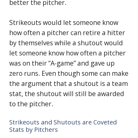
better the pitcher.
Strikeouts would let someone know
how often a pitcher can retire a hitter
by themselves while a shutout would
let someone know how often a pitcher
was on their “A-game” and gave up
zero runs. Even though some can make
the argument that a shutout is a team
stat, the shutout will still be awarded
to the pitcher.
Strikeouts and Shutouts are Coveted
Stats by Pitchers