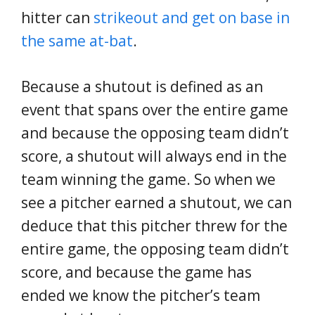
hitter can
strikeout and get on base in
the same at-bat
.
Because a shutout is defined as an
event that spans over the entire game
and because the opposing team didn’t
score, a shutout will always end in the
team winning the game. So when we
see a pitcher earned a shutout, we can
deduce that this pitcher threw for the
entire game, the opposing team didn’t
score, and because the game has
ended we know the pitcher’s team