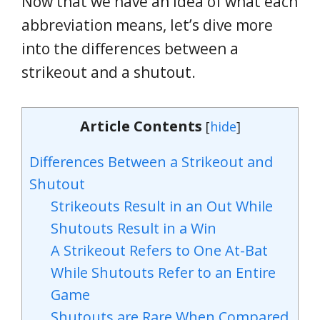
Now that we have an idea of what each
abbreviation means, let’s dive more
into the differences between a
strikeout and a shutout.
Article Contents
[
hide
]
Differences Between a Strikeout and
Shutout
Strikeouts Result in an Out While
Shutouts Result in a Win
A Strikeout Refers to One At-Bat
While Shutouts Refer to an Entire
Game
Shutouts are Rare When Compared