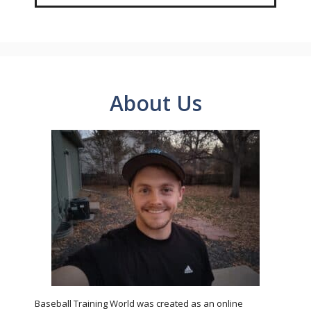
About Us
Baseball Training World was created as an online