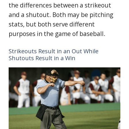
the differences between a strikeout
and a shutout. Both may be pitching
stats, but both serve different
purposes in the game of baseball.
Strikeouts Result in an Out While
Shutouts Result in a Win