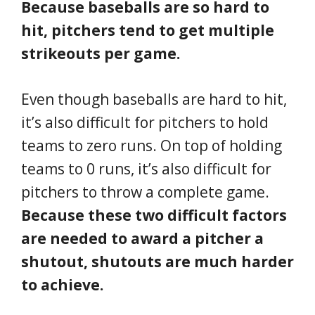
Because baseballs are so hard to
hit, pitchers tend to get multiple
strikeouts per game.
Even though baseballs are hard to hit,
it’s also difficult for pitchers to hold
teams to zero runs. On top of holding
teams to 0 runs, it’s also difficult for
pitchers to throw a complete game.
Because these two difficult factors
are needed to award a pitcher a
shutout, shutouts are much harder
to achieve.