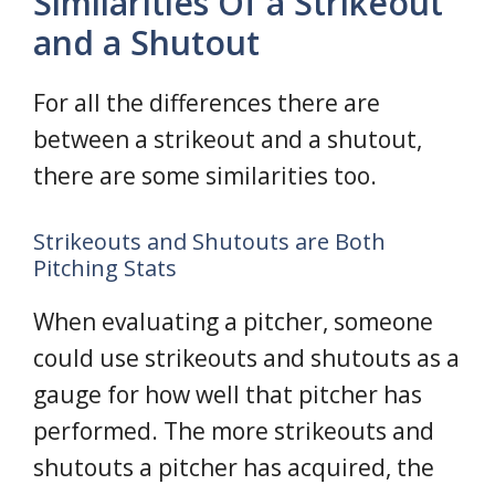
Similarities Of a Strikeout
and a Shutout
For all the differences there are
between a strikeout and a shutout,
there are some similarities too.
Strikeouts and Shutouts are Both
Pitching Stats
When evaluating a pitcher, someone
could use strikeouts and shutouts as a
gauge for how well that pitcher has
performed. The more strikeouts and
shutouts a pitcher has acquired, the