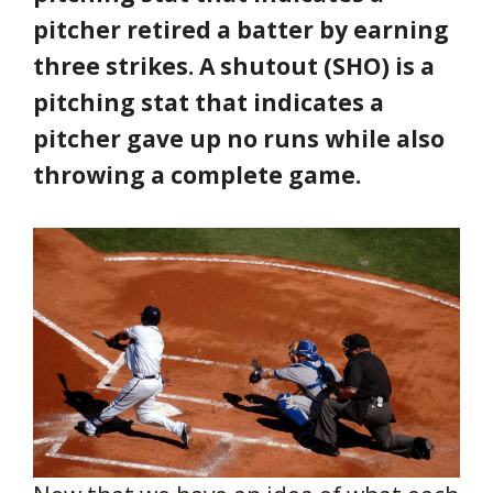
pitcher retired a batter by earning
three strikes. A shutout (SHO) is a
pitching stat that indicates a
pitcher gave up no runs while also
throwing a complete game.