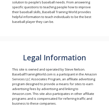
solution to people’s baseball needs. From answering
specific questions to teaching people how to improve
their baseball skills, Baseball Training World provides
helpful information to teach individuals to be the best
baseball player they can be.
Legal Information
This site is owned and operated by Steve Nelson.
BaseballTrainingWorld.com is a participant in the Amazon
Services LLC Associates Program, an affiliate advertising
program designed to provide a means for sites to earn
advertising fees by advertising and linking to
Amazon.com. This site also participates in other affiliate
programs and is compensated for referring traffic and
business to these companies.