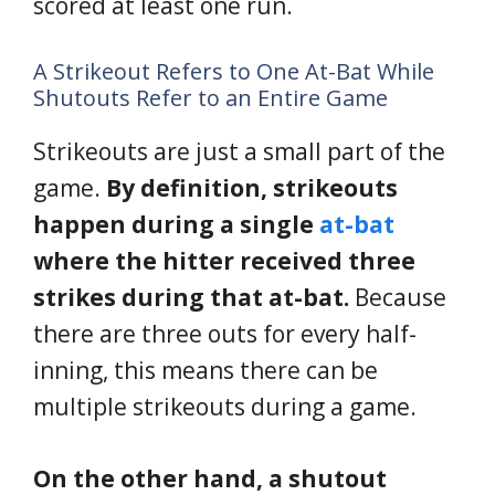
scored at least one run.
A Strikeout Refers to One At-Bat While
Shutouts Refer to an Entire Game
Strikeouts are just a small part of the
game.
By definition, strikeouts
happen during a single
at-bat
where the hitter received three
strikes during that at-bat.
Because
there are three outs for every half-
inning, this means there can be
multiple strikeouts during a game.
On the other hand, a shutout