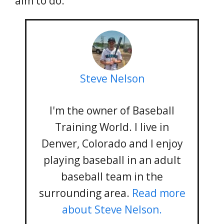
aim to do.
Steve Nelson
I'm the owner of Baseball
Training World. I live in
Denver, Colorado and I enjoy
playing baseball in an adult
baseball team in the
surrounding area.
Read more
about Steve Nelson.