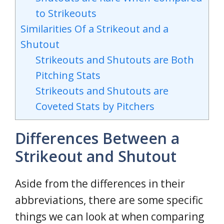
to Strikeouts
Similarities Of a Strikeout and a
Shutout
Strikeouts and Shutouts are Both
Pitching Stats
Strikeouts and Shutouts are
Coveted Stats by Pitchers
Differences Between a
Strikeout and Shutout
Aside from the differences in their
abbreviations, there are some specific
things we can look at when comparing