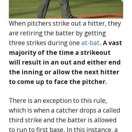
When pitchers strike out a hitter, they
are retiring the batter by getting
three strikes during one
at-bat
.
A vast
majority of the time a strikeout
will result in an out and either end
the inning or allow the next hitter
to come up to face the pitcher.
There is an exception to this rule,
which is when a catcher drops a called
third strike and the batter is allowed
to run to first base. In this instance, a