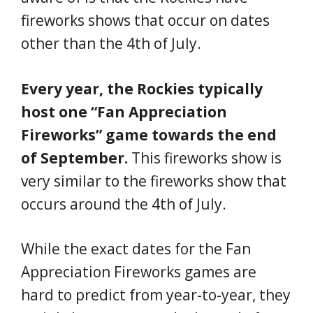
fireworks shows that occur on dates
other than the 4th of July.
Every year, the Rockies typically
host one “Fan Appreciation
Fireworks” game towards the end
of September.
This fireworks show is
very similar to the fireworks show that
occurs around the 4th of July.
While the exact dates for the Fan
Appreciation Fireworks games are
hard to predict from year-to-year, they