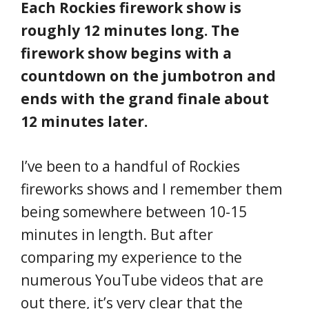
Each Rockies firework show is
roughly 12 minutes long. The
firework show begins with a
countdown on the jumbotron and
ends with the grand finale about
12 minutes later.
I’ve been to a handful of Rockies
fireworks shows and I remember them
being somewhere between 10-15
minutes in length. But after
comparing my experience to the
numerous YouTube videos that are
out there, it’s very clear that the