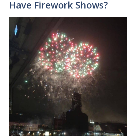
Have Firework Shows?