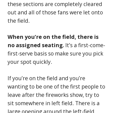
these sections are completely cleared
out and all of those fans were let onto
the field.
When you’re on the field, there is
no assigned seating.
It’s a first-come-
first-serve basis so make sure you pick
your spot quickly.
If you’re on the field and you’re
wanting to be one of the first people to
leave after the fireworks show, try to
sit somewhere in left field. There is a
large opening around the left-field