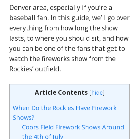
Denver area, especially if you’re a
baseball fan. In this guide, we’ll go over
everything from how long the show
lasts, to where you should sit, and how
you can be one of the fans that get to
watch the fireworks show from the
Rockies’ outfield.
Article Contents
[
hide
]
When Do the Rockies Have Firework
Shows?
Coors Field Firework Shows Around
the 4th of July