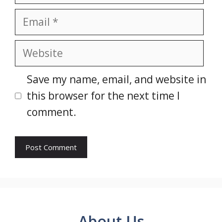
Email
Website
Save my name, email, and website in
this browser for the next time I
comment.
About Us