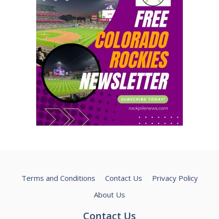
Terms and Conditions
Contact Us
Privacy Policy
About Us
Contact Us