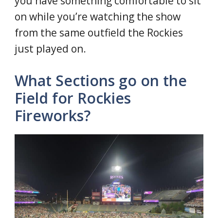
you have something comfortable to sit
on while you’re watching the show
from the same outfield the Rockies
just played on.
What Sections go on the
Field for Rockies
Fireworks?