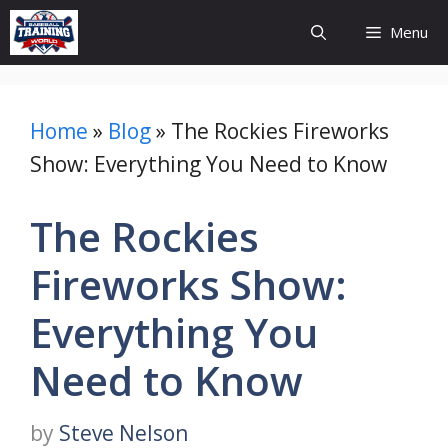
Skip
Menu
to
content
Home
»
Blog
»
The Rockies Fireworks
Show: Everything You Need to Know
The Rockies
Fireworks Show:
Everything You
Need to Know
by
Steve Nelson