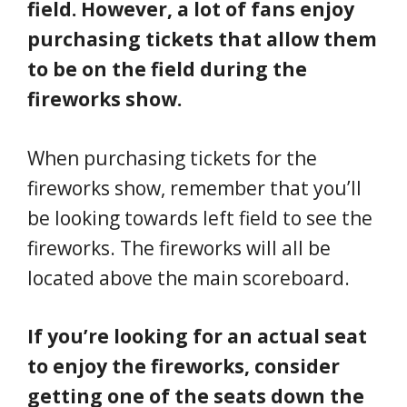
field. However, a lot of fans enjoy
purchasing tickets that allow them
to be on the field during the
fireworks show.
When purchasing tickets for the
fireworks show, remember that you’ll
be looking towards left field to see the
fireworks. The fireworks will all be
located above the main scoreboard.
If you’re looking for an actual seat
to enjoy the fireworks, consider
getting one of the seats down the