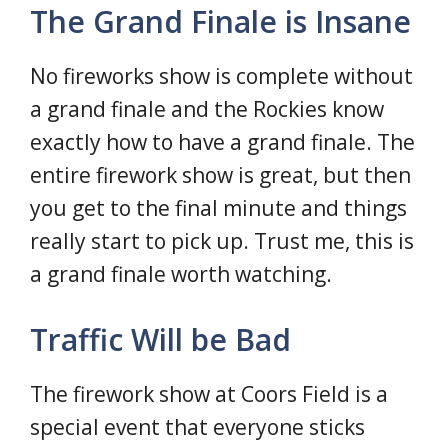
The Grand Finale is Insane
No fireworks show is complete without
a grand finale and the Rockies know
exactly how to have a grand finale. The
entire firework show is great, but then
you get to the final minute and things
really start to pick up. Trust me, this is
a grand finale worth watching.
Traffic Will be Bad
The firework show at Coors Field is a
special event that everyone sticks