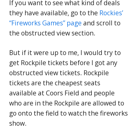
If you want to see what kind of deals
they have available, go to the
Rockies’
“Fireworks Games” page
and scroll to
the obstructed view section.
But if it were up to me, I would try to
get Rockpile tickets before I got any
obstructed view tickets. Rockpile
tickets are the cheapest seats
available at Coors Field and people
who are in the Rockpile are allowed to
go onto the field to watch the fireworks
show.