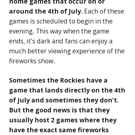
home games that occur on or
around the 4th of July.
Each of these
games is scheduled to begin in the
evening. This way when the game
ends, it’s dark and fans can enjoy a
much better viewing experience of the
fireworks show.
Sometimes the Rockies have a
game that lands directly on the 4th
of July and sometimes they don’t.
But the good news is that they
usually host 2 games where they
have the exact same fireworks