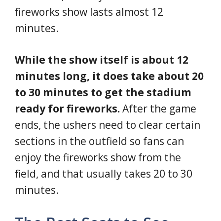
fireworks show lasts almost 12
minutes.
While the show itself is about 12
minutes long, it does take about 20
to 30 minutes to get the stadium
ready for fireworks.
After the game
ends, the ushers need to clear certain
sections in the outfield so fans can
enjoy the fireworks show from the
field, and that usually takes 20 to 30
minutes.