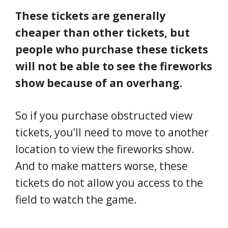
These tickets are generally
cheaper than other tickets, but
people who purchase these tickets
will not be able to see the fireworks
show because of an overhang.
So if you purchase obstructed view
tickets, you’ll need to move to another
location to view the fireworks show.
And to make matters worse, these
tickets do not allow you access to the
field to watch the game.