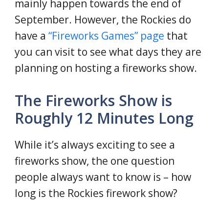
mainly happen towards the end of
September. However, the Rockies do
have a
“Fireworks Games” page
that
you can visit to see what days they are
planning on hosting a fireworks show.
The Fireworks Show is
Roughly 12 Minutes Long
While it’s always exciting to see a
fireworks show, the one question
people always want to know is – how
long is the Rockies firework show?