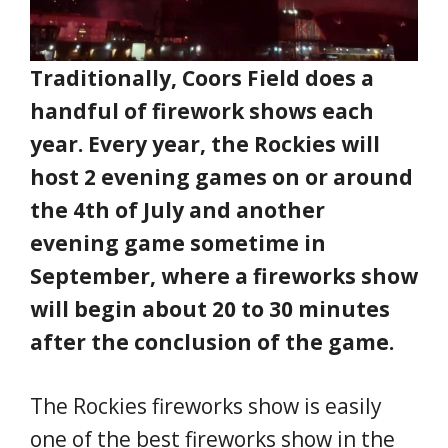
Traditionally, Coors Field does a
handful of firework shows each
year. Every year, the Rockies will
host 2 evening games on or around
the 4th of July and another
evening game sometime in
September, where a fireworks show
will begin about 20 to 30 minutes
after the conclusion of the game.
The Rockies fireworks show is easily
one of the best fireworks show in the