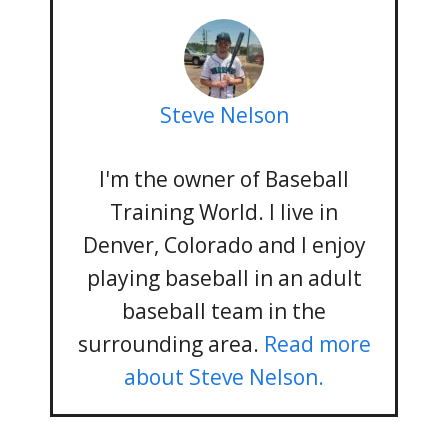
Steve Nelson
I'm the owner of Baseball
Training World. I live in
Denver, Colorado and I enjoy
playing baseball in an adult
baseball team in the
surrounding area.
Read more
about Steve Nelson.