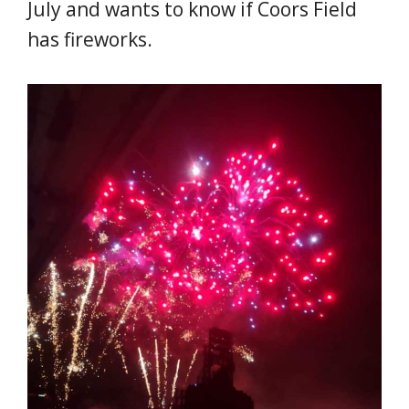
July and wants to know if Coors Field
has fireworks.