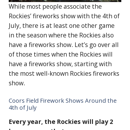
While most people associate the
Rockies’ fireworks show with the 4th of
July, there is at least one other game
in the season where the Rockies also
have a fireworks show. Let’s go over all
of those times when the Rockies will
have a fireworks show, starting with
the most well-known Rockies fireworks
show.
Coors Field Firework Shows Around the
4th of July
Every year, the Rockies will play 2