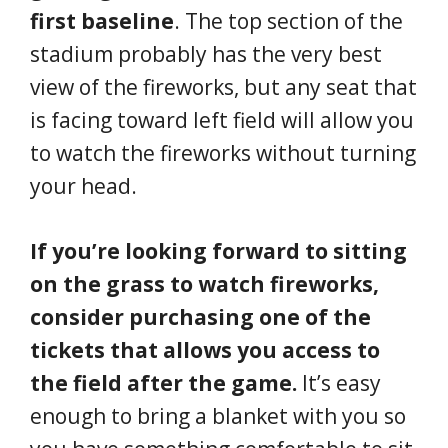
first baseline
. The top section of the
stadium probably has the very best
view of the fireworks, but any seat that
is facing toward left field will allow you
to watch the fireworks without turning
your head.
If you’re looking forward to sitting
on the grass to watch fireworks,
consider purchasing one of the
tickets that allows you access to
the field after the game.
It’s easy
enough to bring a blanket with you so