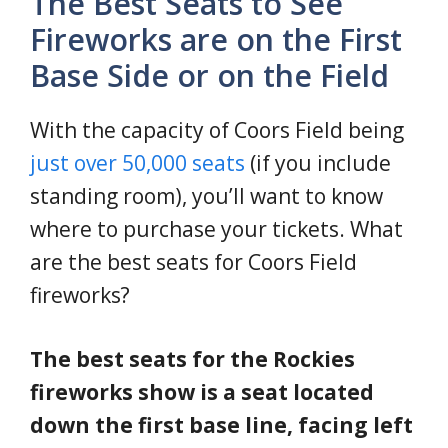
The Best Seats to See
Fireworks are on the First
Base Side or on the Field
With the capacity of Coors Field being
just over 50,000 seats
(if you include
standing room), you’ll want to know
where to purchase your tickets. What
are the best seats for Coors Field
fireworks?
The best seats for the Rockies
fireworks show is a seat located
down the first base line, facing left