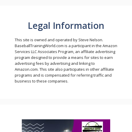
Legal Information
This site is owned and operated by Steve Nelson.
BaseballTrainingWorld.com is a participant in the Amazon
Services LLC Associates Program, an affiliate advertising
program designed to provide a means for sites to earn
advertising fees by advertising and linking to
Amazon.com. This site also participates in other affiliate
programs and is compensated for referring traffic and
business to these companies.