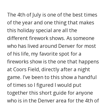
The 4th of July is one of the best times
of the year and one thing that makes
this holiday special are all the
different firework shows. As someone
who has lived around Denver for most
of his life, my favorite spot for a
fireworks show is the one that happens
at Coors Field, directly after a night
game. I’ve been to this show a handful
of times so I figured I would put
together this short guide for anyone
who is in the Denver area for the 4th of