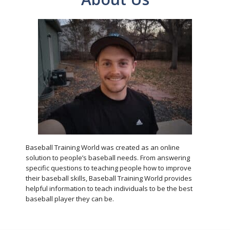
Baseball Training World was created as an online
solution to people’s baseball needs. From answering
specific questions to teaching people how to improve
their baseball skills, Baseball Training World provides
helpful information to teach individuals to be the best
baseball player they can be.