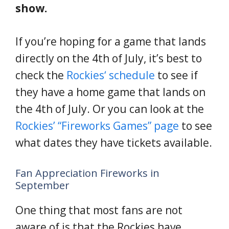
show.
If you’re hoping for a game that lands
directly on the 4th of July, it’s best to
check the
Rockies
‘
schedule
to see if
they have a home game that lands on
the 4th of July. Or you can look at the
Rockies’ “Fireworks Games” page
to see
what dates they have tickets available.
Fan Appreciation Fireworks in
September
One thing that most fans are not
aware of is that the Rockies have