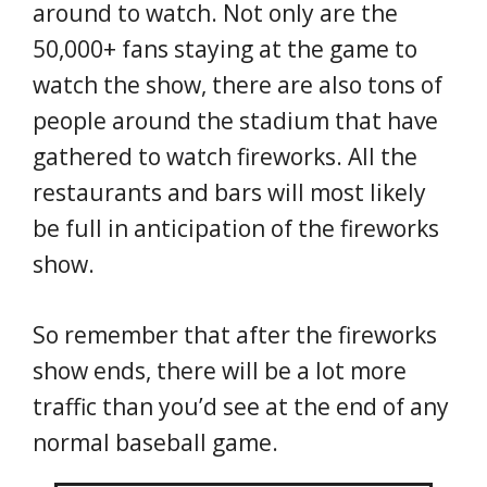
around to watch. Not only are the
50,000+ fans staying at the game to
watch the show, there are also tons of
people around the stadium that have
gathered to watch fireworks. All the
restaurants and bars will most likely
be full in anticipation of the fireworks
show.
So remember that after the fireworks
show ends, there will be a lot more
traffic than you’d see at the end of any
normal baseball game.