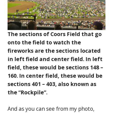
The sections of Coors Field that go
onto the field to watch the
fireworks are the sections located
in left field and center field. In left
field, these would be sections 148 –
160. In center field, these would be
sections 401 – 403, also known as
the “Rockpile”.
And as you can see from my photo,