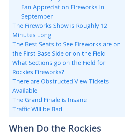
Fan Appreciation Fireworks in
September
The Fireworks Show is Roughly 12
Minutes Long
The Best Seats to See Fireworks are on
the First Base Side or on the Field
What Sections go on the Field for
Rockies Fireworks?
There are Obstructed View Tickets
Available
The Grand Finale is Insane
Traffic Will be Bad
When Do the Rockies