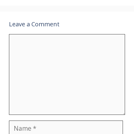
Leave a Comment
Comment
Name