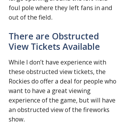
foul pole where they left fans in and
out of the field.
There are Obstructed
View Tickets Available
While I don’t have experience with
these obstructed view tickets, the
Rockies do offer a deal for people who
want to have a great viewing
experience of the game, but will have
an obstructed view of the fireworks
show.