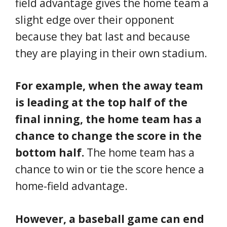
field advantage gives the home team a
slight edge over their opponent
because they bat last and because
they are playing in their own stadium.
For example, when the away team
is leading at the top half of the
final inning, the home team has a
chance to change the score in the
bottom half.
The home team has a
chance to win or tie the score hence a
home-field advantage.
However, a baseball game can end