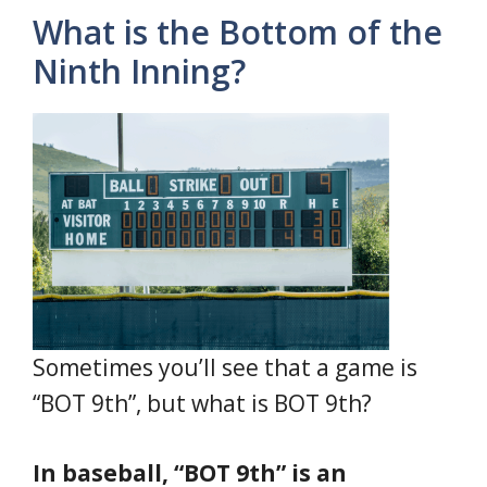
What is the Bottom of the
Ninth Inning?
Sometimes you’ll see that a game is
“BOT 9th”, but what is BOT 9th?
In baseball, “BOT 9th” is an