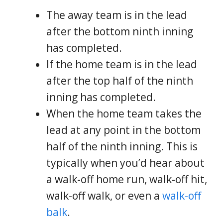
The away team is in the lead
after the bottom ninth inning
has completed.
If the home team is in the lead
after the top half of the ninth
inning has completed.
When the home team takes the
lead at any point in the bottom
half of the ninth inning. This is
typically when you’d hear about
a walk-off home run, walk-off hit,
walk-off walk, or even a
walk-off
balk
.