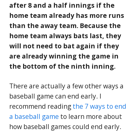
after 8 and a half innings if the
home team already has more runs
than the away team. Because the
home team always bats last, they
will not need to bat again if they
are already winning the game in
the bottom of the ninth inning.
There are actually a few other ways a
baseball game can end early. I
recommend reading
the 7 ways to end
a baseball game
to learn more about
how baseball games could end early.