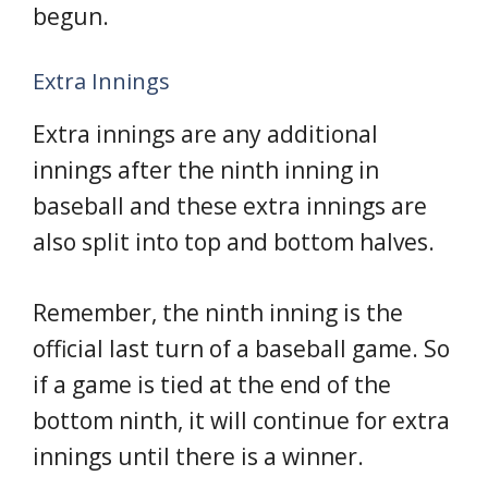
begun.
Extra Innings
Extra innings are any additional
innings after the ninth inning in
baseball and these extra innings are
also split into top and bottom halves.
Remember, the ninth inning is the
official last turn of a baseball game. So
if a game is tied at the end of the
bottom ninth, it will continue for extra
innings until there is a winner.