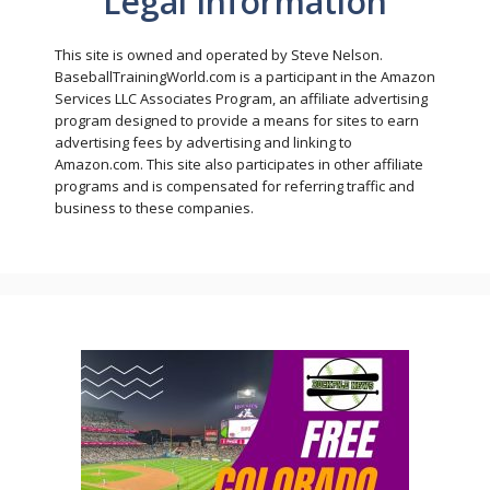
Legal Information
This site is owned and operated by Steve Nelson.
BaseballTrainingWorld.com is a participant in the Amazon
Services LLC Associates Program, an affiliate advertising
program designed to provide a means for sites to earn
advertising fees by advertising and linking to
Amazon.com. This site also participates in other affiliate
programs and is compensated for referring traffic and
business to these companies.