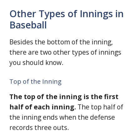
Other Types of Innings in
Baseball
Besides the bottom of the inning,
there are two other types of innings
you should know.
Top of the Inning
The top of the inning is the first
half of each inning.
The top half of
the inning ends when the defense
records three outs.