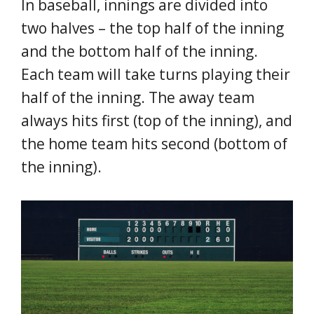
In baseball, innings are divided into
two halves – the top half of the inning
and the bottom half of the inning.
Each team will take turns playing their
half of the inning. The away team
always hits first (top of the inning), and
the home team hits second (bottom of
the inning).