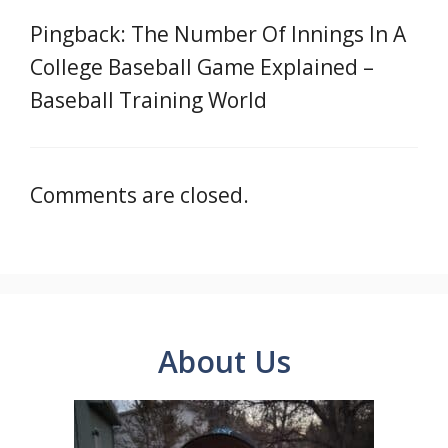
Pingback: The Number Of Innings In A
College Baseball Game Explained –
Baseball Training World
Comments are closed.
About Us