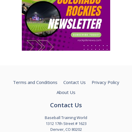
Terms and Conditions
Contact Us
Privacy Policy
About Us
Contact Us
Baseball Training World
1312 17th Street # 1623
Denver, CO 80202