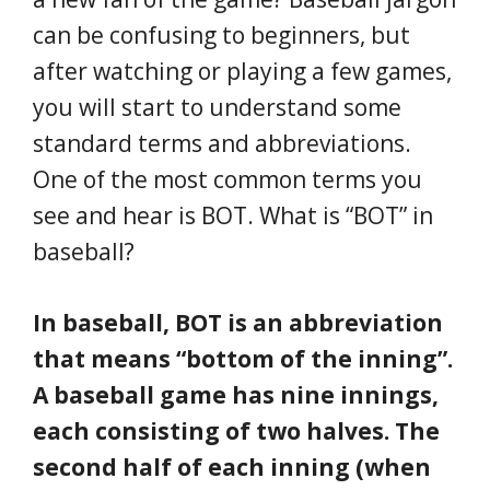
can be confusing to beginners, but
after watching or playing a few games,
you will start to understand some
standard terms and abbreviations.
One of the most common terms you
see and hear is BOT. What is “BOT” in
baseball?
In baseball, BOT is an abbreviation
that means “bottom of the inning”.
A baseball game has nine innings,
each consisting of two halves. The
second half of each inning (when