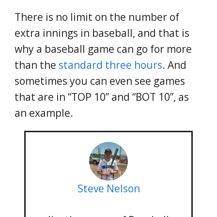
There is no limit on the number of
extra innings in baseball, and that is
why a baseball game can go for more
than the
standard three hours
. And
sometimes you can even see games
that are in “TOP 10” and “BOT 10”, as
an example.
Steve Nelson