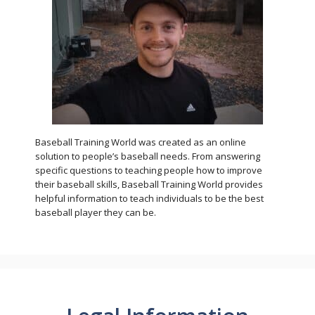
Baseball Training World was created as an online
solution to people’s baseball needs. From answering
specific questions to teaching people how to improve
their baseball skills, Baseball Training World provides
helpful information to teach individuals to be the best
baseball player they can be.