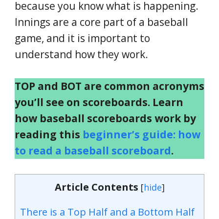
because you know what is happening.
Innings are a core part of a baseball
game, and it is important to
understand how they work.
TOP and BOT are common acronyms
you’ll see on scoreboards. Learn
how baseball scoreboards work by
reading this
beginner’s guide: how
to read a baseball scoreboard
.
Article Contents
[
hide
]
There is a Top Half and a Bottom Half