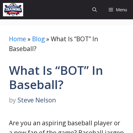
Skip
Menu
to
content
Home
»
Blog
»
What Is “BOT” In
Baseball?
What Is “BOT” In
Baseball?
by
Steve Nelson
Are you an aspiring baseball player or
a new fan of the game? Baseball jargon