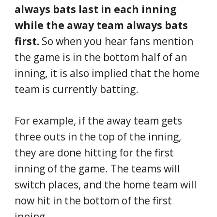
always bats last in each inning
while the away team always bats
first.
So when you hear fans mention
the game is in the bottom half of an
inning, it is also implied that the home
team is currently batting.
For example, if the away team gets
three outs in the top of the inning,
they are done hitting for the first
inning of the game. The teams will
switch places, and the home team will
now hit in the bottom of the first
inning.