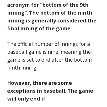
acronym for “bottom of the 9th
inning”. The bottom of the ninth
inning is generally considered the
final inning of the game.
The official number of innings for a
baseball game is nine, meaning the
game is set to end after the bottom
ninth inning.
However, there are some
exceptions in baseball. The game
will only end if: