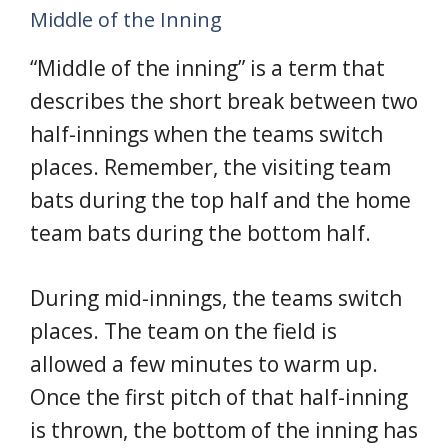
Middle of the Inning
“Middle of the inning” is a term that
describes the short break between two
half-innings when the teams switch
places. Remember, the visiting team
bats during the top half and the home
team bats during the bottom half.
During mid-innings, the teams switch
places. The team on the field is
allowed a few minutes to warm up.
Once the first pitch of that half-inning
is thrown, the bottom of the inning has