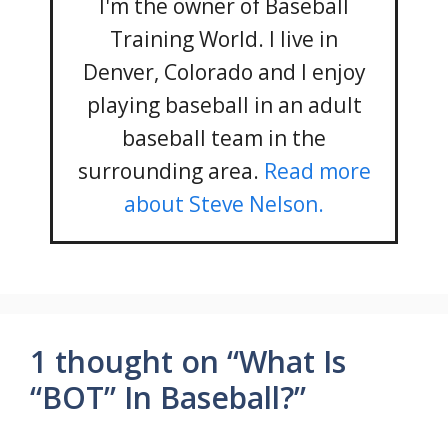
I'm the owner of Baseball
Training World. I live in
Denver, Colorado and I enjoy
playing baseball in an adult
baseball team in the
surrounding area.
Read more
about Steve Nelson.
1 thought on “What Is
“BOT” In Baseball?”