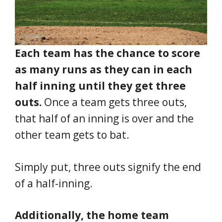
Each team has the chance to score
as many runs as they can in each
half inning until they get three
outs.
Once a team gets three outs,
that half of an inning is over and the
other team gets to bat.
Simply put, three outs signify the end
of a half-inning.
Additionally, the home team