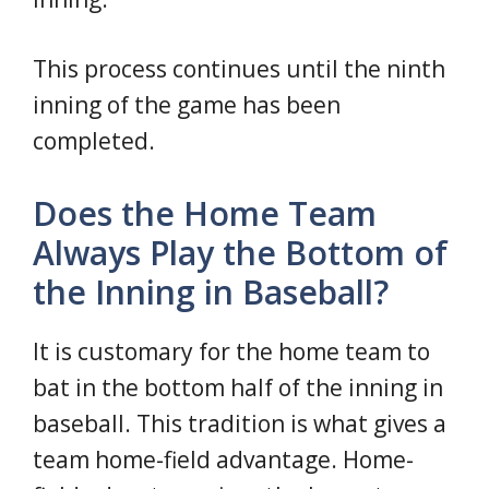
This process continues until the ninth
inning of the game has been
completed.
Does the Home Team
Always Play the Bottom of
the Inning in Baseball?
It is customary for the home team to
bat in the bottom half of the inning in
baseball. This tradition is what gives a
team home-field advantage. Home-