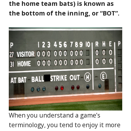
the home team bats) is known as
the bottom of the inning, or “BOT”.
When you understand a game’s
terminology, you tend to enjoy it more