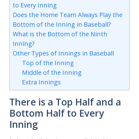
to Every Inning
Does the Home Team Always Play the
Bottom of the Inning in Baseball?
What is the Bottom of the Ninth
Inning?
Other Types of Innings in Baseball
Top of the Inning
Middle of the Inning
Extra Innings
There is a Top Half and a
Bottom Half to Every
Inning