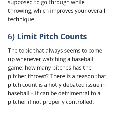
supposed to go through while
throwing, which improves your overall
technique.
6)
Limit Pitch Counts
The topic that always seems to come
up whenever watching a baseball
game: how many pitches has the
pitcher thrown? There is a reason that
pitch count is a hotly debated issue in
baseball – it can be detrimental to a
pitcher if not properly controlled.