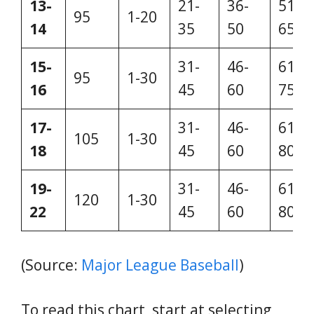
13-
21-
36-
51-
95
1-20
14
35
50
65
15-
31-
46-
61-
95
1-30
16
45
60
75
17-
31-
46-
61-
105
1-30
18
45
60
80
19-
31-
46-
61-
120
1-30
22
45
60
80
(Source:
Major League Baseball
)
To read this chart, start at selecting