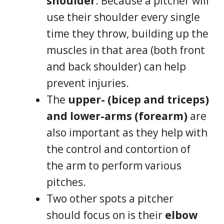
shoulder
. Because a pitcher will
use their shoulder every single
time they throw, building up the
muscles in that area (both front
and back shoulder) can help
prevent injuries.
The
upper- (bicep and triceps)
and lower-arms (forearm)
are
also important as they help with
the control and contortion of
the arm to perform various
pitches.
Two other spots a pitcher
should focus on is their
elbow