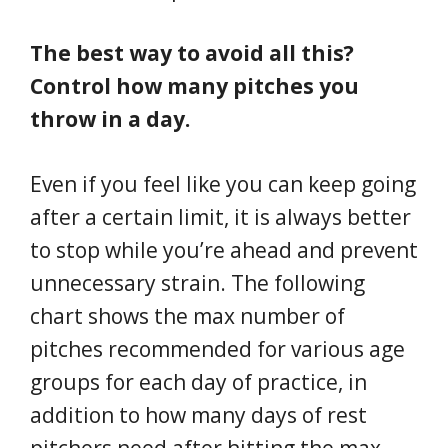
The best way to avoid all this?
Control how many pitches you
throw in a day.
Even if you feel like you can keep going
after a certain limit, it is always better
to stop while you’re ahead and prevent
unnecessary strain. The following
chart shows the max number of
pitches recommended for various age
groups for each day of practice, in
addition to how many days of rest
pitchers need after hitting the max.