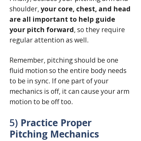
shoulder,
your core, chest, and head
are all important to help guide
your pitch forward
, so they require
regular attention as well.
Remember, pitching should be one
fluid motion so the entire body needs
to be in sync. If one part of your
mechanics is off, it can cause your arm
motion to be off too.
5)
Practice Proper
Pitching Mechanics