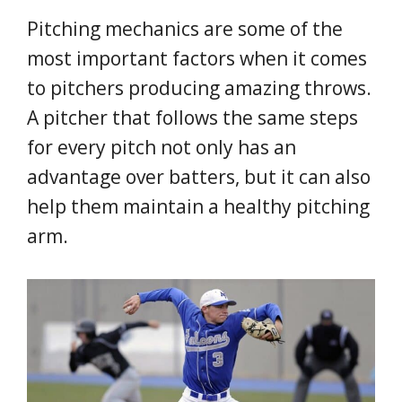
Pitching mechanics are some of the
most important factors when it comes
to pitchers producing amazing throws.
A pitcher that follows the same steps
for every pitch not only has an
advantage over batters, but it can also
help them maintain a healthy pitching
arm.