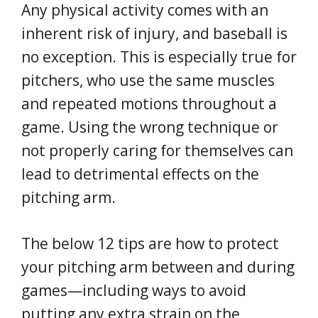
Any physical activity comes with an
inherent risk of injury, and baseball is
no exception. This is especially true for
pitchers, who use the same muscles
and repeated motions throughout a
game. Using the wrong technique or
not properly caring for themselves can
lead to detrimental effects on the
pitching arm.
The below 12 tips are how to protect
your pitching arm between and during
games—including ways to avoid
putting any extra strain on the