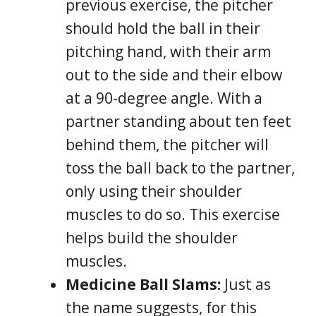
previous exercise, the pitcher
should hold the ball in their
pitching hand, with their arm
out to the side and their elbow
at a 90-degree angle. With a
partner standing about ten feet
behind them, the pitcher will
toss the ball back to the partner,
only using their shoulder
muscles to do so. This exercise
helps build the shoulder
muscles.
Medicine Ball Slams:
Just as
the name suggests, for this