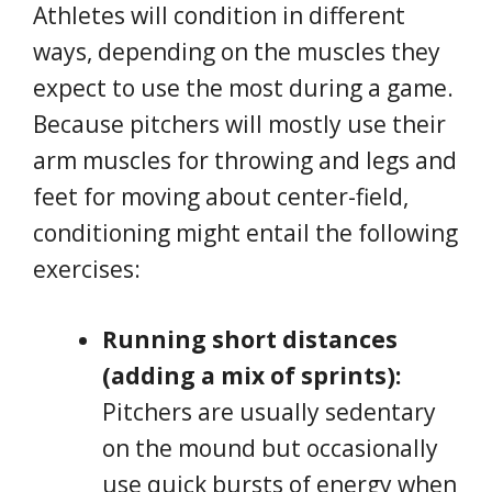
Athletes will condition in different
ways, depending on the muscles they
expect to use the most during a game.
Because pitchers will mostly use their
arm muscles for throwing and legs and
feet for moving about center-field,
conditioning might entail the following
exercises:
Running short distances
(adding a mix of sprints):
Pitchers are usually sedentary
on the mound but occasionally
use quick bursts of energy when