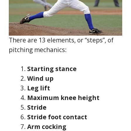
There are 13 elements, or “steps”, of
pitching mechanics:
Starting stance
Wind up
Leg lift
Maximum knee height
Stride
Stride foot contact
Arm cocking