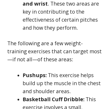
and wrist
. These two areas are
key in contributing to the
effectiveness of certain pitches
and how they perform.
The following are a few weight-
training exercises that can target most
—if not all—of these areas:
Pushups:
This exercise helps
build up the muscle in the chest
and shoulder areas.
Basketball Cuff Dribble:
This
exercise involves a small,