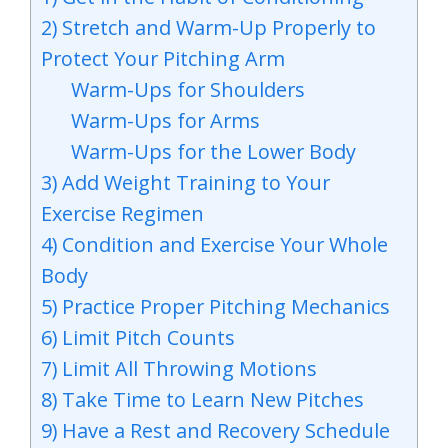
2) Stretch and Warm-Up Properly to
Protect Your Pitching Arm
Warm-Ups for Shoulders
Warm-Ups for Arms
Warm-Ups for the Lower Body
3) Add Weight Training to Your
Exercise Regimen
4) Condition and Exercise Your Whole
Body
5) Practice Proper Pitching Mechanics
6) Limit Pitch Counts
7) Limit All Throwing Motions
8) Take Time to Learn New Pitches
9) Have a Rest and Recovery Schedule