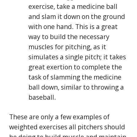
exercise, take a medicine ball
and slam it down on the ground
with one hand. This is a great
way to build the necessary
muscles for pitching, as it
simulates a single pitch; it takes
great exertion to complete the
task of slamming the medicine
ball down, similar to throwing a
baseball.
These are only a few examples of
weighted exercises all pitchers should