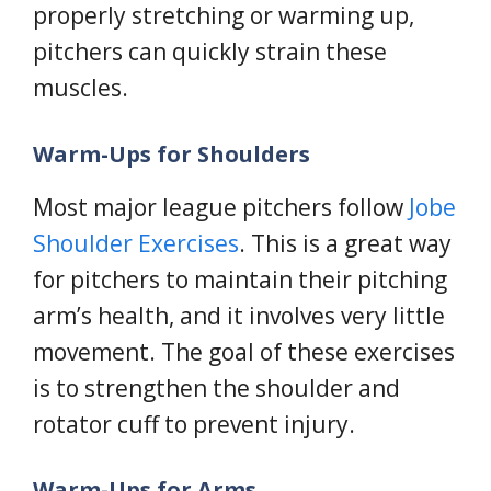
properly stretching or warming up,
pitchers can quickly strain these
muscles.
Warm-Ups for Shoulders
Most major league pitchers follow
Jobe
Shoulder Exercises
. This is a great way
for pitchers to maintain their pitching
arm’s health, and it involves very little
movement. The goal of these exercises
is to strengthen the shoulder and
rotator cuff to prevent injury.
Warm-Ups for Arms