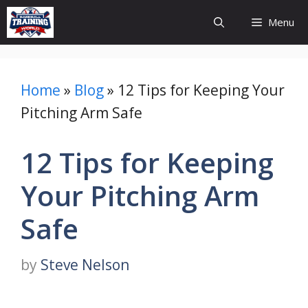
Skip
Menu
to
content
Home
»
Blog
»
12 Tips for Keeping Your
Pitching Arm Safe
12 Tips for Keeping
Your Pitching Arm
Safe
by
Steve Nelson