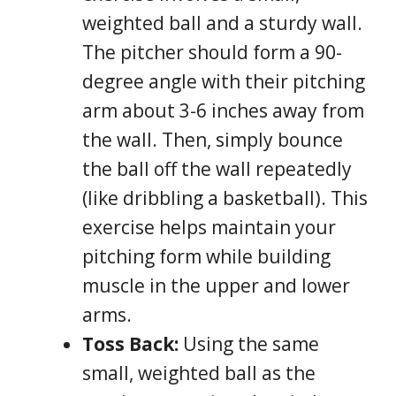
weighted ball and a sturdy wall.
The pitcher should form a 90-
degree angle with their pitching
arm about 3-6 inches away from
the wall. Then, simply bounce
the ball off the wall repeatedly
(like dribbling a basketball). This
exercise helps maintain your
pitching form while building
muscle in the upper and lower
arms.
Toss Back:
Using the same
small, weighted ball as the