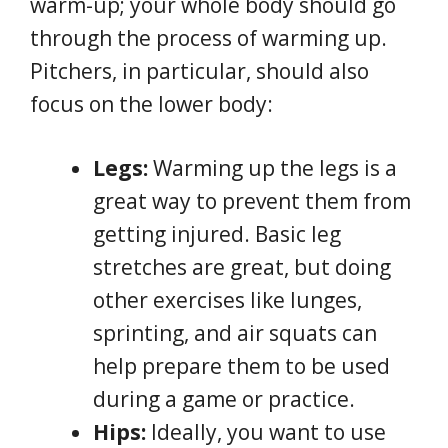
warm-up; your whole body should go
through the process of warming up.
Pitchers, in particular, should also
focus on the lower body:
Legs:
Warming up the legs is a
great way to prevent them from
getting injured. Basic leg
stretches are great, but doing
other exercises like lunges,
sprinting, and air squats can
help prepare them to be used
during a game or practice.
Hips:
Ideally, you want to use