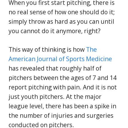
When you first start pitching, there is
no real sense of how one should do it;
simply throw as hard as you can until
you cannot do it anymore, right?
This way of thinking is how
The
American Journal of Sports Medicine
has revealed that roughly half of
pitchers between the ages of 7 and 14
report pitching with pain. And it is not
just youth pitchers. At the major
league level, there has been a spike in
the number of injuries and surgeries
conducted on pitchers.