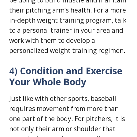
be doing to build muscle and maintain
their pitching arm’s health. For a more
in-depth weight training program, talk
to a personal trainer in your area and
work with them to develop a
personalized weight training regimen.
4)
Condition and Exercise
Your Whole Body
Just like with other sports, baseball
requires movement from more than
one part of the body. For pitchers, it is
not only their arm or shoulder that