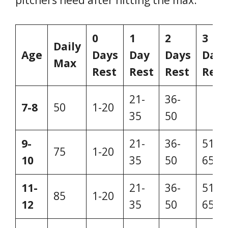
0
1
2
3
Daily
Age
Days
Day
Days
Days
Max
Rest
Rest
Rest
Rest
21-
36-
7-8
50
1-20
–
35
50
9-
21-
36-
51-
75
1-20
10
35
50
65
11-
21-
36-
51-
85
1-20
12
35
50
65