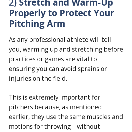
2)
Stretch and Warm-Up
Properly to Protect Your
Pitching Arm
As any professional athlete will tell
you, warming up and stretching before
practices or games are vital to
ensuring you can avoid sprains or
injuries on the field.
This is extremely important for
pitchers because, as mentioned
earlier, they use the same muscles and
motions for throwing—without