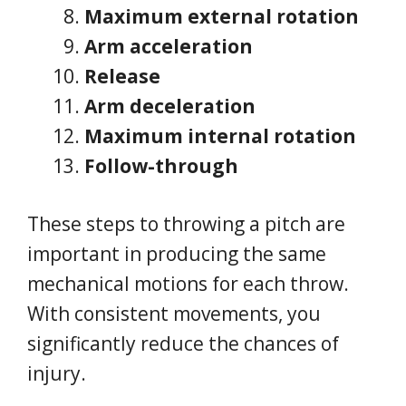
Maximum external rotation
Arm acceleration
Release
Arm deceleration
Maximum internal rotation
Follow-through
These steps to throwing a pitch are
important in producing the same
mechanical motions for each throw.
With consistent movements, you
significantly reduce the chances of
injury.