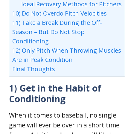
Ideal Recovery Methods for Pitchers
10) Do Not Overdo Pitch Velocities
11) Take a Break During the Off-
Season – But Do Not Stop
Conditioning
12) Only Pitch When Throwing Muscles
Are in Peak Condition
Final Thoughts
1)
Get in the Habit of
Conditioning
When it comes to baseball, no single
game will ever be over in a short time