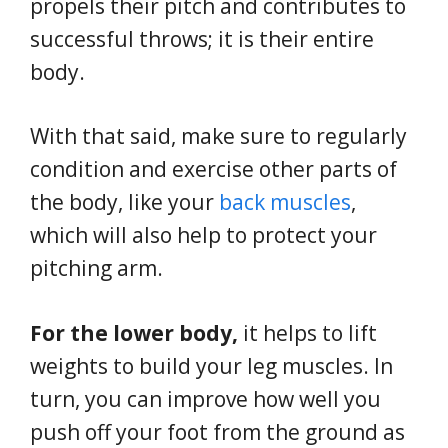
propels their pitch and contributes to
successful throws; it is their entire
body.
With that said, make sure to regularly
condition and exercise other parts of
the body, like your
back muscles
,
which will also help to protect your
pitching arm.
For the lower body,
it helps to lift
weights to build your leg muscles. In
turn, you can improve how well you
push off your foot from the ground as