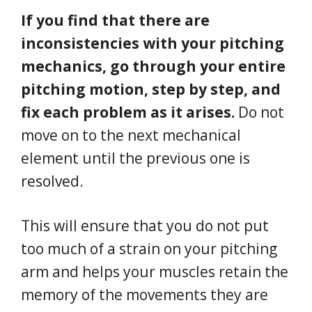
If you find that there are
inconsistencies with your pitching
mechanics, go through your entire
pitching motion, step by step, and
fix each problem as it arises.
Do not
move on to the next mechanical
element until the previous one is
resolved.
This will ensure that you do not put
too much of a strain on your pitching
arm and helps your muscles retain the
memory of the movements they are