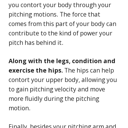
you contort your body through your
pitching motions. The force that
comes from this part of your body can
contribute to the kind of power your
pitch has behind it.
Along with the legs, condition and
exercise the hips.
The hips can help
contort your upper body, allowing you
to gain pitching velocity and move
more fluidly during the pitching
motion.
Finally, besides your pitching arm and