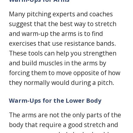
Many pitching experts and coaches
suggest that the best way to stretch
and warm-up the arms is to find
exercises that use resistance bands.
These tools can help you strengthen
and build muscles in the arms by
forcing them to move opposite of how
they normally would during a pitch.
Warm-Ups for the Lower Body
The arms are not the only parts of the
body that require a good stretch and