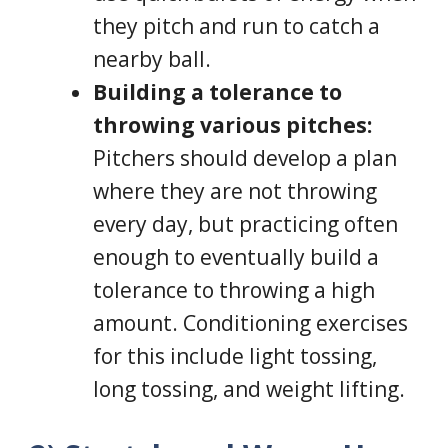
they pitch and run to catch a
nearby ball.
Building a tolerance to
throwing various pitches:
Pitchers should develop a plan
where they are not throwing
every day, but practicing often
enough to eventually build a
tolerance to throwing a high
amount. Conditioning exercises
for this include light tossing,
long tossing, and weight lifting.