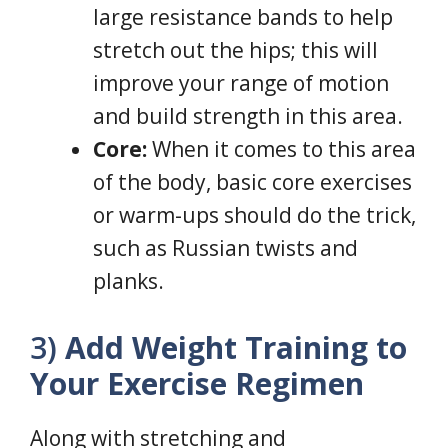
large resistance bands to help
stretch out the hips; this will
improve your range of motion
and build strength in this area.
Core:
When it comes to this area
of the body, basic core exercises
or warm-ups should do the trick,
such as Russian twists and
planks.
3)
Add Weight Training to
Your Exercise Regimen
Along with stretching and