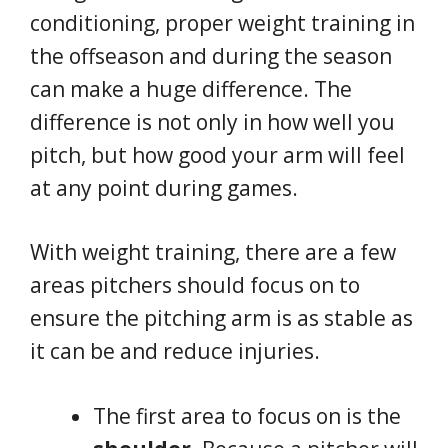
conditioning, proper weight training in
the offseason and during the season
can make a huge difference. The
difference is not only in how well you
pitch, but how good your arm will feel
at any point during games.
With weight training, there are a few
areas pitchers should focus on to
ensure the pitching arm is as stable as
it can be and reduce injuries.
The first area to focus on is the