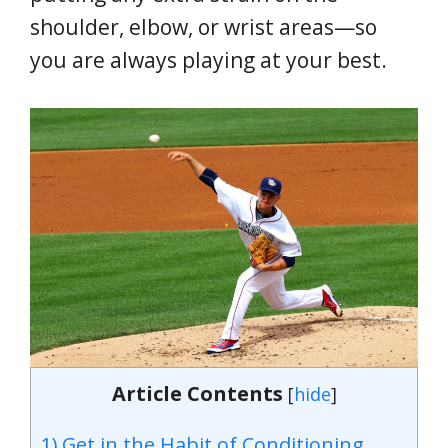
shoulder, elbow, or wrist areas—so
you are always playing at your best.
Article Contents
[
hide
]
1) Get in the Habit of Conditioning