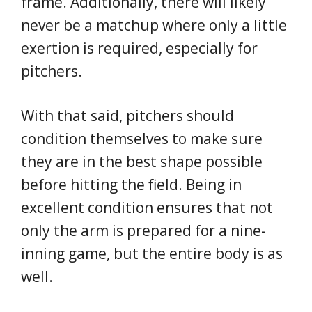
frame. Additionally, there will likely
never be a matchup where only a little
exertion is required, especially for
pitchers.
With that said, pitchers should
condition themselves to make sure
they are in the best shape possible
before hitting the field. Being in
excellent condition ensures that not
only the arm is prepared for a nine-
inning game, but the entire body is as
well.