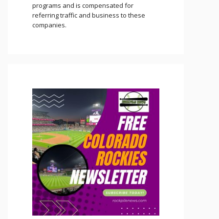
programs and is compensated for
referring traffic and business to these
companies.