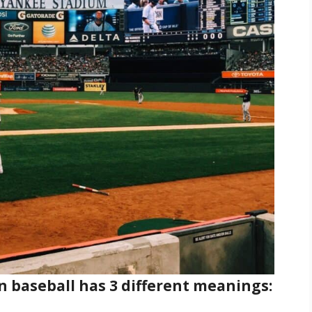
n baseball has 3 different meanings: