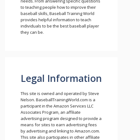
needs. From answering specific questions
to teaching people how to improve their
baseball skills, Baseball Training World
provides helpful information to teach
individuals to be the best baseball player
they can be.
Legal Information
This site is owned and operated by Steve
Nelson. BaseballTrainingWorld.com is a
participant in the Amazon Services LLC
Associates Program, an affiliate
advertising program designed to provide a
means for sites to earn advertising fees
by advertising and linking to Amazon.com.
This site also participates in other affiliate