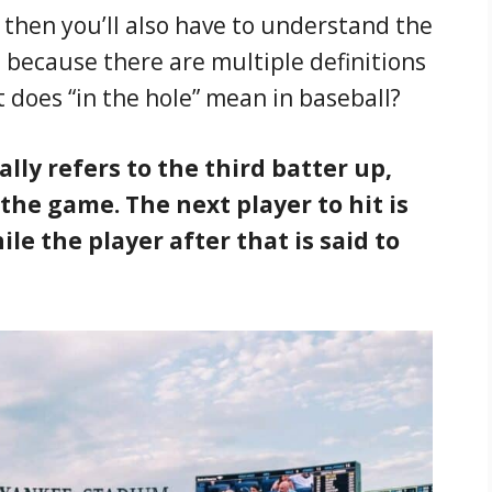
” then you’ll also have to understand the
d because there are multiple definitions
at does “in the hole” mean in baseball?
cally refers to the third batter up,
 the game. The next player to hit is
le the player after that is said to