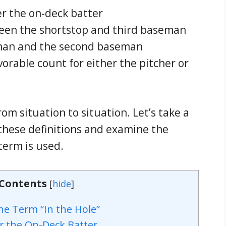
r the on-deck batter
ween the shortstop and third baseman
eman and the second baseman
rable count for either the pitcher or
rom situation to situation. Let’s take a
these definitions and examine the
 term is used.
 Contents
[
hide
]
he Term “In the Hole”
r the On-Deck Batter