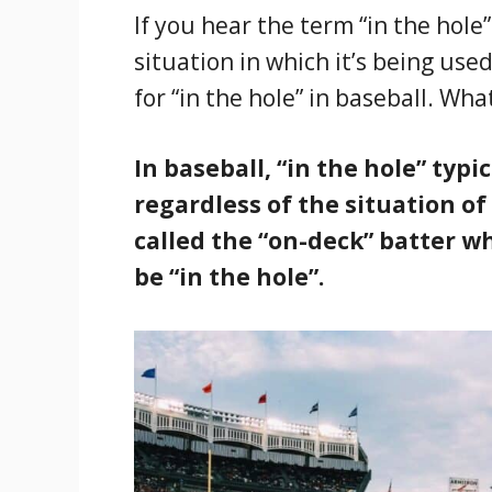
If you hear the term “in the hole
situation in which it’s being use
for “in the hole” in baseball. Wh
In baseball, “in the hole” typi
regardless of the situation of
called the “on-deck” batter whi
be “in the hole”.