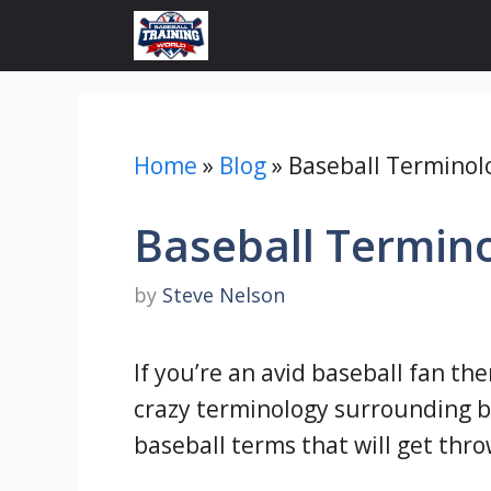
Skip
to
content
Home
»
Blog
»
Baseball Terminolo
Baseball Termino
by
Steve Nelson
If you’re an avid baseball fan the
crazy terminology surrounding 
baseball terms that will get thro