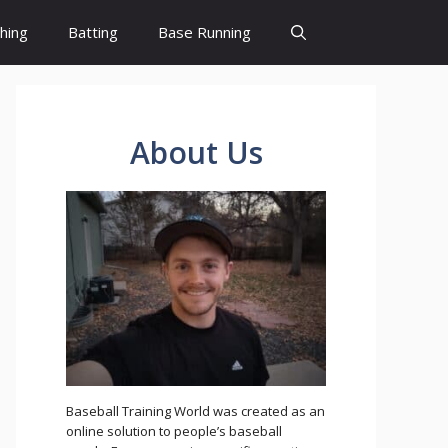
ching
Batting
Base Running
About Us
Baseball Training World was created as an
online solution to people’s baseball