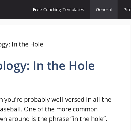
Free Coaching Templates
General
Pit
gy: In the Hole
logy: In the Hole
n you’re probably well-versed in all the
baseball. One of the more common
wn around is the phrase “in the hole”.