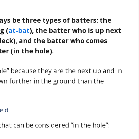
ways be three types of batters: the
g (
at-bat
), the batter who is up next
-deck), and the batter who comes
er (in the hole).
hole” because they are the next up and in
own further in the ground than the
ield
that can be considered “in the hole”: