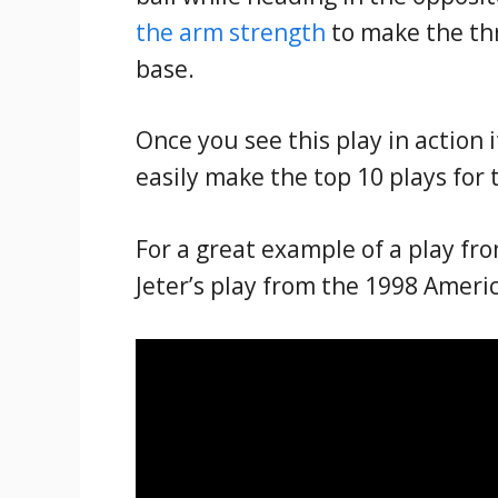
the arm strength
to make the thr
base.
Once you see this play in action 
easily make the top 10 plays for 
For a great example of a play fr
Jeter’s play from the 1998 Amer