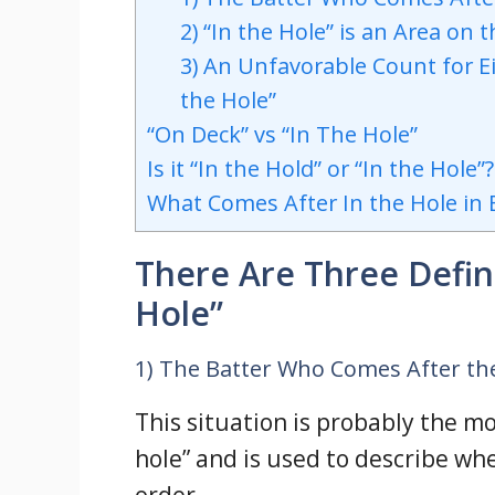
2) “In the Hole” is an Area on t
3) An Unfavorable Count for Ei
the Hole”
“On Deck” vs “In The Hole”
Is it “In the Hold” or “In the Hole”?
What Comes After In the Hole in 
There Are Three Defini
Hole”
1) The Batter Who Comes After th
This situation is probably the m
hole” and is used to describe whe