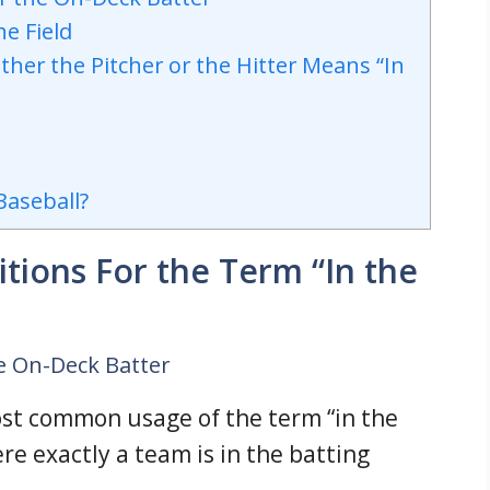
he Field
ther the Pitcher or the Hitter Means “In
Baseball?
tions For the Term “In the
e On-Deck Batter
ost common usage of the term “in the
re exactly a team is in the batting