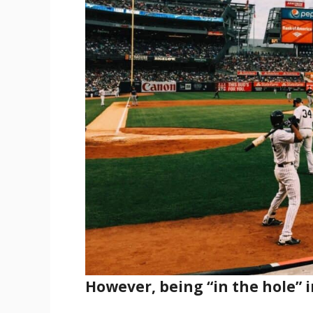
However, being “in the hole” i