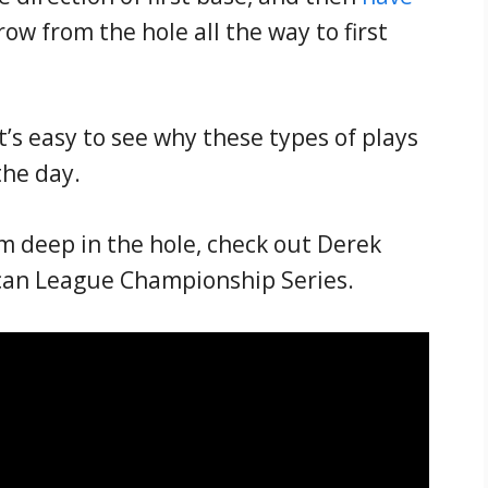
ow from the hole all the way to first
it’s easy to see why these types of plays
the day.
om deep in the hole, check out Derek
ican League Championship Series.