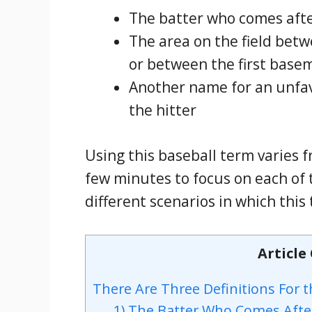
The batter who comes afte
The area on the field bet
or between the first bas
Another name for an unfavo
the hitter
Using this baseball term varies f
few minutes to focus on each of 
different scenarios in which this
Article
There Are Three Definitions For t
1) The Batter Who Comes Afte