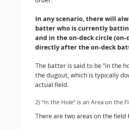
order.
In any scenario, there will al
batter who is currently battin
and in the on-deck circle (on
directly after the on-deck batt
The batter is said to be “in the 
the dugout, which is typically d
actual field.
2) “In the Hole” is an Area on the F
There are two areas on the field 