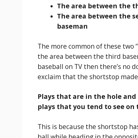
The area between the t
The area between the s
baseman
The more common of these two “i
the area between the third base
baseball on TV then there’s no 
exclaim that the shortstop made
Plays that are in the hole and
plays that you tend to see on 
This is because the shortstop ha
ball while heading in the opposit