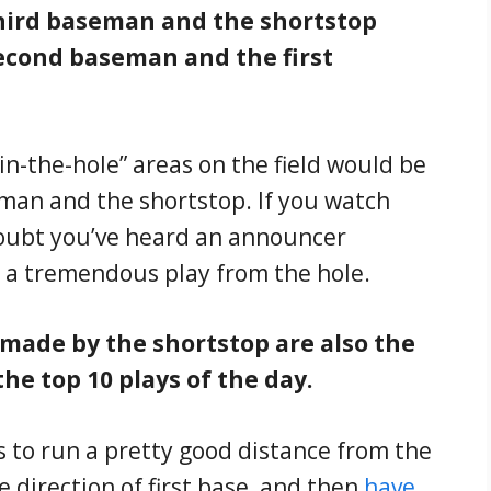
hird baseman and the shortstop
econd baseman and the first
n-the-hole” areas on the field would be
man and the shortstop. If you watch
doubt you’ve heard an announcer
 a tremendous play from the hole.
 made by the shortstop are also the
the top 10 plays of the day.
s to run a pretty good distance from the
e direction of first base, and then
have