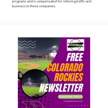
programs and is compensated for referring traffic and
business to these companies.