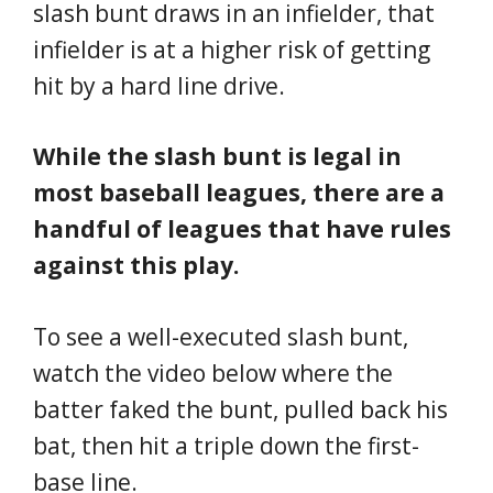
slash bunt draws in an infielder, that
infielder is at a higher risk of getting
hit by a hard line drive.
While the slash bunt is legal in
most baseball leagues, there are a
handful of leagues that have rules
against this play.
To see a well-executed slash bunt,
watch the video below where the
batter faked the bunt, pulled back his
bat, then hit a triple down the first-
base line.