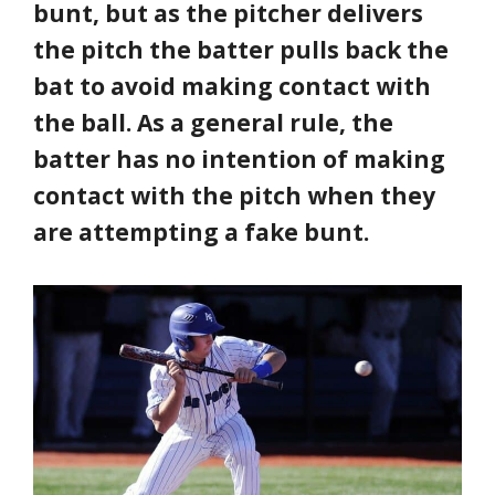
bunt, but as the pitcher delivers
the pitch the batter pulls back the
bat to avoid making contact with
the ball. As a general rule, the
batter has no intention of making
contact with the pitch when they
are attempting a fake bunt.