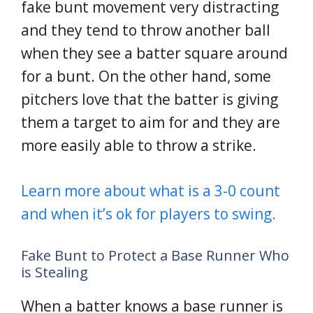
fake bunt movement very distracting
and they tend to throw another ball
when they see a batter square around
for a bunt. On the other hand, some
pitchers love that the batter is giving
them a target to aim for and they are
more easily able to throw a strike.
Learn more about what is a 3-0 count
and when it’s ok for players to swing.
Fake Bunt to Protect a Base Runner Who
is Stealing
When a batter knows a base runner is