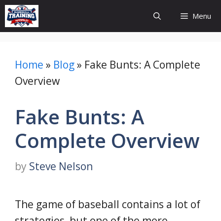
Skip
Menu
to
content
Home
»
Blog
»
Fake Bunts: A Complete
Overview
Fake Bunts: A
Complete Overview
by
Steve Nelson
The game of baseball contains a lot of
strategies, but one of the more