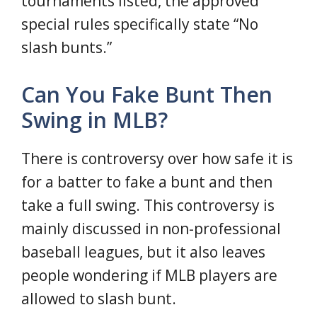
tournaments listed, the approved
special rules specifically state “No
slash bunts.”
Can You Fake Bunt Then
Swing in MLB?
There is controversy over how safe it is
for a batter to fake a bunt and then
take a full swing. This controversy is
mainly discussed in non-professional
baseball leagues, but it also leaves
people wondering if MLB players are
allowed to slash bunt.