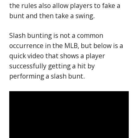
the rules also allow players to fake a
bunt and then take a swing.
Slash bunting is not a common
occurrence in the MLB, but below is a
quick video that shows a player
successfully getting a hit by
performing a slash bunt.