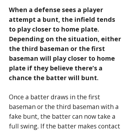
When a defense sees a player
attempt a bunt, the infield tends
to play closer to home plate.
Depending on the situation, either
the third baseman or the first
baseman will play closer to home
plate if they believe there’s a
chance the batter will bunt.
Once a batter draws in the first
baseman or the third baseman with a
fake bunt, the batter can now take a
full swing. If the batter makes contact