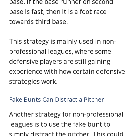
base. If the base runner on second
base is fast, then it is a foot race
towards third base.
This strategy is mainly used in non-
professional leagues, where some
defensive players are still gaining
experience with how certain defensive
strategies work.
Fake Bunts Can Distract a Pitcher
Another strategy for non-professional
leagues is to use the fake bunt to
simply distract the pitcher. This could