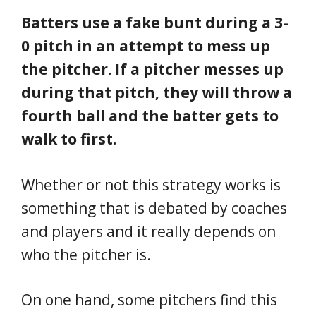
Batters use a fake bunt during a 3-
0 pitch in an attempt to mess up
the pitcher. If a pitcher messes up
during that pitch, they will throw a
fourth ball and the batter gets to
walk to first.
Whether or not this strategy works is
something that is debated by coaches
and players and it really depends on
who the pitcher is.
On one hand, some pitchers find this