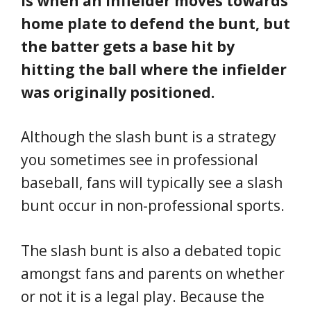
is when an infielder moves towards
home plate to defend the bunt, but
the batter gets a base hit by
hitting the ball where the infielder
was originally positioned.
Although the slash bunt is a strategy
you sometimes see in professional
baseball, fans will typically see a slash
bunt occur in non-professional sports.
The slash bunt is also a debated topic
amongst fans and parents on whether
or not it is a legal play. Because the