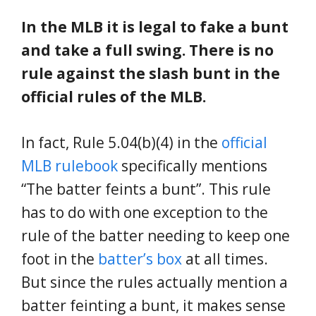
In the MLB it is legal to fake a bunt
and take a full swing. There is no
rule against the slash bunt in the
official rules of the MLB.
In fact, Rule 5.04(b)(4) in the
official
MLB rulebook
specifically mentions
“The batter feints a bunt”. This rule
has to do with one exception to the
rule of the batter needing to keep one
foot in the
batter’s box
at all times.
But since the rules actually mention a
batter feinting a bunt, it makes sense