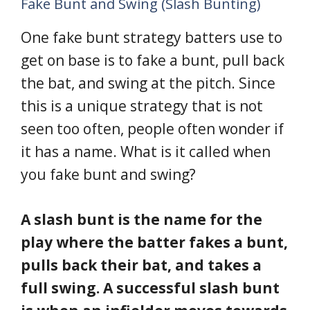
Fake Bunt and Swing (Slash Bunting)
One fake bunt strategy batters use to
get on base is to fake a bunt, pull back
the bat, and swing at the pitch. Since
this is a unique strategy that is not
seen too often, people often wonder if
it has a name. What is it called when
you fake bunt and swing?
A slash bunt is the name for the
play where the batter fakes a bunt,
pulls back their bat, and takes a
full swing. A successful slash bunt