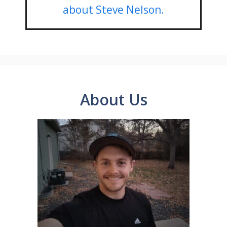
about Steve Nelson.
About Us