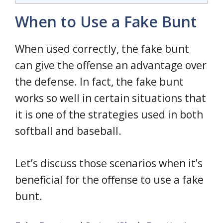
When to Use a Fake Bunt
When used correctly, the fake bunt
can give the offense an advantage over
the defense. In fact, the fake bunt
works so well in certain situations that
it is one of the strategies used in both
softball and baseball.
Let’s discuss those scenarios when it’s
beneficial for the offense to use a fake
bunt.