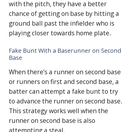
with the pitch, they have a better
chance of getting on base by hitting a
ground ball past the infielder who is
playing closer towards home plate.
Fake Bunt With a Baserunner on Second
Base
When there’s a runner on second base
or runners on first and second base, a
batter can attempt a fake bunt to try
to advance the runner on second base.
This strategy works well when the
runner on second base is also
attempting a steal.