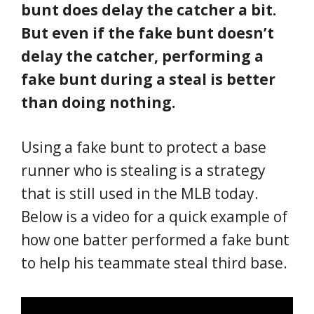
bunt does delay the catcher a bit.
But even if the fake bunt doesn’t
delay the catcher, performing a
fake bunt during a steal is better
than doing nothing.
Using a fake bunt to protect a base
runner who is stealing is a strategy
that is still used in the MLB today.
Below is a video for a quick example of
how one batter performed a fake bunt
to help his teammate steal third base.