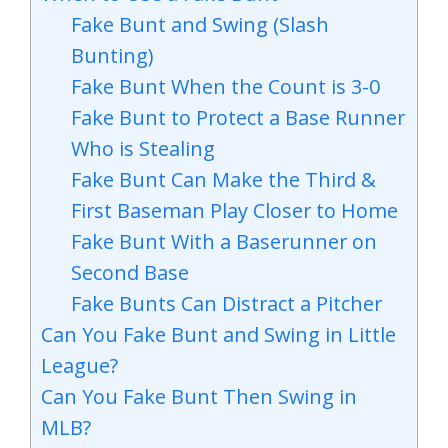
Fake Bunt and Swing (Slash
Bunting)
Fake Bunt When the Count is 3-0
Fake Bunt to Protect a Base Runner
Who is Stealing
Fake Bunt Can Make the Third &
First Baseman Play Closer to Home
Fake Bunt With a Baserunner on
Second Base
Fake Bunts Can Distract a Pitcher
Can You Fake Bunt and Swing in Little
League?
Can You Fake Bunt Then Swing in
MLB?