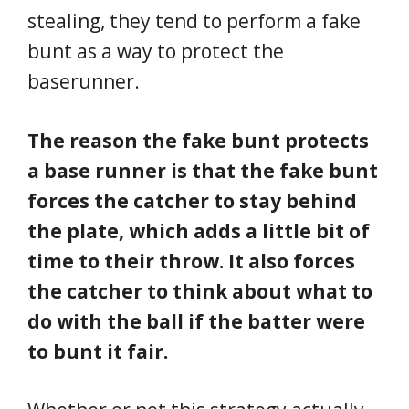
stealing, they tend to perform a fake
bunt as a way to protect the
baserunner.
The reason the fake bunt protects
a base runner is that the fake bunt
forces the catcher to stay behind
the plate, which adds a little bit of
time to their throw. It also forces
the catcher to think about what to
do with the ball if the batter were
to bunt it fair.