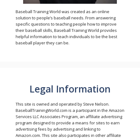
Baseball Training World was created as an online
solution to people’s baseball needs. From answering
specific questions to teaching people how to improve
their baseball skills, Baseball Training World provides
helpful information to teach individuals to be the best
baseball player they can be.
Legal Information
This site is owned and operated by Steve Nelson.
BaseballTrainingWorld.com is a participant in the Amazon
Services LLC Associates Program, an affiliate advertising
program designed to provide a means for sites to earn
advertising fees by advertising and linking to
Amazon.com. This site also participates in other affiliate