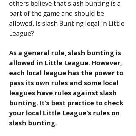
others believe that slash bunting is a
part of the game and should be
allowed. Is slash Bunting legal in Little
League?
As a general rule, slash bunting is
allowed in Little League. However,
each local league has the power to
pass its own rules and some local
leagues have rules against slash
bunting. It’s best practice to check
your local Little League’s rules on
slash bunting.