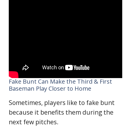
Fake Bunt Can Make the Third & First
Baseman Play Closer to Home
Sometimes, players like to fake bunt
because it benefits them during the
next few pitches.