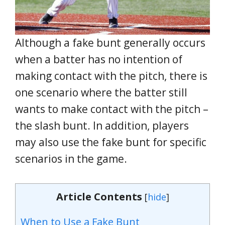
Although a fake bunt generally occurs
when a batter has no intention of
making contact with the pitch, there is
one scenario where the batter still
wants to make contact with the pitch –
the slash bunt. In addition, players
may also use the fake bunt for specific
scenarios in the game.
Article Contents
[
hide
]
When to Use a Fake Bunt