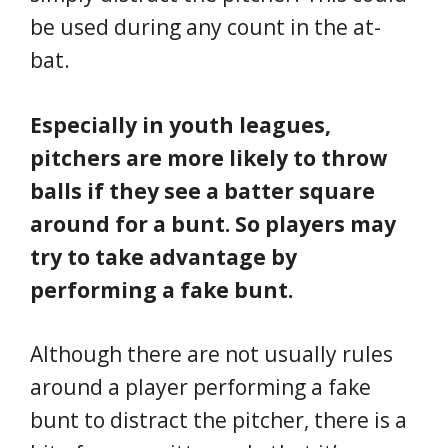
be used during any count in the at-
bat.
Especially in youth leagues,
pitchers are more likely to throw
balls if they see a batter square
around for a bunt. So players may
try to take advantage by
performing a fake bunt.
Although there are not usually rules
around a player performing a fake
bunt to distract the pitcher, there is a