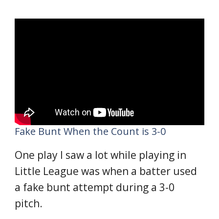
Fake Bunt When the Count is 3-0
One play I saw a lot while playing in
Little League was when a batter used
a fake bunt attempt during a 3-0
pitch.