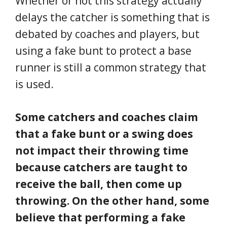
Whether or not this strategy actually
delays the catcher is something that is
debated by coaches and players, but
using a fake bunt to protect a base
runner is still a common strategy that
is used.
Some catchers and coaches claim
that a fake bunt or a swing does
not impact their throwing time
because catchers are taught to
receive the ball, then come up
throwing. On the other hand, some
believe that performing a fake