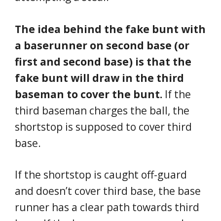
The idea behind the fake bunt with
a baserunner on second base (or
first and second base) is that the
fake bunt will draw in the third
baseman to cover the bunt.
If the
third baseman charges the ball, the
shortstop is supposed to cover third
base.
If the shortstop is caught off-guard
and doesn’t cover third base, the base
runner has a clear path towards third