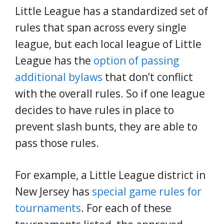
Little League has a standardized set of
rules that span across every single
league, but each local league of Little
League has the
option of passing
additional bylaws
that don’t conflict
with the overall rules. So if one league
decides to have rules in place to
prevent slash bunts, they are able to
pass those rules.
For example, a Little League district in
New Jersey has
special game rules for
tournaments
. For each of these