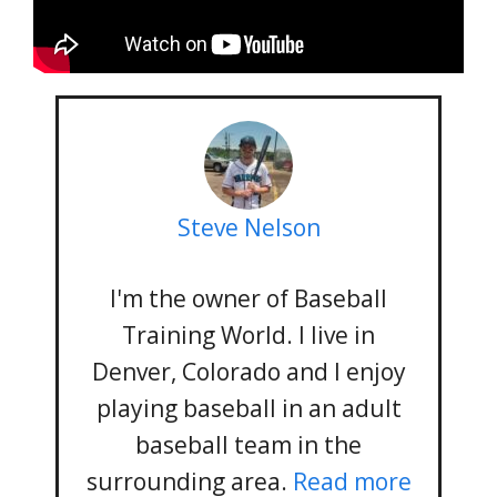
Steve Nelson
I'm the owner of Baseball
Training World. I live in
Denver, Colorado and I enjoy
playing baseball in an adult
baseball team in the
surrounding area.
Read more