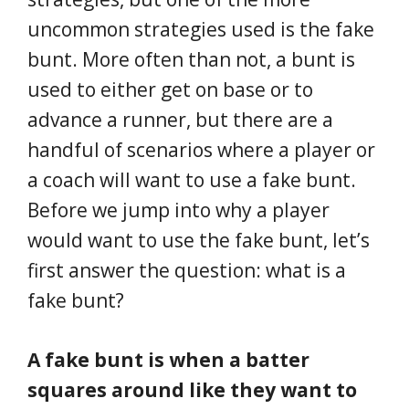
uncommon strategies used is the fake
bunt. More often than not, a bunt is
used to either get on base or to
advance a runner, but there are a
handful of scenarios where a player or
a coach will want to use a fake bunt.
Before we jump into why a player
would want to use the fake bunt, let’s
first answer the question: what is a
fake bunt?
A fake bunt is when a batter
squares around like they want to