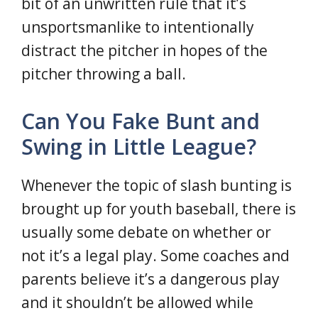
bit of an unwritten rule that it’s
unsportsmanlike to intentionally
distract the pitcher in hopes of the
pitcher throwing a ball.
Can You Fake Bunt and
Swing in Little League?
Whenever the topic of slash bunting is
brought up for youth baseball, there is
usually some debate on whether or
not it’s a legal play. Some coaches and
parents believe it’s a dangerous play
and it shouldn’t be allowed while