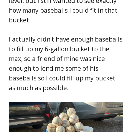
level, but I still wanted to see exactly
how many baseballs I could fit in that
bucket.
I actually didn’t have enough baseballs
to fill up my 6-gallon bucket to the
max, so a friend of mine was nice
enough to lend me some of his
baseballs so I could fill up my bucket
as much as possible.