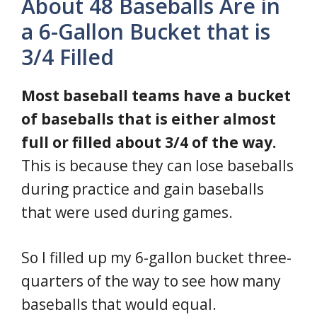
About 48 Baseballs Are in
a 6-Gallon Bucket that is
3/4 Filled
Most baseball teams have a bucket
of baseballs that is either almost
full or filled about 3/4 of the way.
This is because they can lose baseballs
during practice and gain baseballs
that were used during games.
So I filled up my 6-gallon bucket three-
quarters of the way to see how many
baseballs that would equal.