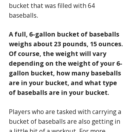
bucket that was filled with 64
baseballs.
A full, 6-gallon bucket of baseballs
weighs about 23 pounds, 15 ounces.
Of course, the weight will vary
depending on the weight of your 6-
gallon bucket, how many baseballs
are in your bucket, and what type
of baseballs are in your bucket.
Players who are tasked with carrying a
bucket of baseballs are also getting in
a little bit of a workout. For more