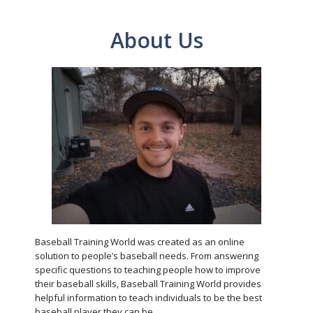
About Us
Baseball Training World was created as an online
solution to people’s baseball needs. From answering
specific questions to teaching people how to improve
their baseball skills, Baseball Training World provides
helpful information to teach individuals to be the best
baseball player they can be.