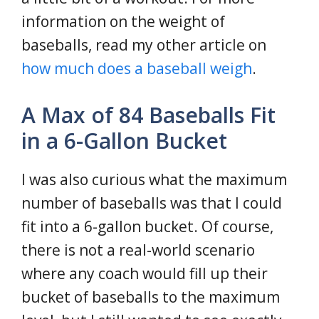
information on the weight of
baseballs, read my other article on
how much does a baseball weigh
.
A Max of 84 Baseballs Fit
in a 6-Gallon Bucket
I was also curious what the maximum
number of baseballs was that I could
fit into a 6-gallon bucket. Of course,
there is not a real-world scenario
where any coach would fill up their
bucket of baseballs to the maximum