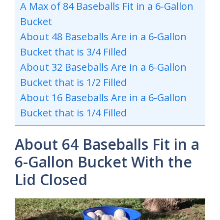
A Max of 84 Baseballs Fit in a 6-Gallon
Bucket
About 48 Baseballs Are in a 6-Gallon
Bucket that is 3/4 Filled
About 32 Baseballs Are in a 6-Gallon
Bucket that is 1/2 Filled
About 16 Baseballs Are in a 6-Gallon
Bucket that is 1/4 Filled
About 64 Baseballs Fit in a
6-Gallon Bucket With the
Lid Closed