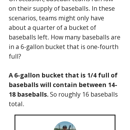
on their supply of baseballs. In these
scenarios, teams might only have
about a quarter of a bucket of
baseballs left. How many baseballs are
in a 6-gallon bucket that is one-fourth
full?
A 6-gallon bucket that is 1/4 full of
baseballs will contain between 14-
18 baseballs.
So roughly 16 baseballs
total.