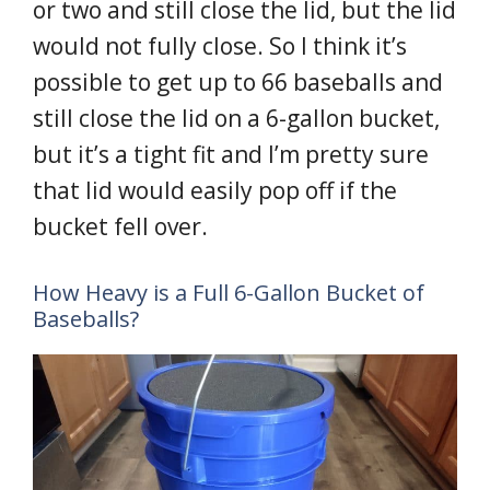
or two and still close the lid, but the lid
would not fully close. So I think it’s
possible to get up to 66 baseballs and
still close the lid on a 6-gallon bucket,
but it’s a tight fit and I’m pretty sure
that lid would easily pop off if the
bucket fell over.
How Heavy is a Full 6-Gallon Bucket of
Baseballs?