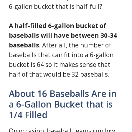
6-gallon bucket that is half-full?
A half-filled 6-gallon bucket of
baseballs will have between 30-34
baseballs.
After all, the number of
baseballs that can fit into a 6-gallon
bucket is 64 so it makes sense that
half of that would be 32 baseballs.
About 16 Baseballs Are in
a 6-Gallon Bucket that is
1/4 Filled
On occasion, baseball teams run low