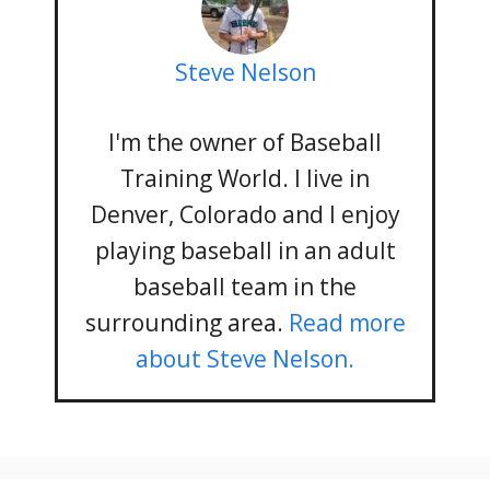
Steve Nelson
I'm the owner of Baseball
Training World. I live in
Denver, Colorado and I enjoy
playing baseball in an adult
baseball team in the
surrounding area.
Read more
about Steve Nelson.