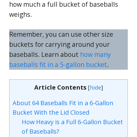
how much a full bucket of baseballs
weighs.
Remember, you can use other size
buckets for carrying around your
baseballs. Learn about
how many
baseballs fit in a 5-gallon bucket
.
Article Contents
[
hide
]
About 64 Baseballs Fit in a 6-Gallon
Bucket With the Lid Closed
How Heavy is a Full 6-Gallon Bucket
of Baseballs?