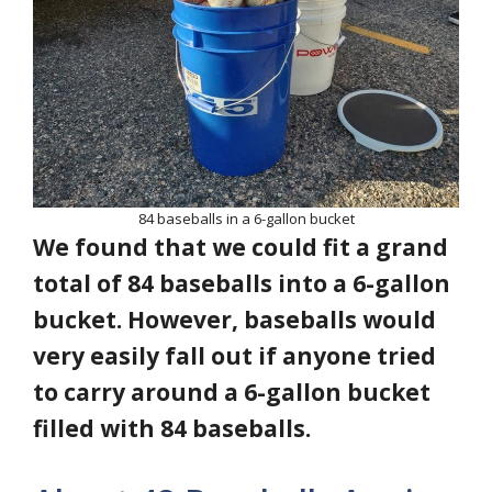
84 baseballs in a 6-gallon bucket
We found that we could fit a grand
total of 84 baseballs into a 6-gallon
bucket. However, baseballs would
very easily fall out if anyone tried
to carry around a 6-gallon bucket
filled with 84 baseballs.