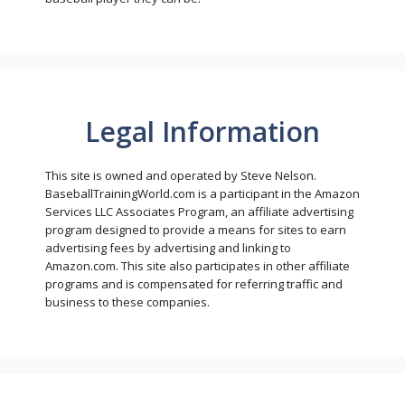
Legal Information
This site is owned and operated by Steve Nelson.
BaseballTrainingWorld.com is a participant in the Amazon
Services LLC Associates Program, an affiliate advertising
program designed to provide a means for sites to earn
advertising fees by advertising and linking to
Amazon.com. This site also participates in other affiliate
programs and is compensated for referring traffic and
business to these companies.