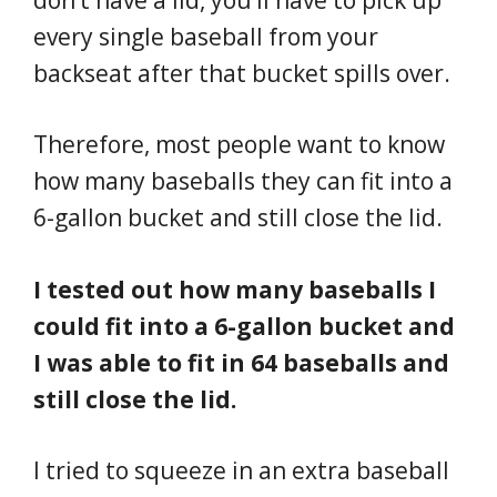
every single baseball from your
backseat after that bucket spills over.
Therefore, most people want to know
how many baseballs they can fit into a
6-gallon bucket and still close the lid.
I tested out how many baseballs I
could fit into a 6-gallon bucket and
I was able to fit in 64 baseballs and
still close the lid.
I tried to squeeze in an extra baseball