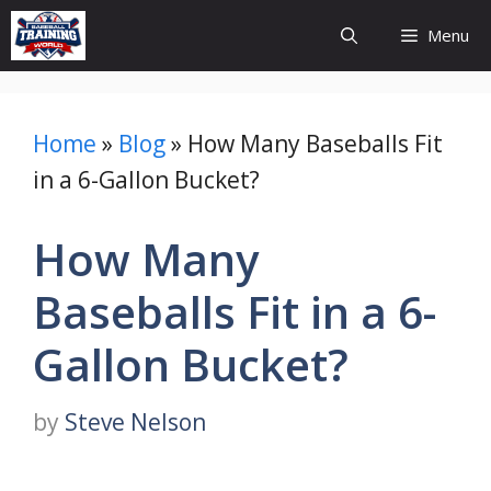
Skip
Menu
to
content
Home
»
Blog
»
How Many Baseballs Fit
in a 6-Gallon Bucket?
How Many
Baseballs Fit in a 6-
Gallon Bucket?
by
Steve Nelson