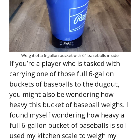
Weight of a 6-gallon bucket with 64 baseballs inside
If you’re a player who is tasked with
carrying one of those full 6-gallon
buckets of baseballs to the dugout,
you might also be wondering how
heavy this bucket of baseball weighs. I
found myself wondering how heavy a
full 6-gallon bucket of baseballs is so I
used my kitchen scale to weigh my