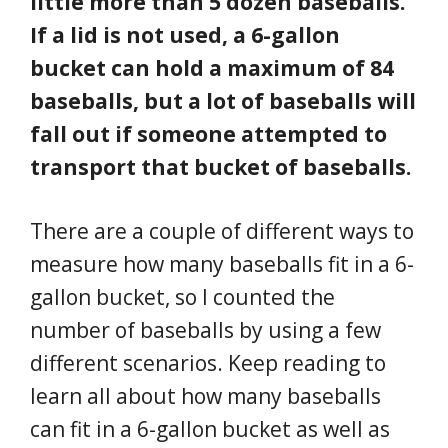
little more than 5 dozen baseballs.
If a lid is not used, a 6-gallon
bucket can hold a maximum of 84
baseballs, but a lot of baseballs will
fall out if someone attempted to
transport that bucket of baseballs.
There are a couple of different ways to
measure how many baseballs fit in a 6-
gallon bucket, so I counted the
number of baseballs by using a few
different scenarios. Keep reading to
learn all about how many baseballs
can fit in a 6-gallon bucket as well as