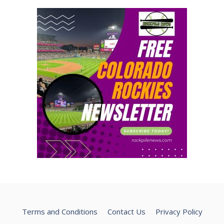
Terms and Conditions
Contact Us
Privacy Policy