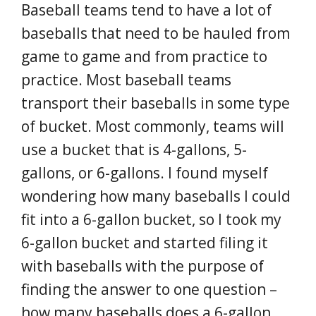
Baseball teams tend to have a lot of
baseballs that need to be hauled from
game to game and from practice to
practice. Most baseball teams
transport their baseballs in some type
of bucket. Most commonly, teams will
use a bucket that is 4-gallons, 5-
gallons, or 6-gallons. I found myself
wondering how many baseballs I could
fit into a 6-gallon bucket, so I took my
6-gallon bucket and started filing it
with baseballs with the purpose of
finding the answer to one question –
how many baseballs does a 6-gallon