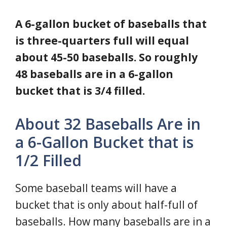
A 6-gallon bucket of baseballs that
is three-quarters full will equal
about 45-50 baseballs. So roughly
48 baseballs are in a 6-gallon
bucket that is 3/4 filled.
About 32 Baseballs Are in
a 6-Gallon Bucket that is
1/2 Filled
Some baseball teams will have a
bucket that is only about half-full of
baseballs. How many baseballs are in a