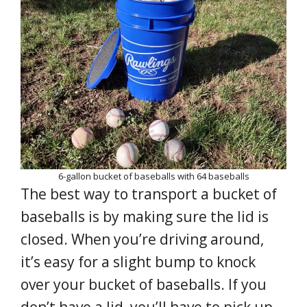
6-gallon bucket of baseballs with 64 baseballs
The best way to transport a bucket of
baseballs is by making sure the lid is
closed. When you’re driving around,
it’s easy for a slight bump to knock
over your bucket of baseballs. If you
don’t have a lid, you’ll have to pick up