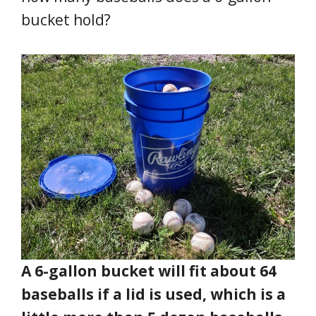
bucket hold?
A 6-gallon bucket will fit about 64
baseballs if a lid is used, which is a