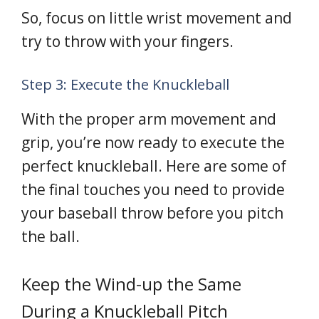
So, focus on little wrist movement and
try to throw with your fingers.
Step 3: Execute the Knuckleball
With the proper arm movement and
grip, you’re now ready to execute the
perfect knuckleball. Here are some of
the final touches you need to provide
your baseball throw before you pitch
the ball.
Keep the Wind-up the Same
During a Knuckleball Pitch