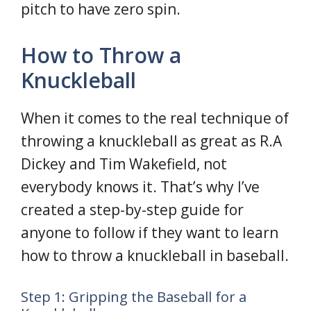
pitch to have zero spin.
How to Throw a
Knuckleball
When it comes to the real technique of
throwing a knuckleball as great as R.A
Dickey and Tim Wakefield, not
everybody knows it. That’s why I’ve
created a step-by-step guide for
anyone to follow if they want to learn
how to throw a knuckleball in baseball.
Step 1: Gripping the Baseball for a