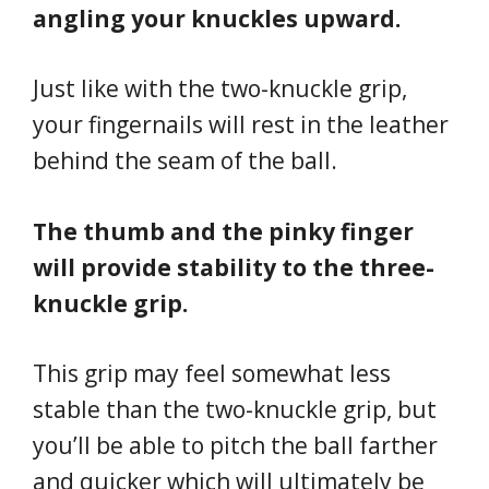
angling your knuckles upward.
Just like with the two-knuckle grip,
your fingernails will rest in the leather
behind the seam of the ball.
The thumb and the pinky finger
will provide stability to the three-
knuckle grip.
This grip may feel somewhat less
stable than the two-knuckle grip, but
you’ll be able to pitch the ball farther
and quicker which will ultimately be