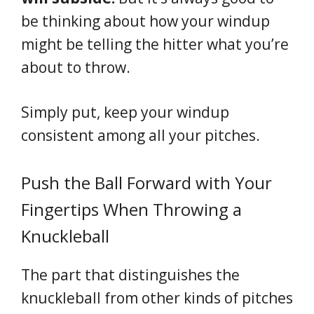
be thinking about how your windup
might be telling the hitter what you’re
about to throw.
Simply put, keep your windup
consistent among all your pitches.
Push the Ball Forward with Your
Fingertips When Throwing a
Knuckleball
The part that distinguishes the
knuckleball from other kinds of pitches