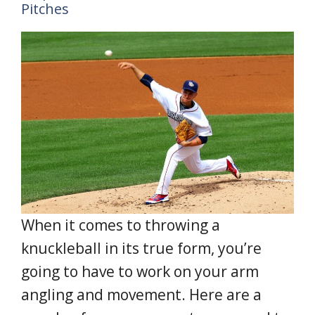
Pitches
When it comes to throwing a
knuckleball in its true form, you’re
going to have to work on your arm
angling and movement. Here are a