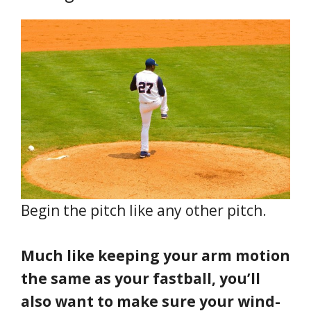
Begin the pitch like any other pitch.
Much like keeping your arm motion
the same as your fastball, you’ll
also want to make sure your wind-