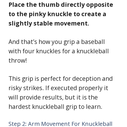
Place the thumb directly opposite
to the pinky knuckle to create a
slightly stable movement.
And that’s how you grip a baseball
with four knuckles for a knuckleball
throw!
This grip is perfect for deception and
risky strikes. If executed properly it
will provide results, but it is the
hardest knuckleball grip to learn.
Step 2: Arm Movement For Knuckleball