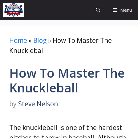
Skip
Menu
to
content
Home
»
Blog
»
How To Master The
Knuckleball
How To Master The
Knuckleball
by
Steve Nelson
The knuckleball is one of the hardest
pitches to throw in baseball. Although