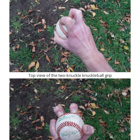
Top view of the two-knuckle knuckleball grip