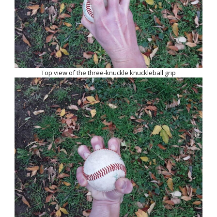
Top view of the three-knuckle knuckleball grip