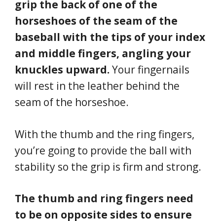
grip the back of one of the
horseshoes of the seam of the
baseball with the tips of your index
and middle fingers, angling your
knuckles upward.
Your fingernails
will rest in the leather behind the
seam of the horseshoe.
With the thumb and the ring fingers,
you’re going to provide the ball with
stability so the grip is firm and strong.
The thumb and ring fingers need
to be on opposite sides to ensure