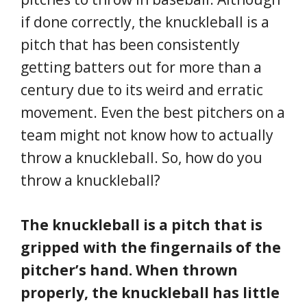
if done correctly, the knuckleball is a
pitch that has been consistently
getting batters out for more than a
century due to its weird and erratic
movement. Even the best pitchers on a
team might not know how to actually
throw a knuckleball. So, how do you
throw a knuckleball?
The knuckleball is a pitch that is
gripped with the fingernails of the
pitcher’s hand. When thrown
properly, the knuckleball has little