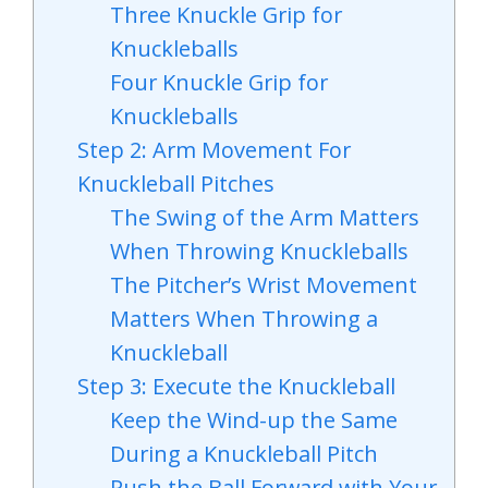
Three Knuckle Grip for
Knuckleballs
Four Knuckle Grip for
Knuckleballs
Step 2: Arm Movement For
Knuckleball Pitches
The Swing of the Arm Matters
When Throwing Knuckleballs
The Pitcher’s Wrist Movement
Matters When Throwing a
Knuckleball
Step 3: Execute the Knuckleball
Keep the Wind-up the Same
During a Knuckleball Pitch
Push the Ball Forward with Your