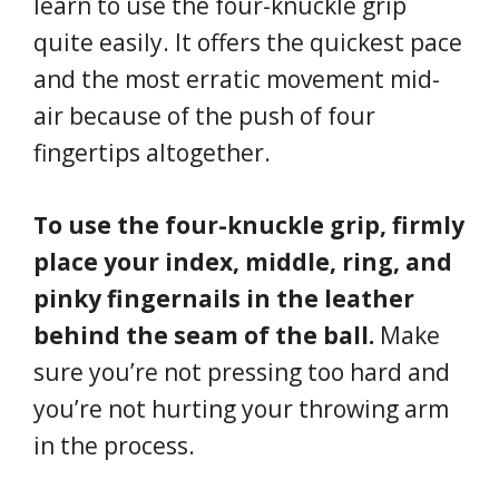
learn to use the four-knuckle grip
quite easily. It offers the quickest pace
and the most erratic movement mid-
air because of the push of four
fingertips altogether.
To use the four-knuckle grip, firmly
place your index, middle, ring, and
pinky fingernails in the leather
behind the seam of the ball.
Make
sure you’re not pressing too hard and
you’re not hurting your throwing arm
in the process.