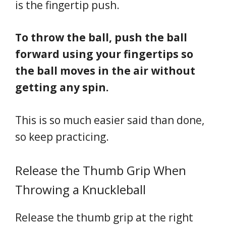
is the fingertip push.
To throw the ball, push the ball
forward using your fingertips so
the ball moves in the air without
getting any spin.
This is so much easier said than done,
so keep practicing.
Release the Thumb Grip When
Throwing a Knuckleball
Release the thumb grip at the right