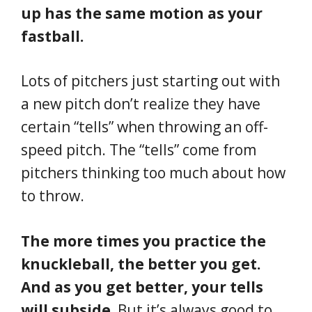
up has the same motion as your
fastball.
Lots of pitchers just starting out with
a new pitch don’t realize they have
certain “tells” when throwing an off-
speed pitch. The “tells” come from
pitchers thinking too much about how
to throw.
The more times you practice the
knuckleball, the better you get.
And as you get better, your tells
will subside.
But it’s always good to