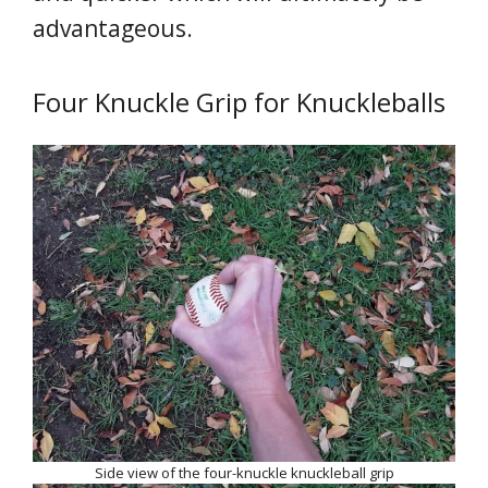
advantageous.
Four Knuckle Grip for Knuckleballs
Side view of the four-knuckle knuckleball grip