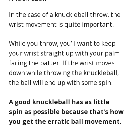
In the case of a knuckleball throw, the
wrist movement is quite important.
While you throw, you’ll want to keep
your wrist straight up with your palm
facing the batter. If the wrist moves
down while throwing the knuckleball,
the ball will end up with some spin.
A good knuckleball has as little
spin as possible because that’s how
you get the erratic ball movement.