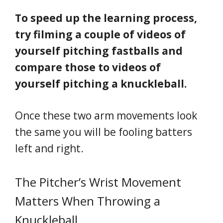
To speed up the learning process,
try filming a couple of videos of
yourself pitching fastballs and
compare those to videos of
yourself pitching a knuckleball.
Once these two arm movements look
the same you will be fooling batters
left and right.
The Pitcher’s Wrist Movement
Matters When Throwing a
Knuckleball