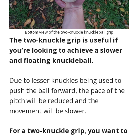
Bottom view of the two-knuckle knuckleball grip
The two-knuckle grip is useful if
you’re looking to achieve a slower
and floating knuckleball.
Due to lesser knuckles being used to
push the ball forward, the pace of the
pitch will be reduced and the
movement will be slower.
For a two-knuckle grip, you want to