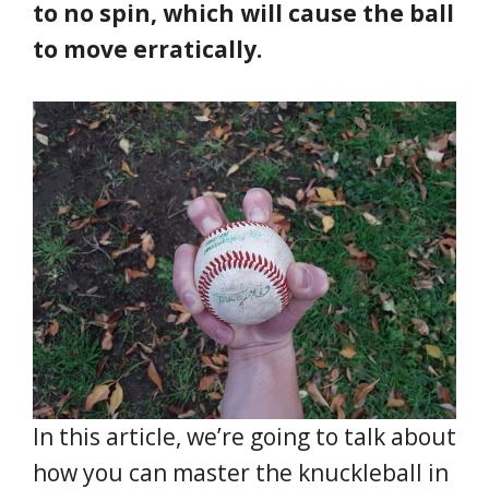
to no spin, which will cause the ball
to move erratically.
In this article, we’re going to talk about
how you can master the knuckleball in