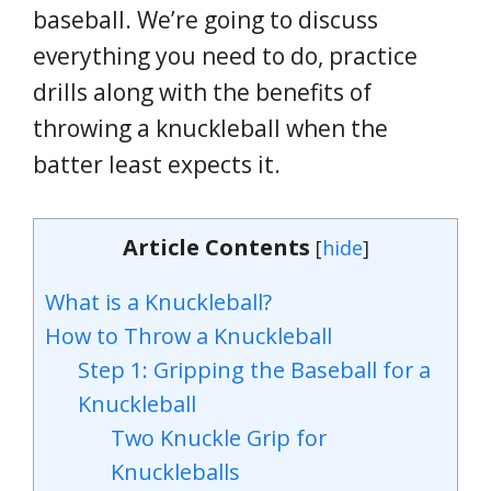
baseball. We’re going to discuss
everything you need to do, practice
drills along with the benefits of
throwing a knuckleball when the
batter least expects it.
Article Contents
[
hide
]
What is a Knuckleball?
How to Throw a Knuckleball
Step 1: Gripping the Baseball for a
Knuckleball
Two Knuckle Grip for
Knuckleballs