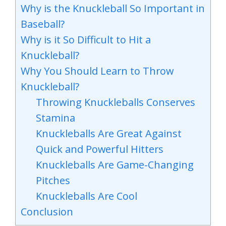
Why is the Knuckleball So Important in
Baseball?
Why is it So Difficult to Hit a
Knuckleball?
Why You Should Learn to Throw
Knuckleball?
Throwing Knuckleballs Conserves
Stamina
Knuckleballs Are Great Against
Quick and Powerful Hitters
Knuckleballs Are Game-Changing
Pitches
Knuckleballs Are Cool
Conclusion