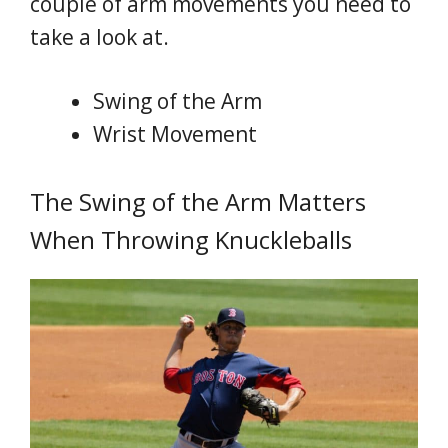
couple of arm movements you need to
take a look at.
Swing of the Arm
Wrist Movement
The Swing of the Arm Matters
When Throwing Knuckleballs