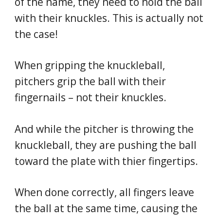
of the name, they need to hold the ball
with their knuckles. This is actually not
the case!
When gripping the knuckleball,
pitchers grip the ball with their
fingernails – not their knuckles.
And while the pitcher is throwing the
knuckleball, they are pushing the ball
toward the plate with thier fingertips.
When done correctly, all fingers leave
the ball at the same time, causing the