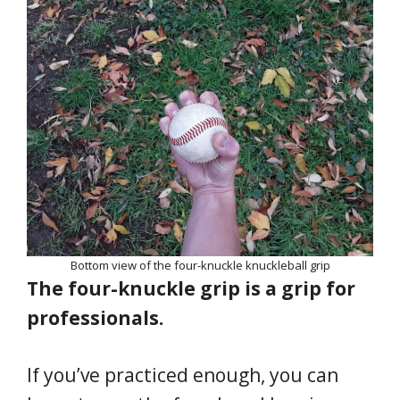
Bottom view of the four-knuckle knuckleball grip
The four-knuckle grip is a grip for
professionals.
If you’ve practiced enough, you can