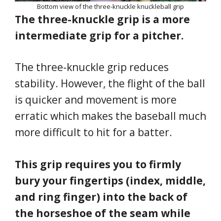
Bottom view of the three-knuckle knuckleball grip
The three-knuckle grip is a more
intermediate grip for a pitcher.
The three-knuckle grip reduces
stability. However, the flight of the ball
is quicker and movement is more
erratic which makes the baseball much
more difficult to hit for a batter.
This grip requires you to firmly
bury your fingertips (index, middle,
and ring finger) into the back of
the horseshoe of the seam while