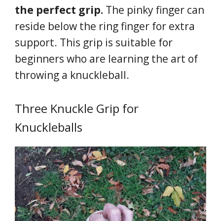
the perfect grip.
The pinky finger can
reside below the ring finger for extra
support. This grip is suitable for
beginners who are learning the art of
throwing a knuckleball.
Three Knuckle Grip for
Knuckleballs