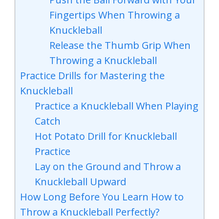
Fingertips When Throwing a
Knuckleball
Release the Thumb Grip When
Throwing a Knuckleball
Practice Drills for Mastering the
Knuckleball
Practice a Knuckleball When Playing
Catch
Hot Potato Drill for Knuckleball
Practice
Lay on the Ground and Throw a
Knuckleball Upward
How Long Before You Learn How to
Throw a Knuckleball Perfectly?