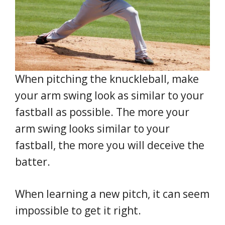
When pitching the knuckleball, make
your arm swing look as similar to your
fastball as possible. The more your
arm swing looks similar to your
fastball, the more you will deceive the
batter.
When learning a new pitch, it can seem
impossible to get it right.