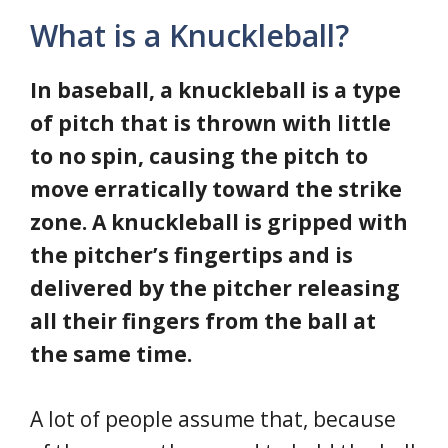
What is a Knuckleball?
In baseball, a knuckleball is a type
of pitch that is thrown with little
to no spin, causing the pitch to
move erratically toward the strike
zone. A knuckleball is gripped with
the pitcher’s fingertips and is
delivered by the pitcher releasing
all their fingers from the ball at
the same time.
A lot of people assume that, because