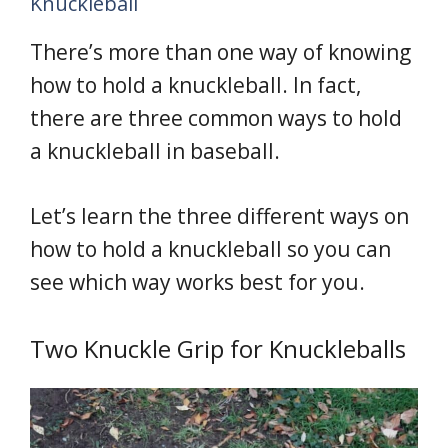
Knuckleball
There’s more than one way of knowing
how to hold a knuckleball. In fact,
there are three common ways to hold
a knuckleball in baseball.
Let’s learn the three different ways on
how to hold a knuckleball so you can
see which way works best for you.
Two Knuckle Grip for Knuckleballs