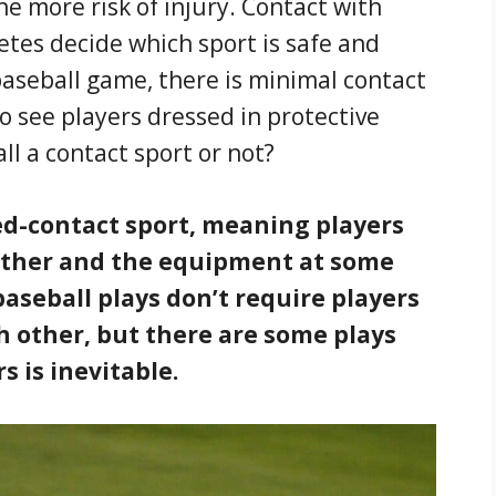
e more risk of injury. Contact with
etes decide which sport is safe and
aseball game, there is minimal contact
o see players dressed in protective
all a contact sport or not?
ted-contact sport, meaning players
other and the equipment at some
aseball plays don’t require players
h other, but there are some plays
 is inevitable.