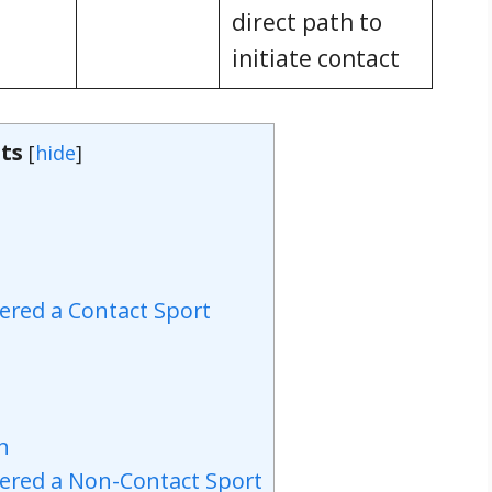
direct path to
initiate contact
ts
[
hide
]
ered a Contact Sport
ch
dered a Non-Contact Sport