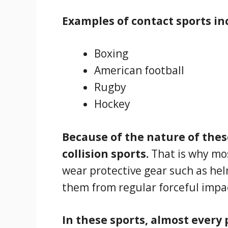
Examples of contact sports in
Boxing
American football
Rugby
Hockey
Because of the nature of these
collision sports.
That is why mos
wear protective gear such as he
them from regular forceful impa
In these sports, almost every 