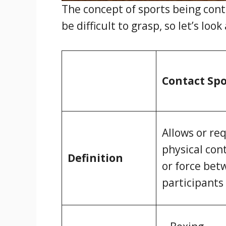
The concept of sports being cont
be difficult to grasp, so let’s lo
Contact Spo
Allows or re
physical con
Definition
or force bet
participants