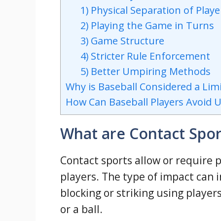
1) Physical Separation of Playe
2) Playing the Game in Turns
3) Game Structure
4) Stricter Rule Enforcement
5) Better Umpiring Methods
Why is Baseball Considered a Lim
How Can Baseball Players Avoid 
What are Contact Spor
Contact sports allow or require 
players. The type of impact can i
blocking or striking using player
or a ball.