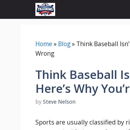
Skip
to
content
Home
»
Blog
»
Think Baseball Isn
Wrong
Think Baseball Is
Here’s Why You’
by
Steve Nelson
Sports are usually classified by 