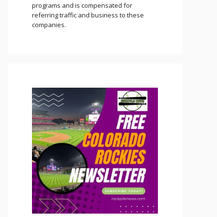
programs and is compensated for
referring traffic and business to these
companies.