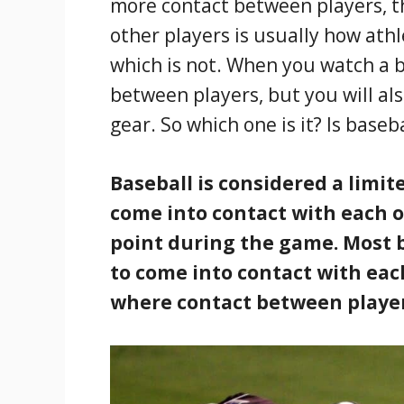
more contact between players, th
other players is usually how athl
which is not. When you watch a b
between players, but you will als
gear. So which one is it? Is baseb
Baseball is considered a limi
come into contact with each 
point during the game. Most b
to come into contact with eac
where contact between players