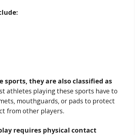
clude:
 sports, they are also classified as
t athletes playing these sports have to
lmets, mouthguards, or pads to protect
ct from other players.
play requires physical contact