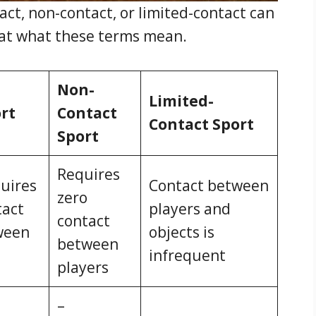
act, non-contact, or limited-contact can
ok at what these terms mean.
Non-
Limited-
rt
Contact
Contact Sport
Sport
Requires
quires
Contact between
zero
tact
players and
contact
ween
objects is
between
infrequent
players
–