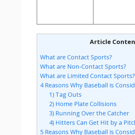
Article Conten
What are Contact Sports?
What are Non-Contact Sports?
What are Limited Contact Sports?
4 Reasons Why Baseball is Consid
1) Tag Outs
2) Home Plate Collisions
3) Running Over the Catcher
4) Hitters Can Get Hit by a Pit
5 Reasons Why Baseball is Consi