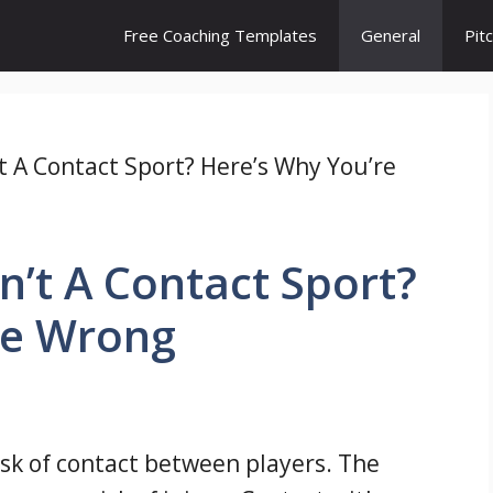
Free Coaching Templates
General
Pit
’t A Contact Sport? Here’s Why You’re
n’t A Contact Sport?
re Wrong
risk of contact between players. The