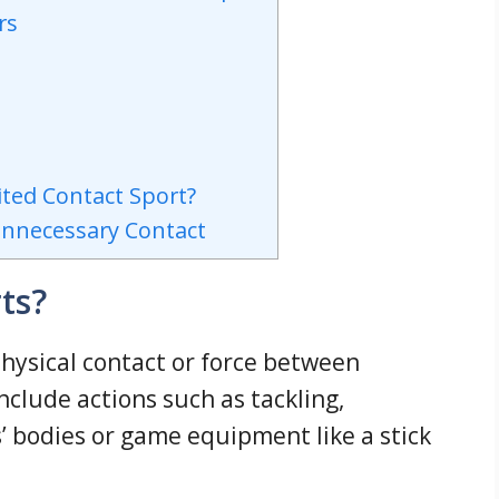
rs
ited Contact Sport?
Unnecessary Contact
ts?
physical contact or force between
nclude actions such as tackling,
s’ bodies or game equipment like a stick