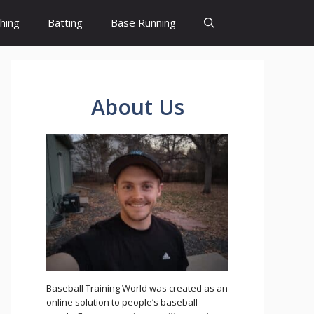
ching
Batting
Base Running
About Us
Baseball Training World was created as an
online solution to people’s baseball