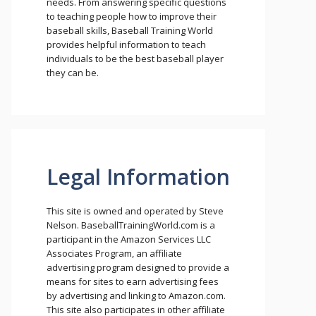
needs. From answering specific questions
to teaching people how to improve their
baseball skills, Baseball Training World
provides helpful information to teach
individuals to be the best baseball player
they can be.
Legal Information
This site is owned and operated by Steve
Nelson. BaseballTrainingWorld.com is a
participant in the Amazon Services LLC
Associates Program, an affiliate
advertising program designed to provide a
means for sites to earn advertising fees
by advertising and linking to Amazon.com.
This site also participates in other affiliate