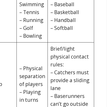
Swimming
– Baseball
– Tennis
– Basketball
– Running
– Handball
– Golf
– Softball
– Bowling
Brief/light
physical contact
rules:
– Physical
– Catchers must
separation
provide a sliding
p
of players
lane
– Playing
– Baserunners
in turns
can’t go outside