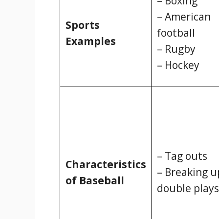
– Boxing
– American
Sports
football
Examples
– Rugby
– Hockey
– Tag outs
Characteristics
– Breaking u
of Baseball
double plays