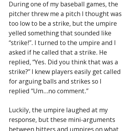
During one of my baseball games, the
pitcher threw me a pitch I thought was
too low to be a strike, but the umpire
yelled something that sounded like
“strike!”. I turned to the umpire and I
asked if he called that a strike. He
replied, “Yes. Did you think that was a
strike?” I knew players easily get called
for arguing balls and strikes so I
replied “Um…no comment.”
Luckily, the umpire laughed at my
response, but these mini-arguments
between hitters and umpires on what