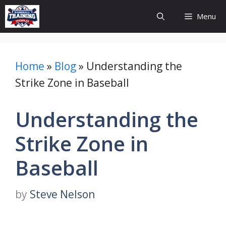
Skip
Menu
to
content
Home
»
Blog
»
Understanding the
Strike Zone in Baseball
Understanding the
Strike Zone in
Baseball
by
Steve Nelson