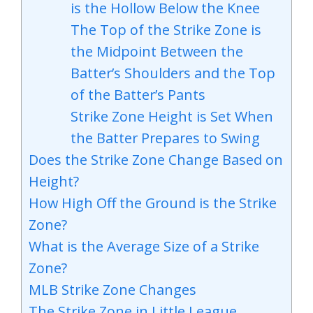
is the Hollow Below the Knee
The Top of the Strike Zone is
the Midpoint Between the
Batter’s Shoulders and the Top
of the Batter’s Pants
Strike Zone Height is Set When
the Batter Prepares to Swing
Does the Strike Zone Change Based on
Height?
How High Off the Ground is the Strike
Zone?
What is the Average Size of a Strike
Zone?
MLB Strike Zone Changes
The Strike Zone in Little League