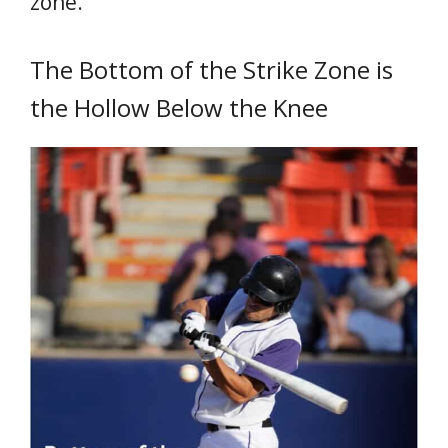
zone.
The Bottom of the Strike Zone is
the Hollow Below the Knee