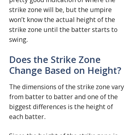
strike zone will be, but the umpire
won’t know the actual height of the
strike zone until the batter starts to
swing.
Does the Strike Zone
Change Based on Height?
The dimensions of the strike zone vary
from batter to batter and one of the
biggest differences is the height of
each batter.