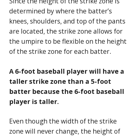
Since the height of the strike zone is
determined by where the batter’s
knees, shoulders, and top of the pants
are located, the strike zone allows for
the umpire to be flexible on the height
of the strike zone for each batter.
A 6-foot baseball player will have a
taller strike zone than a 5-foot
batter because the 6-foot baseball
player is taller.
Even though the width of the strike
zone will never change, the height of