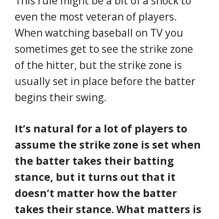
This rule might be a bit of a shock to
even the most veteran of players.
When watching baseball on TV you
sometimes get to see the strike zone
of the hitter, but the strike zone is
usually set in place before the batter
begins their swing.
It’s natural for a lot of players to
assume the strike zone is set when
the batter takes their batting
stance, but it turns out that it
doesn’t matter how the batter
takes their stance. What matters is