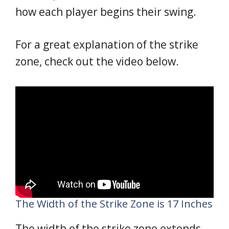
how each player begins their swing.
For a great explanation of the strike
zone, check out the video below.
The Width of the Strike Zone is 17 Inches
The width of the strike zone extends