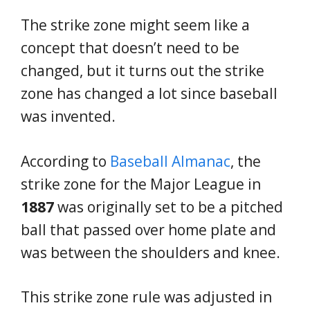
The strike zone might seem like a
concept that doesn’t need to be
changed, but it turns out the strike
zone has changed a lot since baseball
was invented.
According to
Baseball Almanac
, the
strike zone for the Major League in
1887
was originally set to be a pitched
ball that passed over home plate and
was between the shoulders and knee.
This strike zone rule was adjusted in