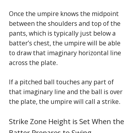
Once the umpire knows the midpoint
between the shoulders and top of the
pants, which is typically just below a
batter’s chest, the umpire will be able
to draw that imaginary horizontal line
across the plate.
If a pitched ball touches any part of
that imaginary line and the ball is over
the plate, the umpire will call a strike.
Strike Zone Height is Set When the
Batter Prepares to Swing