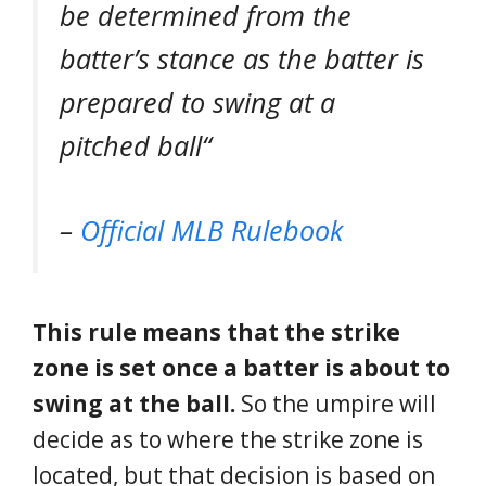
be determined from the
batter’s stance as the batter is
prepared to swing at a
pitched ball
“
–
Official MLB Rulebook
This rule means that the strike
zone is set once a batter is about to
swing at the ball.
So the umpire will
decide as to where the strike zone is
located, but that decision is based on