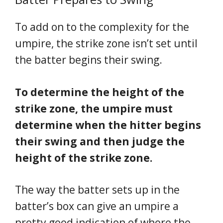
To add on to the complexity for the
umpire, the strike zone isn’t set until
the batter begins their swing.
To determine the height of the
strike zone, the umpire must
determine when the hitter begins
their swing and then judge the
height of the strike zone.
The way the batter sets up in the
batter’s box can give an umpire a
pretty good indication of where the