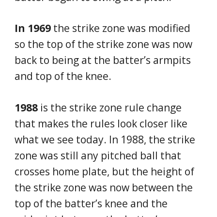
In 1969
the strike zone was modified
so the top of the strike zone was now
back to being at the batter’s armpits
and top of the knee.
1988
is the strike zone rule change
that makes the rules look closer like
what we see today. In 1988, the strike
zone was still any pitched ball that
crosses home plate, but the height of
the strike zone was now between the
top of the batter’s knee and the