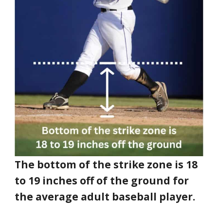
The bottom of the strike zone is 18
to 19 inches off of the ground for
the average adult baseball player.