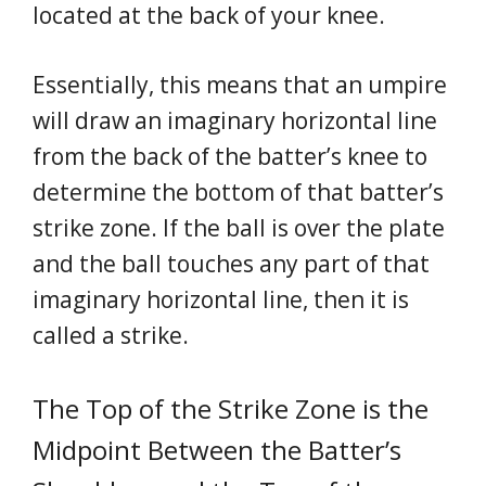
located at the back of your knee.
Essentially, this means that an umpire
will draw an imaginary horizontal line
from the back of the batter’s knee to
determine the bottom of that batter’s
strike zone. If the ball is over the plate
and the ball touches any part of that
imaginary horizontal line, then it is
called a strike.
The Top of the Strike Zone is the
Midpoint Between the Batter’s