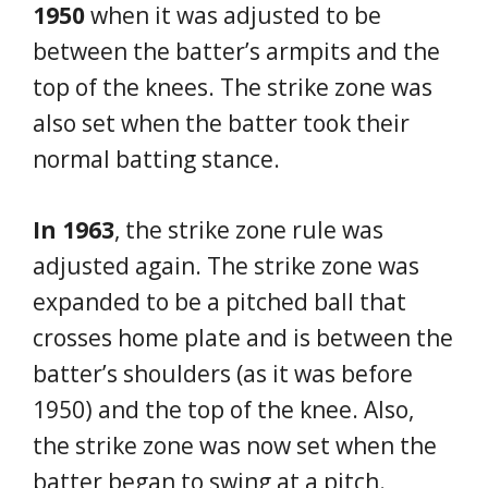
1950
when it was adjusted to be
between the batter’s armpits and the
top of the knees. The strike zone was
also set when the batter took their
normal batting stance.
In 1963
, the strike zone rule was
adjusted again. The strike zone was
expanded to be a pitched ball that
crosses home plate and is between the
batter’s shoulders (as it was before
1950) and the top of the knee. Also,
the strike zone was now set when the
batter began to swing at a pitch.