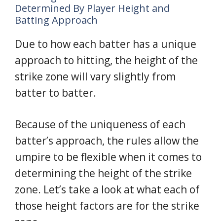
Determined By Player Height and
Batting Approach
Due to how each batter has a unique
approach to hitting, the height of the
strike zone will vary slightly from
batter to batter.
Because of the uniqueness of each
batter’s approach, the rules allow the
umpire to be flexible when it comes to
determining the height of the strike
zone. Let’s take a look at what each of
those height factors are for the strike