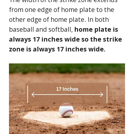
from one edge of home plate to the
other edge of home plate. In both
baseball and softball,
home plate is
always 17 inches wide so the strike
zone is always 17 inches wide.