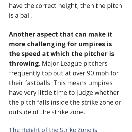
have the correct height, then the pitch
is a ball.
Another aspect that can make it
more challenging for umpires is
the speed at which the pitcher is
throwing.
Major League pitchers
frequently top out at over 90 mph for
their fastballs. This means umpires
have very little time to judge whether
the pitch falls inside the strike zone or
outside of the strike zone.
The Height of the Strike Zone is