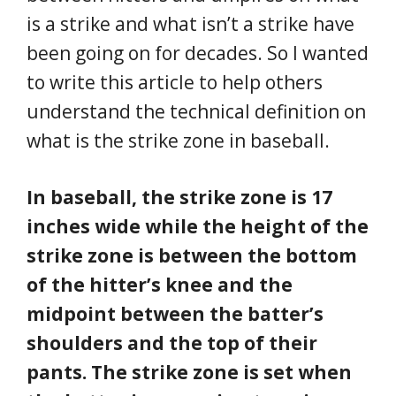
is a strike and what isn’t a strike have
been going on for decades. So I wanted
to write this article to help others
understand the technical definition on
what is the strike zone in baseball.
In baseball, the strike zone is 17
inches wide while the height of the
strike zone is between the bottom
of the hitter’s knee and the
midpoint between the batter’s
shoulders and the top of their
pants. The strike zone is set when