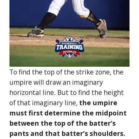
To find the top of the strike zone, the
umpire will draw an imaginary
horizontal line. But to find the height
of that imaginary line,
the umpire
must first determine the midpoint
between the top of the batter’s
pants and that batter’s shoulders.