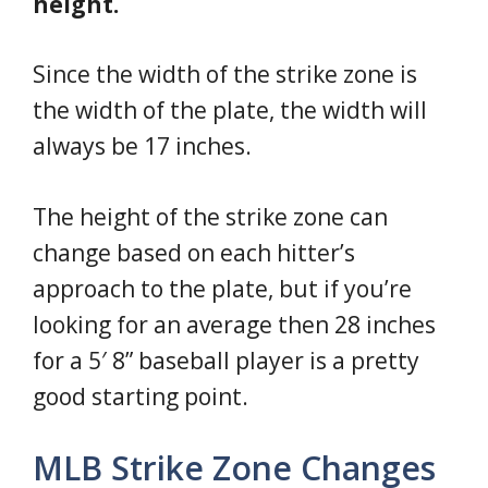
height.
Since the width of the strike zone is
the width of the plate, the width will
always be 17 inches.
The height of the strike zone can
change based on each hitter’s
approach to the plate, but if you’re
looking for an average then 28 inches
for a 5′ 8” baseball player is a pretty
good starting point.
MLB Strike Zone Changes