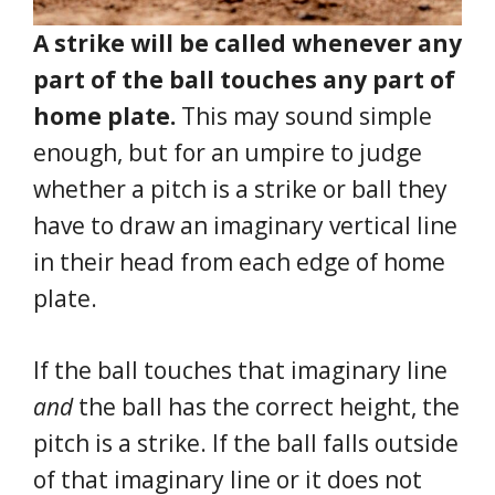
A strike will be called whenever any
part of the ball touches any part of
home plate.
This may sound simple
enough, but for an umpire to judge
whether a pitch is a strike or ball they
have to draw an imaginary vertical line
in their head from each edge of home
plate.
If the ball touches that imaginary line
and
the ball has the correct height, the
pitch is a strike. If the ball falls outside
of that imaginary line or it does not