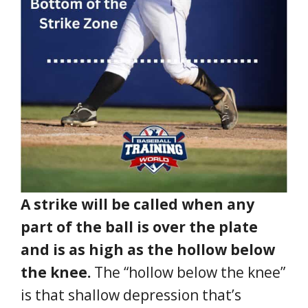
A strike will be called when any
part of the ball is over the plate
and is as high as the hollow below
the knee.
The “hollow below the knee”
is that shallow depression that’s