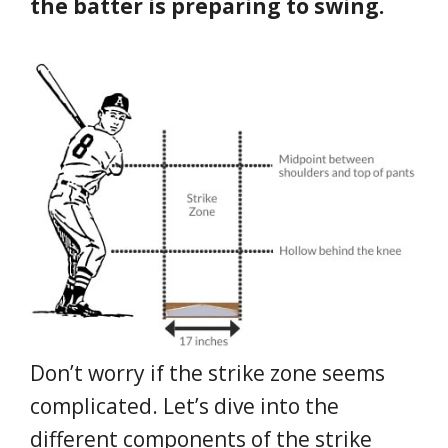
the batter is preparing to swing.
Don’t worry if the strike zone seems
complicated. Let’s dive into the
different components of the strike