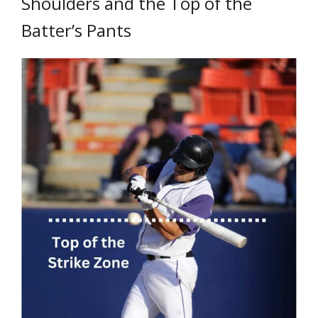
Shoulders and the Top of the
Batter’s Pants