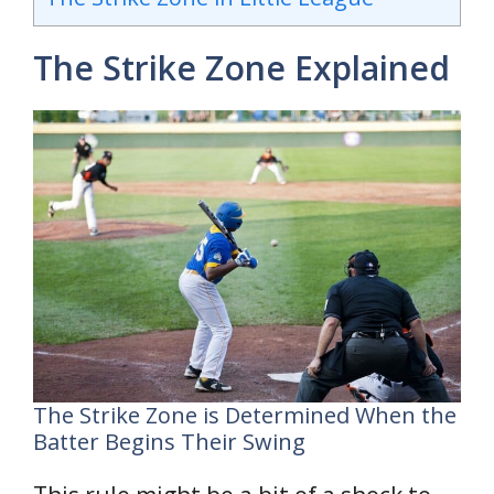
The Strike Zone Explained
The Strike Zone is Determined When the
Batter Begins Their Swing