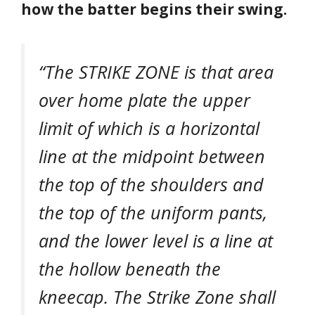
how the batter begins their swing.
“
The STRIKE ZONE is that area
over home plate the upper
limit of which is a horizontal
line at the midpoint between
the top of the shoulders and
the top of the uniform pants,
and the lower level is a line at
the hollow beneath the
kneecap. The Strike Zone shall