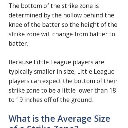
The bottom of the strike zone is
determined by the hollow behind the
knee of the batter so the height of the
strike zone will change from batter to
batter.
Because Little League players are
typically smaller in size, Little League
players can expect the bottom of their
strike zone to be a little lower than 18
to 19 inches off of the ground.
What is the Average Size