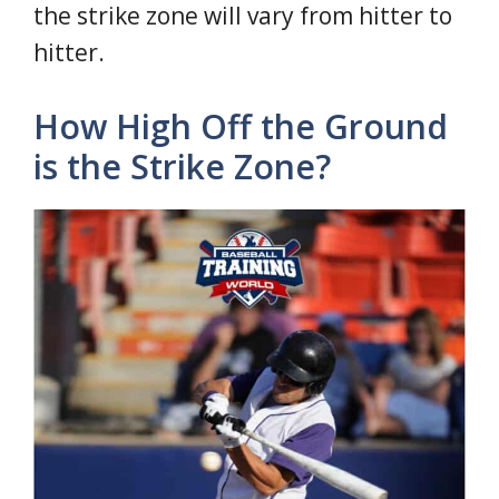
the strike zone will vary from hitter to
hitter.
How High Off the Ground
is the Strike Zone?