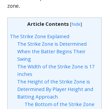
zone.
Article Contents
[
hide
]
The Strike Zone Explained
The Strike Zone is Determined
When the Batter Begins Their
Swing
The Width of the Strike Zone is 17
Inches
The Height of the Strike Zone is
Determined By Player Height and
Batting Approach
The Bottom of the Strike Zone