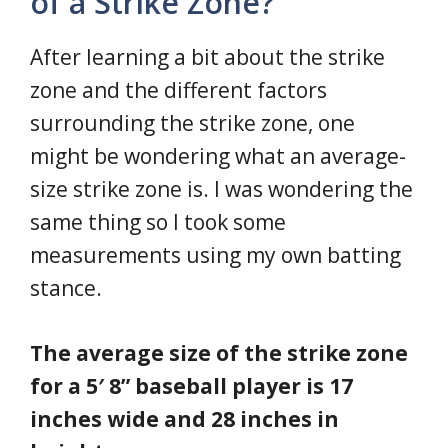
of a Strike Zone?
After learning a bit about the strike
zone and the different factors
surrounding the strike zone, one
might be wondering what an average-
size strike zone is. I was wondering the
same thing so I took some
measurements using my own batting
stance.
The average size of the strike zone
for a 5′ 8” baseball player is 17
inches wide and 28 inches in