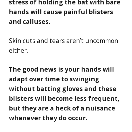
stress of holding the bat with bare
hands will cause painful blisters
and calluses.
Skin cuts and tears aren’t uncommon
either.
The good news is your hands will
adapt over time to swinging
without batting gloves and these
blisters will become less frequent,
but they are a heck of a nuisance
whenever they do occur.