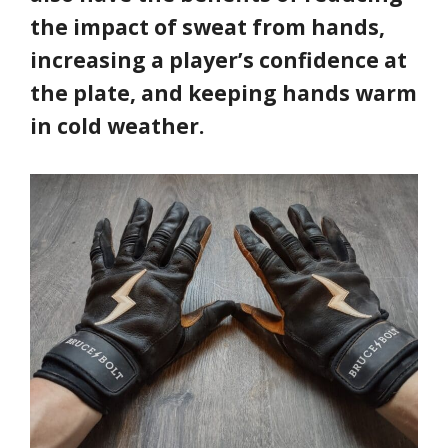
the impact of sweat from hands,
increasing a player’s confidence at
the plate, and keeping hands warm
in cold weather.