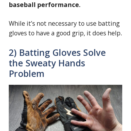
baseball performance.
While it’s not necessary to use batting
gloves to have a good grip, it does help.
2) Batting Gloves Solve
the Sweaty Hands
Problem