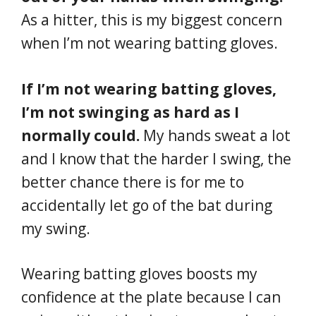
As a hitter, this is my biggest concern
when I’m not wearing batting gloves.
If I’m not wearing batting gloves,
I’m not swinging as hard as I
normally could.
My hands sweat a lot
and I know that the harder I swing, the
better chance there is for me to
accidentally let go of the bat during
my swing.
Wearing batting gloves boosts my
confidence at the plate because I can