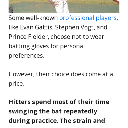
Some well-known
professional players
,
like Evan Gattis, Stephen Vogt, and
Prince Fielder, choose not to wear
batting gloves for personal
preferences.
However, their choice does come at a
price.
Hitters spend most of their time
swinging the bat repeatedly
during practice. The strain and