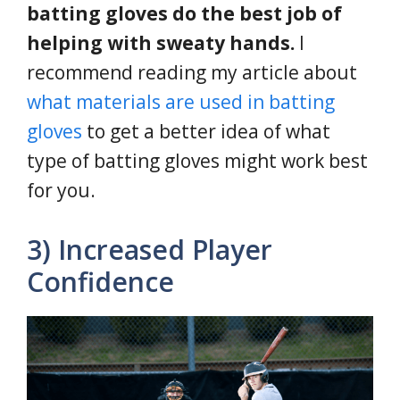
batting gloves do the best job of
helping with sweaty hands.
I
recommend reading my article about
what materials are used in batting
gloves
to get a better idea of what
type of batting gloves might work best
for you.
3) Increased Player
Confidence