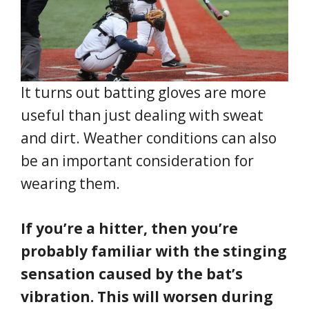
It turns out batting gloves are more
useful than just dealing with sweat
and dirt. Weather conditions can also
be an important consideration for
wearing them.
If you’re a hitter, then you’re
probably familiar with the stinging
sensation caused by the bat’s
vibration. This will worsen during