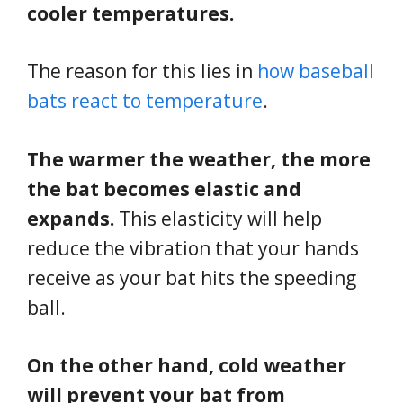
cooler temperatures.
The reason for this lies in
how baseball
bats react to temperature
.
The warmer the weather, the more
the bat becomes elastic and
expands.
This elasticity will help
reduce the vibration that your hands
receive as your bat hits the speeding
ball.
On the other hand, cold weather
will prevent your bat from