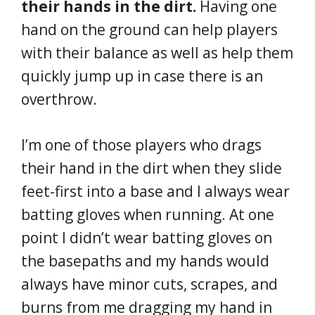
their hands in the dirt.
Having one
hand on the ground can help players
with their balance as well as help them
quickly jump up in case there is an
overthrow.
I’m one of those players who drags
their hand in the dirt when they slide
feet-first into a base and I always wear
batting gloves when running. At one
point I didn’t wear batting gloves on
the basepaths and my hands would
always have minor cuts, scrapes, and
burns from me dragging my hand in