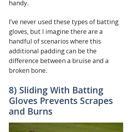
handy.
I’ve never used these types of batting
gloves, but I imagine there are a
handful of scenarios where this
additional padding can be the
difference between a bruise and a
broken bone.
8) Sliding With Batting
Gloves Prevents Scrapes
and Burns