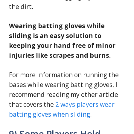
the dirt.
Wearing batting gloves while
sliding is an easy solution to
keeping your hand free of minor
injuries like scrapes and burns.
For more information on running the
bases while wearing batting gloves, I
recommend reading my other article
that covers the
2 ways players wear
batting gloves when sliding
.
9) Some Players Hold