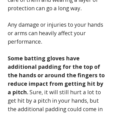
protection can go a long way.
Any damage or injuries to your hands
or arms can heavily affect your
performance.
Some batting gloves have
additional padding for the top of
the hands or around the fingers to
reduce impact from getting hit by
a pitch.
Sure, it will still hurt a lot to
get hit by a pitch in your hands, but
the additional padding could come in