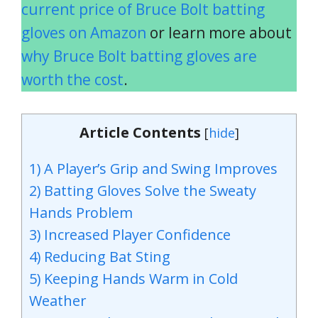
current price of Bruce Bolt batting
gloves on Amazon
or learn more about
why Bruce Bolt batting gloves are
worth the cost
.
Article Contents
[
hide
]
1) A Player’s Grip and Swing Improves
2) Batting Gloves Solve the Sweaty
Hands Problem
3) Increased Player Confidence
4) Reducing Bat Sting
5) Keeping Hands Warm in Cold
Weather