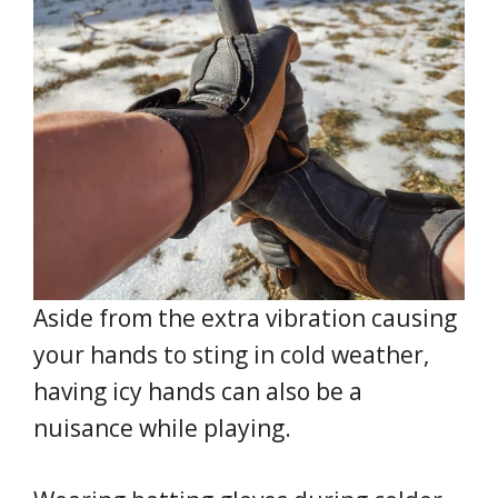
Aside from the extra vibration causing
your hands to sting in cold weather,
having icy hands can also be a
nuisance while playing.