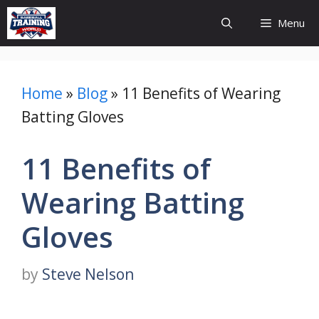
Skip
Menu
to
content
Home
»
Blog
»
11 Benefits of Wearing
Batting Gloves
11 Benefits of
Wearing Batting
Gloves
by
Steve Nelson