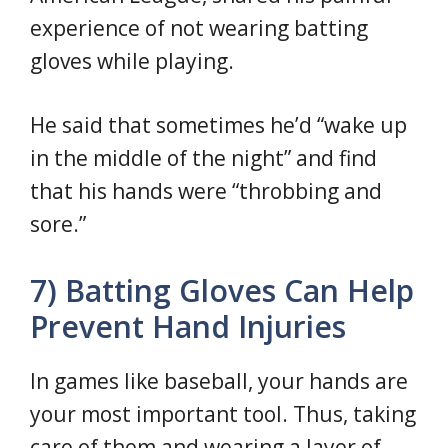
experience of not wearing batting
gloves while playing.
He said that sometimes he’d “wake up
in the middle of the night” and find
that his hands were “throbbing and
sore.”
7) Batting Gloves Can Help
Prevent Hand Injuries
In games like baseball, your hands are
your most important tool. Thus, taking
care of them and wearing a layer of