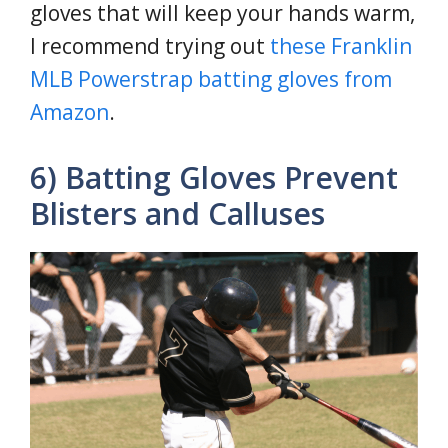
gloves that will keep your hands warm,
I recommend trying out
these Franklin
MLB Powerstrap batting gloves from
Amazon
.
6) Batting Gloves Prevent
Blisters and Calluses