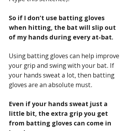
So if I don’t use batting gloves
when hitting, the bat will slip out
of my hands during every at-bat.
Using batting gloves can help improve
your grip and swing with your bat. If
your hands sweat a lot, then batting
gloves are an absolute must.
Even if your hands sweat just a
little bit, the extra grip you get
from batting gloves can come in