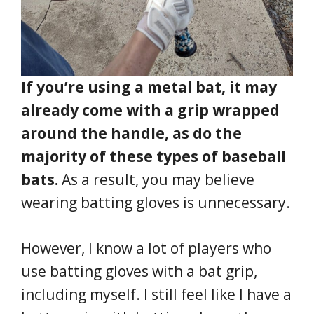
If you’re using a metal bat, it may
already come with a grip wrapped
around the handle, as do the
majority of these types of baseball
bats.
As a result, you may believe
wearing batting gloves is unnecessary.
However, I know a lot of players who
use batting gloves with a bat grip,
including myself. I still feel like I have a