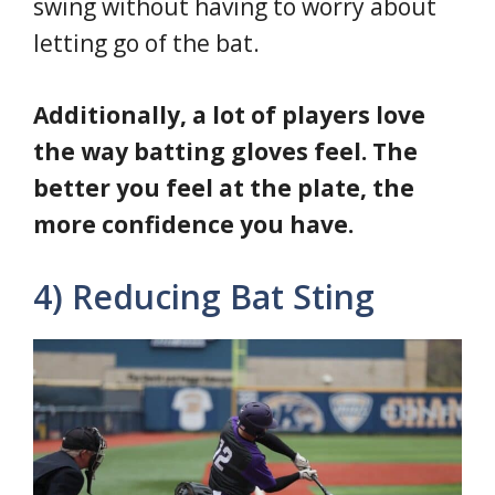
swing without having to worry about
letting go of the bat.
Additionally, a lot of players love
the way batting gloves feel. The
better you feel at the plate, the
more confidence you have.
4) Reducing Bat Sting