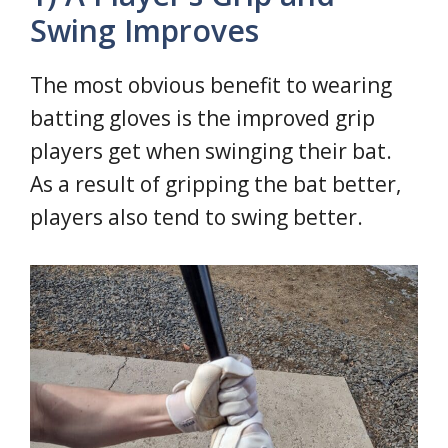
Swing Improves
The most obvious benefit to wearing
batting gloves is the improved grip
players get when swinging their bat.
As a result of gripping the bat better,
players also tend to swing better.