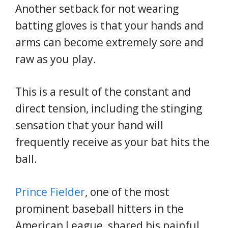
Another setback for not wearing
batting gloves is that your hands and
arms can become extremely sore and
raw as you play.
This is a result of the constant and
direct tension, including the stinging
sensation that your hand will
frequently receive as your bat hits the
ball.
Prince Fielder
, one of the most
prominent baseball hitters in the
American League, shared his painful