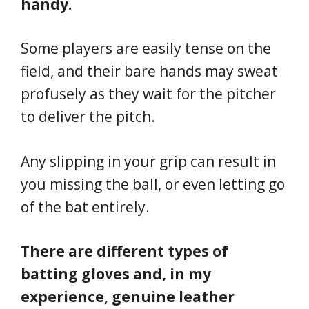
handy.
Some players are easily tense on the
field, and their bare hands may sweat
profusely as they wait for the pitcher
to deliver the pitch.
Any slipping in your grip can result in
you missing the ball, or even letting go
of the bat entirely.
There are different types of
batting gloves and, in my
experience, genuine leather