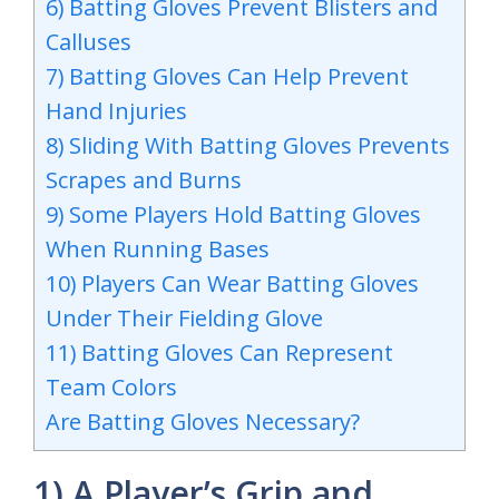
6) Batting Gloves Prevent Blisters and
Calluses
7) Batting Gloves Can Help Prevent
Hand Injuries
8) Sliding With Batting Gloves Prevents
Scrapes and Burns
9) Some Players Hold Batting Gloves
When Running Bases
10) Players Can Wear Batting Gloves
Under Their Fielding Glove
11) Batting Gloves Can Represent
Team Colors
Are Batting Gloves Necessary?
1) A Player’s Grip and