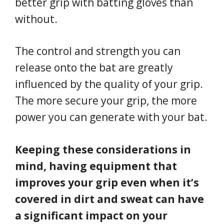
better grip with batting gloves than
without.
The control and strength you can
release onto the bat are greatly
influenced by the quality of your grip.
The more secure your grip, the more
power you can generate with your bat.
Keeping these considerations in
mind, having equipment that
improves your grip even when it’s
covered in dirt and sweat can have
a significant impact on your