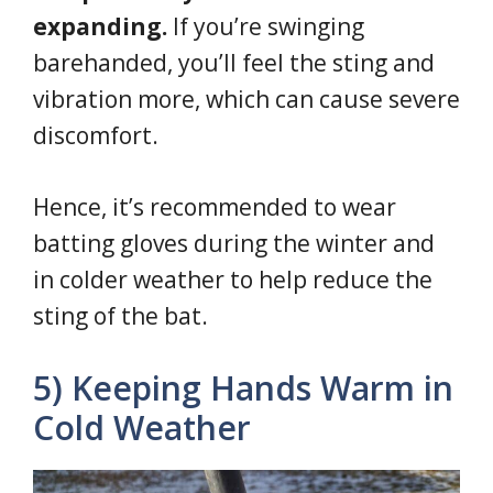
expanding.
If you’re swinging
barehanded, you’ll feel the sting and
vibration more, which can cause severe
discomfort.
Hence, it’s recommended to wear
batting gloves during the winter and
in colder weather to help reduce the
sting of the bat.
5) Keeping Hands Warm in
Cold Weather