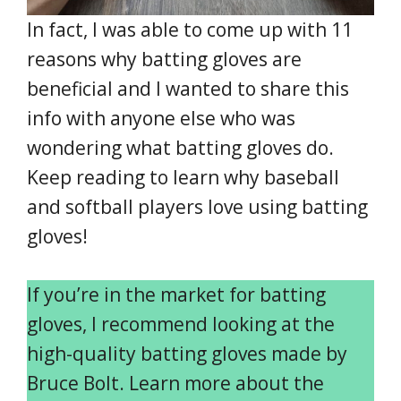
In fact, I was able to come up with 11
reasons why batting gloves are
beneficial and I wanted to share this
info with anyone else who was
wondering what batting gloves do.
Keep reading to learn why baseball
and softball players love using batting
gloves!
If you’re in the market for batting
gloves, I recommend looking at the
high-quality batting gloves made by
Bruce Bolt. Learn more about the