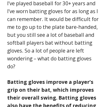
I’ve played baseball for 30+ years and
I’ve worn batting gloves for as long as I
can remember. It would be difficult for
me to go up to the plate bare-handed,
but you still see a lot of baseball and
softball players bat without batting
gloves. So a lot of people are left
wondering – what do batting gloves
do?
Batting gloves improve a player’s
grip on their bat, which improves
their overall swing. Batting gloves
also have the benefits of reducing