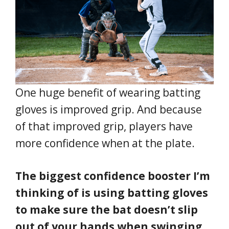
One huge benefit of wearing batting
gloves is improved grip. And because
of that improved grip, players have
more confidence when at the plate.
The biggest confidence booster I’m
thinking of is using batting gloves
to make sure the bat doesn’t slip
out of your hands when swinging.