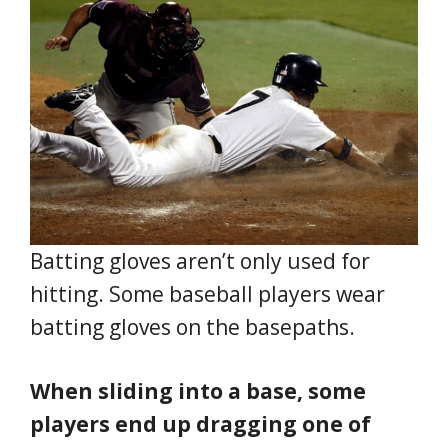
Batting gloves aren’t only used for
hitting. Some baseball players wear
batting gloves on the basepaths.
When sliding into a base, some
players end up dragging one of