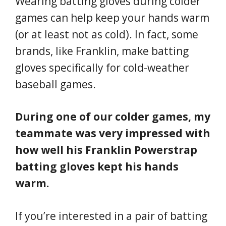
Wearing batting gloves during colder
games can help keep your hands warm
(or at least not as cold). In fact, some
brands, like Franklin, make batting
gloves specifically for cold-weather
baseball games.
During one of our colder games, my
teammate was very impressed with
how well his Franklin Powerstrap
batting gloves kept his hands
warm.
If you’re interested in a pair of batting