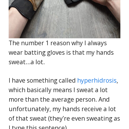
The number 1 reason why I always
wear batting gloves is that my hands
sweat…a lot.
I have something called
hyperhidrosis
,
which basically means I sweat a lot
more than the average person. And
unfortunately, my hands receive a lot
of that sweat (they’re even sweating as
I type this sentence).