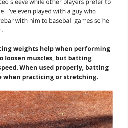
ted sleeve while other players prefer to
e. I’ve even played with a guy who
 rebar with him to baseball games so he
t.
ting weights help when performing
to loosen muscles, but batting
speed. When used properly, batting
e when practicing or stretching.