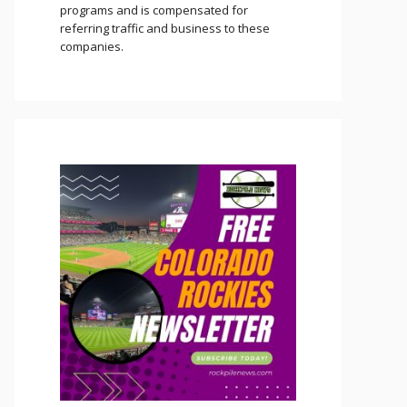
programs and is compensated for
referring traffic and business to these
companies.