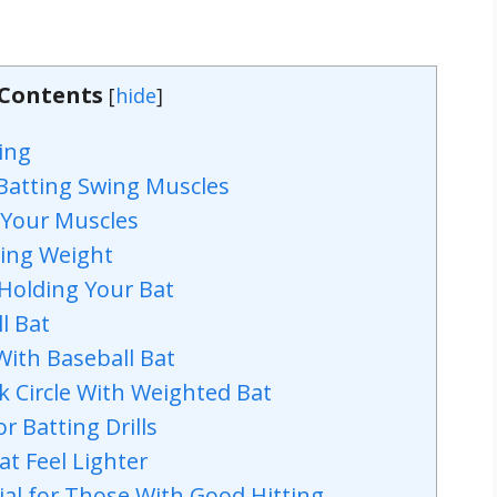
 Contents
[
hide
]
ing
 Batting Swing Muscles
 Your Muscles
ting Weight
Holding Your Bat
l Bat
With Baseball Bat
 Circle With Weighted Bat
r Batting Drills
t Feel Lighter
ial for Those With Good Hitting