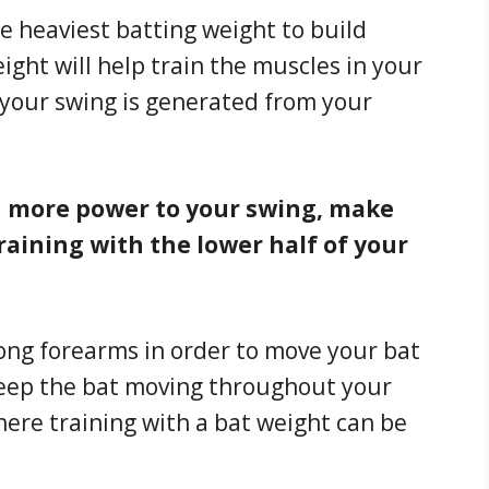
e heaviest batting weight to build
ght will help train the muscles in your
your swing is generated from your
dd more power to your swing, make
raining with the lower half of your
rong forearms in order to move your bat
eep the bat moving throughout your
here training with a bat weight can be