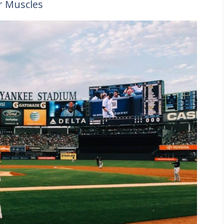
r Muscles