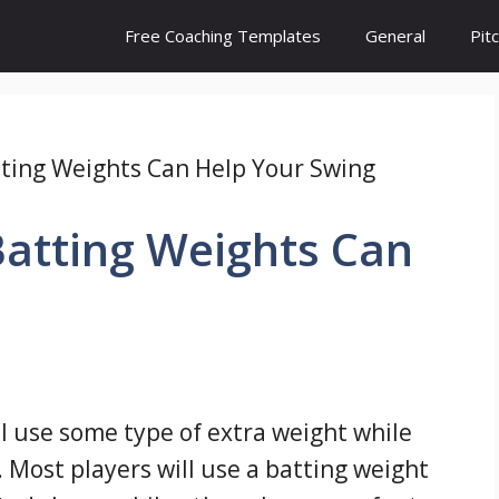
Free Coaching Templates
General
Pit
ting Weights Can Help Your Swing
atting Weights Can
ll use some type of extra weight while
 Most players will use a batting weight