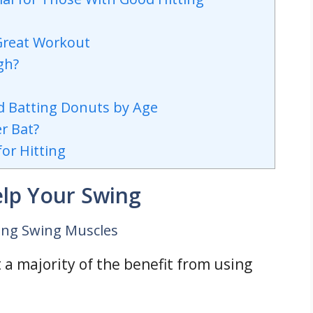
 Great Workout
gh?
d Batting Donuts by Age
r Bat?
or Hitting
elp Your Swing
ting Swing Muscles
 a majority of the benefit from using