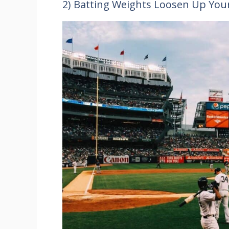
2) Batting Weights Loosen Up You