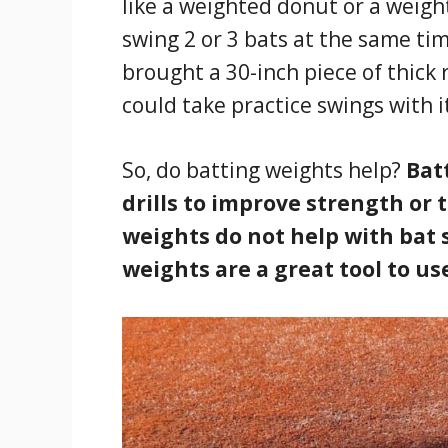
like a weighted donut or a weigh
swing 2 or 3 bats at the same tim
brought a 30-inch piece of thick
could take practice swings with i
So, do batting weights help?
Bat
drills to improve strength or 
weights do not help with bat 
weights are a great tool to us