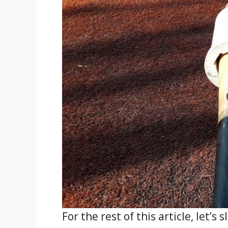
For the rest of this article, let’s 