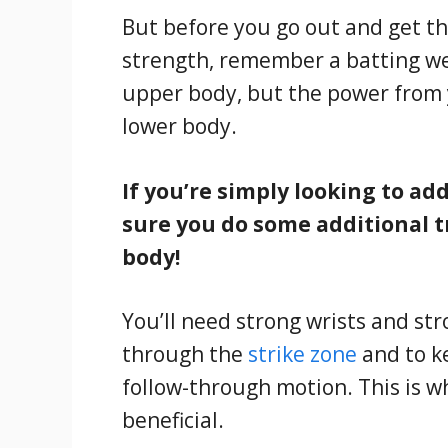
But before you go out and get th
strength, remember a batting wei
upper body, but the power from 
lower body.
If you’re simply looking to a
sure you do some additional t
body!
You’ll need strong wrists and st
through the
strike zone
and to k
follow-through motion. This is w
beneficial.