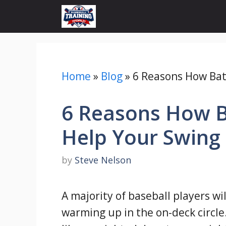
Skip
to
content
Home
»
Blog
»
6 Reasons How Bat
6 Reasons How B
Help Your Swing
by
Steve Nelson
A majority of baseball players wi
warming up in the on-deck circle.