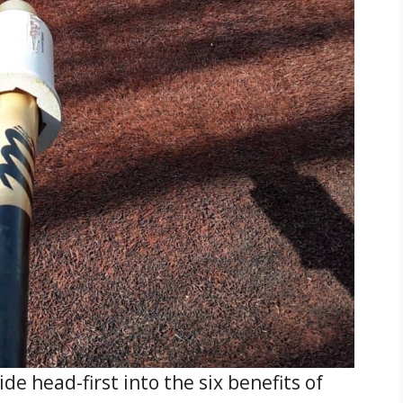
slide head-first into the six benefits of