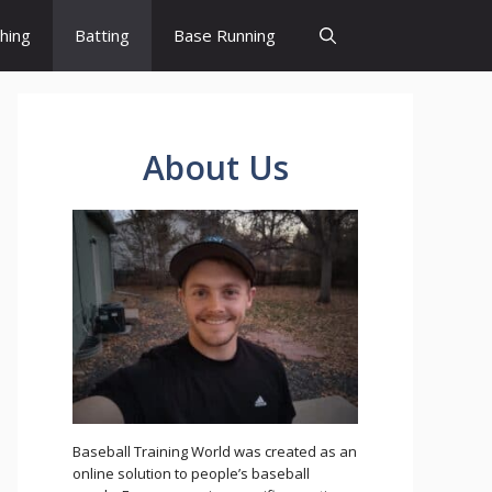
ching
Batting
Base Running
About Us
Baseball Training World was created as an
online solution to people’s baseball