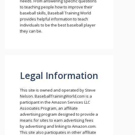
needs. From answering specific questions
to teaching people how to improve their
baseball skills, Baseball Training World
provides helpful information to teach
individuals to be the best baseball player
they can be.
Legal Information
This site is owned and operated by Steve
Nelson. BaseballTrainingWorld.com is a
participant in the Amazon Services LLC
Associates Program, an affiliate
advertising program designed to provide a
means for sites to earn advertising fees
by advertising and linking to Amazon.com.
This site also participates in other affiliate