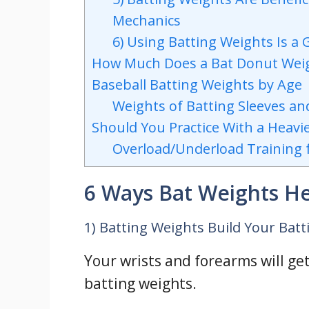
Mechanics
6) Using Batting Weights Is a
How Much Does a Bat Donut Wei
Baseball Batting Weights by Age
Weights of Batting Sleeves an
Should You Practice With a Heavie
Overload/Underload Training f
6 Ways Bat Weights H
1) Batting Weights Build Your Bat
Your wrists and forearms will get
batting weights.