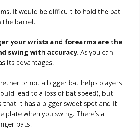
s, it would be difficult to hold the bat
 the barrel.
er your wrists and forearms are the
nd swing with accuracy.
As you can
as its advantages.
ther or not a bigger bat helps players
could lead to a loss of bat speed), but
s that it has a bigger sweet spot and it
he plate when you swing. There’s a
onger bats!