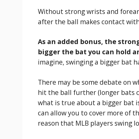
Without strong wrists and forearm
after the ball makes contact with
As an added bonus, the strong
bigger the bat you can hold a
imagine, swinging a bigger bat h
There may be some debate on whe
hit the ball further (longer bats 
what is true about a bigger bat i
can allow you to cover more of t
reason that MLB players swing l