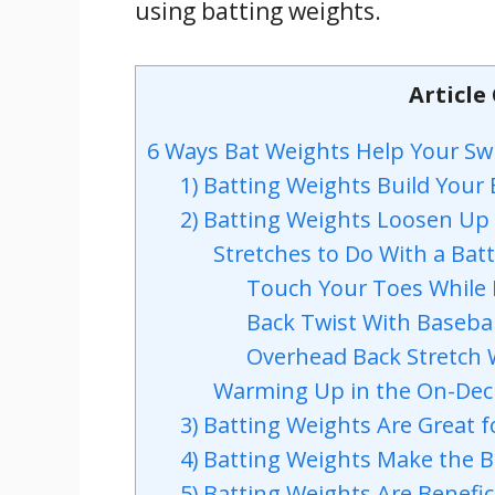
using batting weights.
Article
6 Ways Bat Weights Help Your Sw
1) Batting Weights Build Your
2) Batting Weights Loosen Up
Stretches to Do With a Bat
Touch Your Toes While 
Back Twist With Basebal
Overhead Back Stretch 
Warming Up in the On-Deck
3) Batting Weights Are Great fo
4) Batting Weights Make the Ba
5) Batting Weights Are Benefic