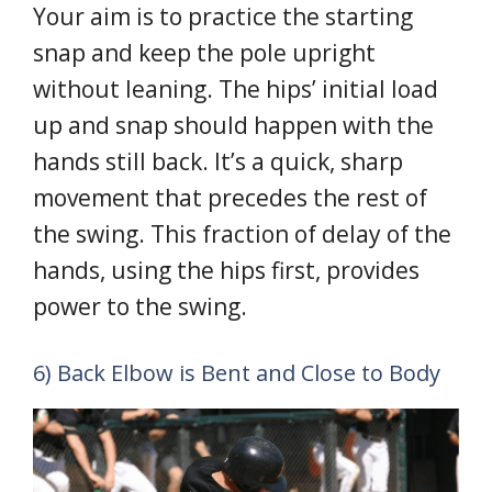
Your aim is to practice the starting
snap and keep the pole upright
without leaning. The hips’ initial load
up and snap should happen with the
hands still back. It’s a quick, sharp
movement that precedes the rest of
the swing. This fraction of delay of the
hands, using the hips first, provides
power to the swing.
6) Back Elbow is Bent and Close to Body