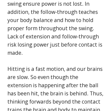
swing ensure power is not lost. In
addition, the follow-through teaches
your body balance and how to hold
proper form throughout the swing.
Lack of extension and follow-through
risk losing power just before contact is
made.
Hitting is a fast motion, and our brains
are slow. So even though the
extension is happening after the ball
has been hit, the brain is behind. Thus,
thinking forwards beyond the contact
trains the brain and body to maintain