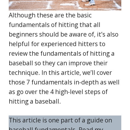
Although these are the basic
fundamentals of hitting that all
beginners should be aware of, it’s also
helpful for experienced hitters to
review the fundamentals of hitting a
baseball so they can improve their
technique. In this article, we’ll cover
those 7 fundamentals in-depth as well
as go over the 4 high-level steps of
hitting a baseball.
This article is one part of a guide on
baseball fundamentals. Read my