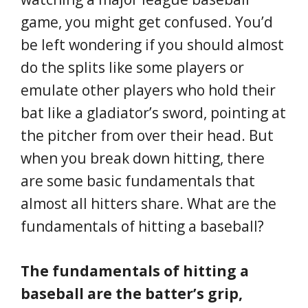
game, you might get confused. You’d
be left wondering if you should almost
do the splits like some players or
emulate other players who hold their
bat like a gladiator’s sword, pointing at
the pitcher from over their head. But
when you break down hitting, there
are some basic fundamentals that
almost all hitters share. What are the
fundamentals of hitting a baseball?
The fundamentals of hitting a
baseball are the batter’s grip,