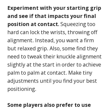
Experiment with your starting grip
and see if that impacts your final
position at contact.
Squeezing too
hard can lock the wrists, throwing off
alignment. Instead, you want a firm
but relaxed grip. Also, some find they
need to tweak their knuckle alignment
slightly at the start in order to achieve
palm to palm at contact. Make tiny
adjustments until you find your best
positioning.
Some players also prefer to use