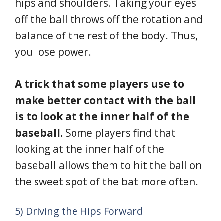
hips and shoulders. Taking your eyes
off the ball throws off the rotation and
balance of the rest of the body. Thus,
you lose power.
A trick that some players use to
make better contact with the ball
is to look at the inner half of the
baseball.
Some players find that
looking at the inner half of the
baseball allows them to hit the ball on
the sweet spot of the bat more often.
5) Driving the Hips Forward