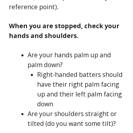
reference point).
When you are stopped, check your
hands and shoulders.
Are your hands palm up and
palm down?
Right-handed batters should
have their right palm facing
up and their left palm facing
down
Are your shoulders straight or
tilted (do you want some tilt)?