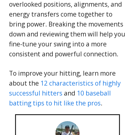
overlooked positions, alignments, and
energy transfers come together to
bring power. Breaking the movements
down and reviewing them will help you
fine-tune your swing into a more
consistent and powerful connection.
To improve your hitting, learn more
about the
12 characteristics of highly
successful hitters
and
10 baseball
batting tips to hit like the pros
.