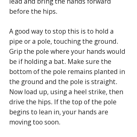
lead and bring the hands forward
before the hips.
A good way to stop this is to hold a
pipe or a pole, touching the ground.
Grip the pole where your hands would
be if holding a bat. Make sure the
bottom of the pole remains planted in
the ground and the pole is straight.
Now load up, using a heel strike, then
drive the hips. If the top of the pole
begins to lean in, your hands are
moving too soon.