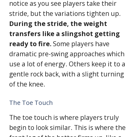
notice as you see players take their
stride, but the variations tighten up.
During the stride, the weight
transfers like a slingshot getting
ready to fire.
Some players have
dramatic pre-swing approaches which
use a lot of energy. Others keep it to a
gentle rock back, with a slight turning
of the knee.
The Toe Touch
The toe touch is where players truly
begin to look similar. This is where the