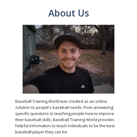
About Us
Baseball Training World was created as an online
solution to people’s baseball needs. From answering
specific questions to teaching people how to improve
their baseball skills, Baseball Training World provides
helpful information to teach individuals to be the best
baseball player they can be.