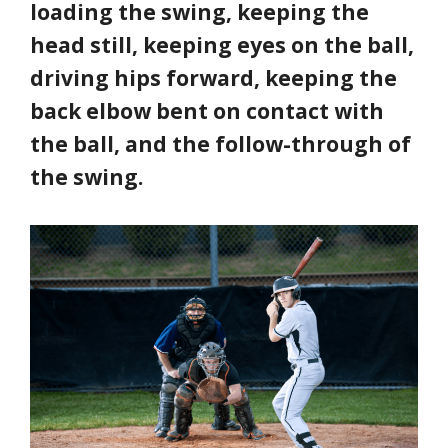
loading the swing, keeping the
head still, keeping eyes on the ball,
driving hips forward, keeping the
back elbow bent on contact with
the ball, and the follow-through of
the swing.