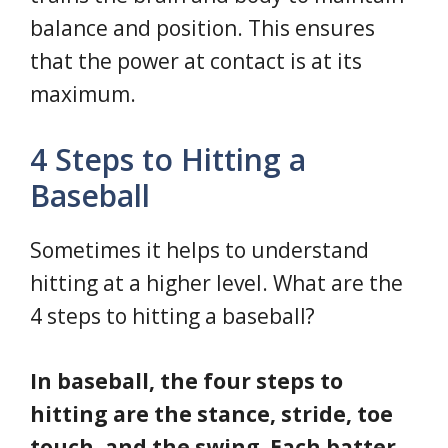
balance and position. This ensures
that the power at contact is at its
maximum.
4 Steps to Hitting a
Baseball
Sometimes it helps to understand
hitting at a higher level. What are the
4 steps to hitting a baseball?
In baseball, the four steps to
hitting are the stance, stride, toe
touch, and the swing. Each batter