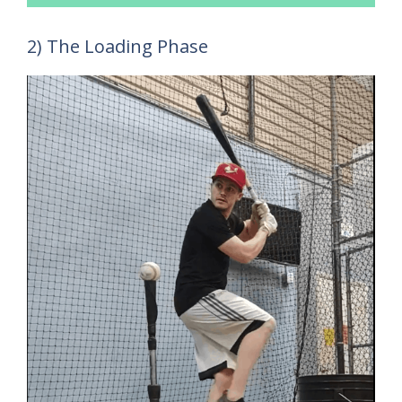
2) The Loading Phase