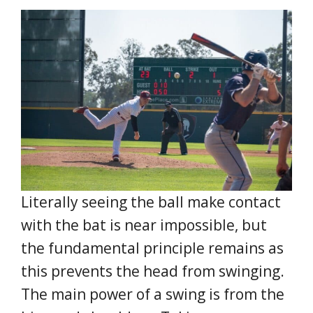
Literally seeing the ball make contact
with the bat is near impossible, but
the fundamental principle remains as
this prevents the head from swinging.
The main power of a swing is from the