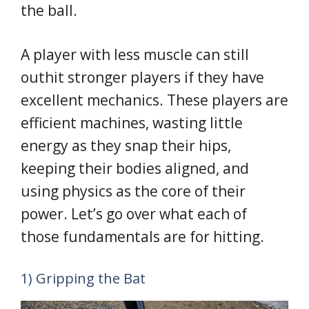
the ball.
A player with less muscle can still
outhit stronger players if they have
excellent mechanics. These players are
efficient machines, wasting little
energy as they snap their hips,
keeping their bodies aligned, and
using physics as the core of their
power. Let’s go over what each of
those fundamentals are for hitting.
1) Gripping the Bat