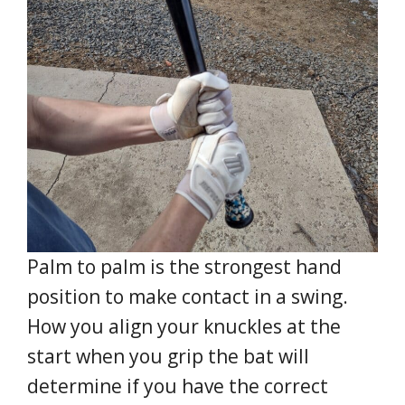
Palm to palm is the strongest hand
position to make contact in a swing.
How you align your knuckles at the
start when you grip the bat will
determine if you have the correct