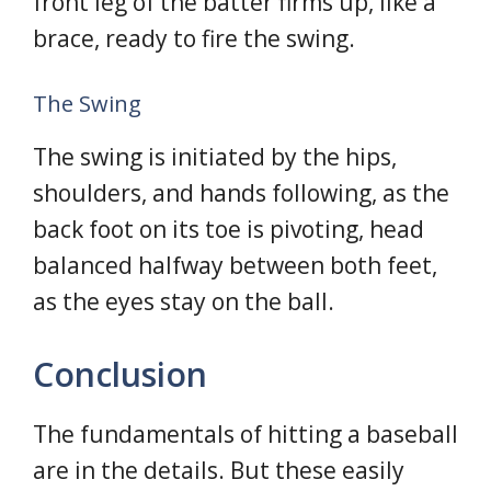
front leg of the batter firms up, like a
brace, ready to fire the swing.
The Swing
The swing is initiated by the hips,
shoulders, and hands following, as the
back foot on its toe is pivoting, head
balanced halfway between both feet,
as the eyes stay on the ball.
Conclusion
The fundamentals of hitting a baseball
are in the details. But these easily