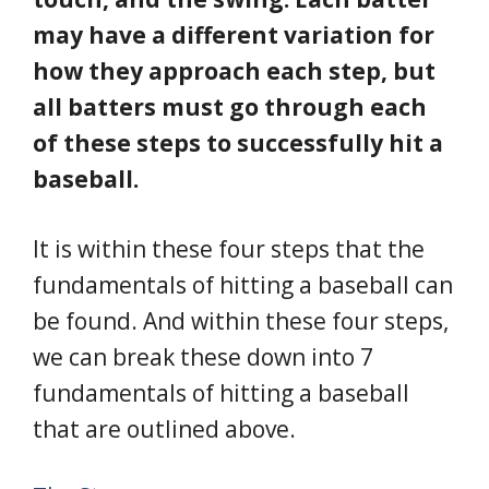
may have a different variation for
how they approach each step, but
all batters must go through each
of these steps to successfully hit a
baseball.
It is within these four steps that the
fundamentals of hitting a baseball can
be found. And within these four steps,
we can break these down into 7
fundamentals of hitting a baseball
that are outlined above.