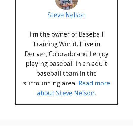
Steve Nelson
I'm the owner of Baseball
Training World. I live in
Denver, Colorado and I enjoy
playing baseball in an adult
baseball team in the
surrounding area.
Read more
about Steve Nelson.