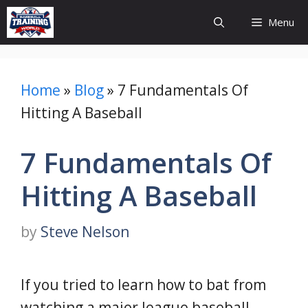
Skip
Menu
to
content
Home
»
Blog
»
7 Fundamentals Of
Hitting A Baseball
7 Fundamentals Of
Hitting A Baseball
by
Steve Nelson
If you tried to learn how to bat from
watching a major league baseball