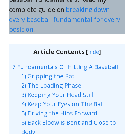
complete guide on
breaking down
every baseball fundamental for every
position
.
Article Contents
[
hide
]
7 Fundamentals Of Hitting A Baseball
1) Gripping the Bat
2) The Loading Phase
3) Keeping Your Head Still
4) Keep Your Eyes on The Ball
5) Driving the Hips Forward
6) Back Elbow is Bent and Close to
Body