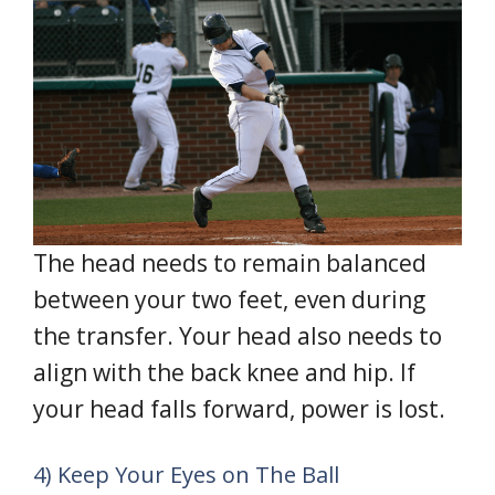
The head needs to remain balanced
between your two feet, even during
the transfer. Your head also needs to
align with the back knee and hip. If
your head falls forward, power is lost.
4) Keep Your Eyes on The Ball