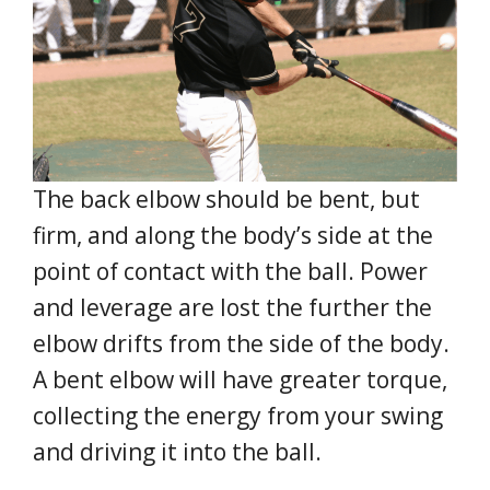
The back elbow should be bent, but
firm, and along the body’s side at the
point of contact with the ball. Power
and leverage are lost the further the
elbow drifts from the side of the body.
A bent elbow will have greater torque,
collecting the energy from your swing
and driving it into the ball.