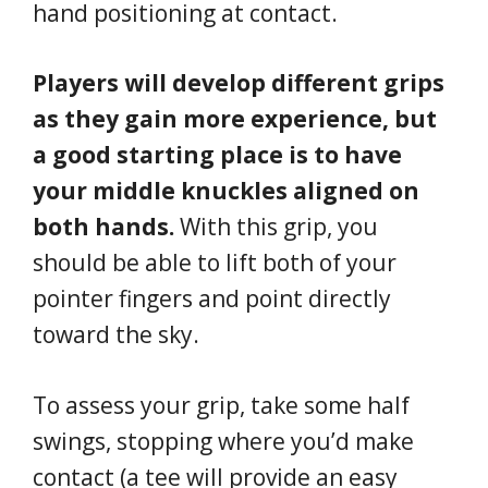
hand positioning at contact.
Players will develop different grips
as they gain more experience, but
a good starting place is to have
your middle knuckles aligned on
both hands.
With this grip, you
should be able to lift both of your
pointer fingers and point directly
toward the sky.
To assess your grip, take some half
swings, stopping where you’d make
contact (a tee will provide an easy