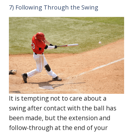
7) Following Through the Swing
It is tempting not to care about a
swing after contact with the ball has
been made, but the extension and
follow-through at the end of your