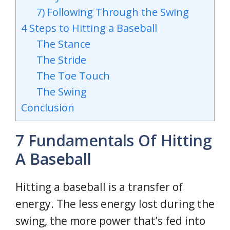
7) Following Through the Swing
4 Steps to Hitting a Baseball
The Stance
The Stride
The Toe Touch
The Swing
Conclusion
7 Fundamentals Of Hitting
A Baseball
Hitting a baseball is a transfer of
energy. The less energy lost during the
swing, the more power that’s fed into