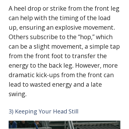
A heel drop or strike from the front leg
can help with the timing of the load
up, ensuring an explosive movement.
Others subscribe to the “hop,” which
can be a slight movement, a simple tap
from the front foot to transfer the
energy to the back leg. However, more
dramatic kick-ups from the front can
lead to wasted energy and a late
swing.
3) Keeping Your Head Still