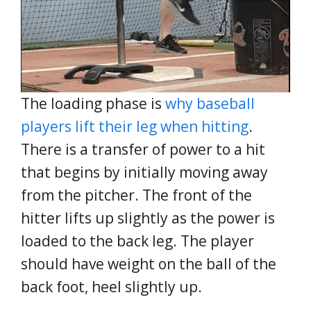
The loading phase is
why baseball
players lift their leg when hitting
.
There is a transfer of power to a hit
that begins by initially moving away
from the pitcher. The front of the
hitter lifts up slightly as the power is
loaded to the back leg. The player
should have weight on the ball of the
back foot, heel slightly up.