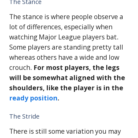
The Stance
The stance is where people observe a
lot of differences, especially when
watching Major League players bat.
Some players are standing pretty tall
whereas others have a wide and low
crouch.
For most players, the legs
will be somewhat aligned with the
shoulders, like the player is in the
ready position
.
The Stride
There is still some variation you may