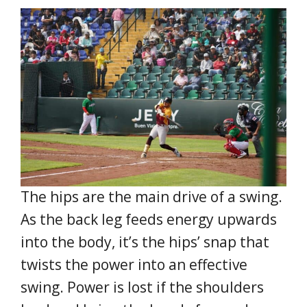
The hips are the main drive of a swing.
As the back leg feeds energy upwards
into the body, it’s the hips’ snap that
twists the power into an effective
swing. Power is lost if the shoulders