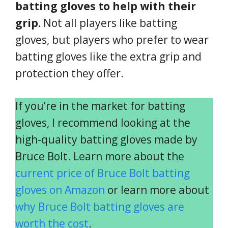
batting gloves to help with their
grip.
Not all players like batting
gloves, but players who prefer to wear
batting gloves like the extra grip and
protection they offer.
If you’re in the market for batting
gloves, I recommend looking at the
high-quality batting gloves made by
Bruce Bolt. Learn more about the
current price of Bruce Bolt batting
gloves on Amazon
or learn more about
why Bruce Bolt batting gloves are
worth the cost
.